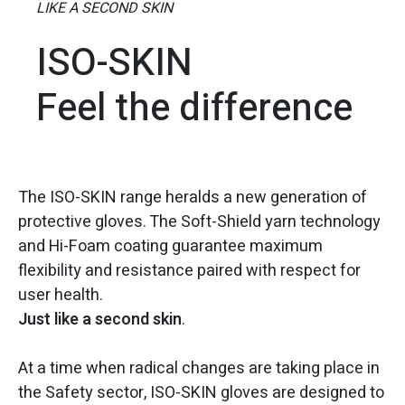
LIKE A SECOND SKIN
ISO-SKIN
Feel the difference
The ISO-SKIN range heralds a new generation of
protective gloves. The Soft-Shield yarn technology
and Hi-Foam coating guarantee maximum
flexibility and resistance paired with respect for
user health.
Just like a second skin
.
At a time when radical changes are taking place in
the Safety sector, ISO-SKIN gloves are designed to