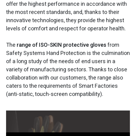
offer the highest performance in accordance with
the most recent standards, and, thanks to their
innovative technologies, they provide the highest
levels of comfort and respect for operator health.
The
range of ISO-SKIN protective gloves
from
Safety Systems Hand Protection is the culmination
of a long study of the needs of end users in a
variety of manufacturing sectors. Thanks to close
collaboration with our customers, the range also
caters to the requirements of Smart Factories
(anti-static, touch-screen compatibility).