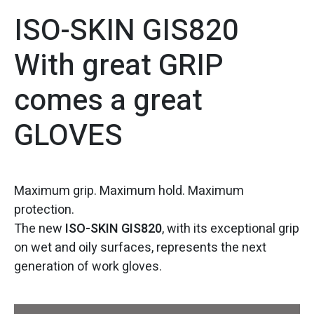
ISO-SKIN GIS820
With great GRIP
comes a great
GLOVES
Maximum grip. Maximum hold. Maximum
protection.
The new
ISO-SKIN GIS820
, with its exceptional grip
on wet and oily surfaces, represents the next
generation of work gloves.