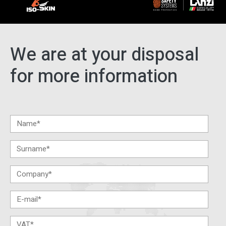
We are at your disposal
for more information