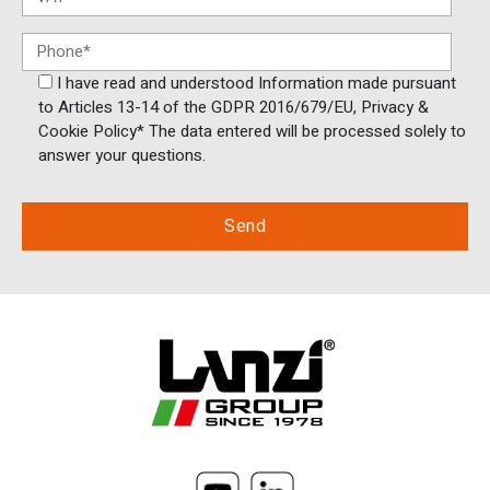
I have read and understood Information made pursuant
to Articles 13-14 of the GDPR 2016/679/EU, Privacy &
Cookie Policy* The data entered will be processed solely to
answer your questions.