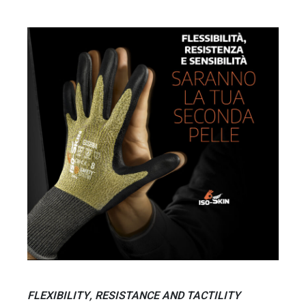
FLEXIBILITY, RESISTANCE AND TACTILITY