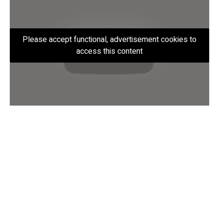
Please accept functional, advertisement cookies to
access this content