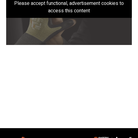
Please accept functional, advertisement cookies to
access this content