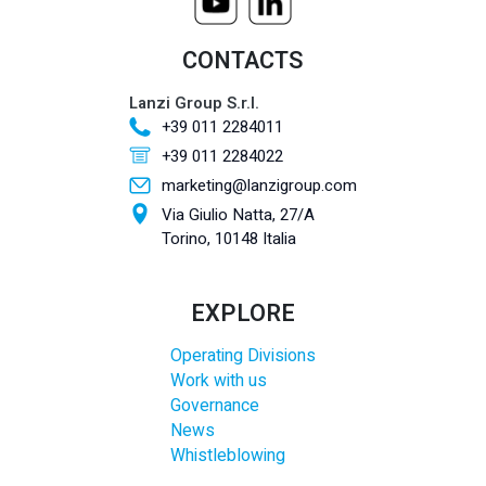
CONTACTS
Lanzi Group S.r.l.
+39 011 2284011
+39 011 2284022
marketing@lanzigroup.com
Via Giulio Natta, 27/A
Torino, 10148 Italia
EXPLORE
Operating Divisions
Work with us
Governance
News
Whistleblowing