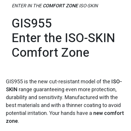
ENTER IN THE
COMFORT ZONE
ISO-SKIN
GIS955
Enter the ISO-SKIN
Comfort Zone
GIS955 is the new cut-resistant model of the
ISO-
SKIN
range guaranteeing even more protection,
durability and sensitivity. Manufactured with the
best materials and with a thinner coating to avoid
potential irritation. Your hands have a
new comfort
zone
.