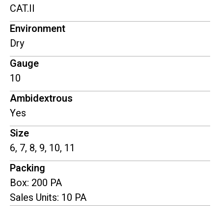
CAT.II
Environment
Dry
Gauge
10
Ambidextrous
Yes
Size
6, 7, 8, 9, 10, 11
Packing
Box: 200 PA
Sales Units: 10 PA