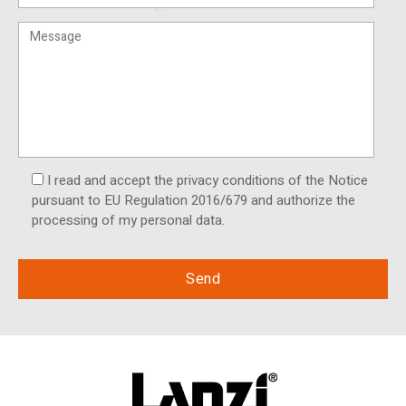
I read and accept the privacy conditions of the Notice
pursuant to EU Regulation 2016/679 and authorize the
processing of my personal data.