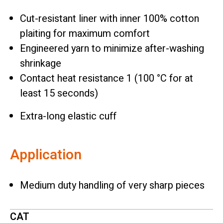
Cut-resistant liner with inner 100% cotton
plaiting for maximum comfort
Engineered yarn to minimize after-washing
shrinkage
Contact heat resistance 1 (100 °C for at
least 15 seconds)
Extra-long elastic cuff
Application
Medium duty handling of very sharp pieces
CAT