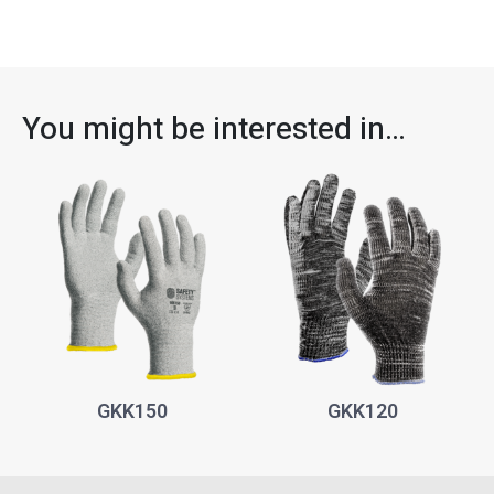
You might be interested in…
GKK150
GKK120