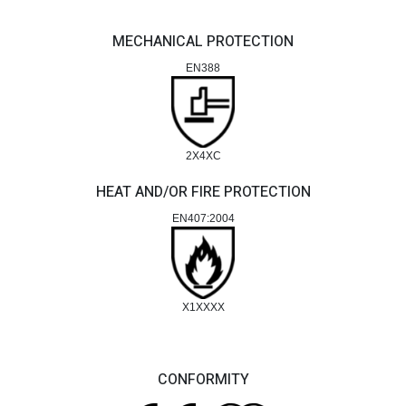
MECHANICAL PROTECTION
EN388
2X4XC
HEAT AND/OR FIRE PROTECTION
EN407:2004
X1XXXX
CONFORMITY