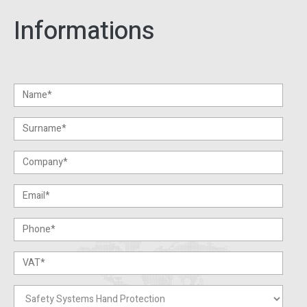
Informations