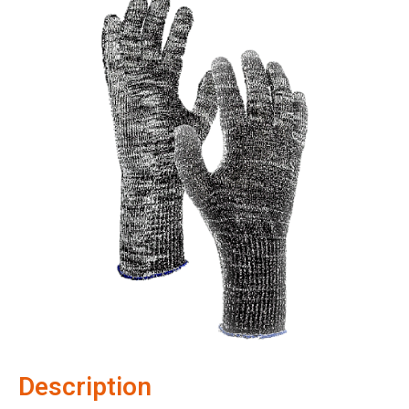
Description