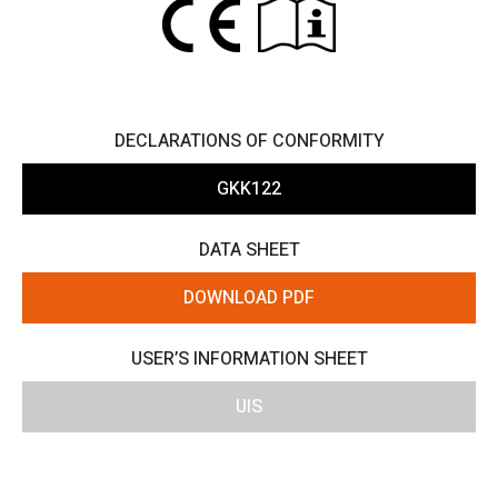
DECLARATIONS OF CONFORMITY
GKK122
DATA SHEET
DOWNLOAD PDF
USER’S INFORMATION SHEET
UIS