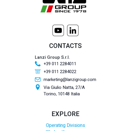
CONTACTS
Lanzi Group S.r.l.
+39 011 2284011
+39 011 2284022
marketing@lanzigroup.com
Via Giulio Natta, 27/A
Torino, 10148 Italia
EXPLORE
Operating Divisions