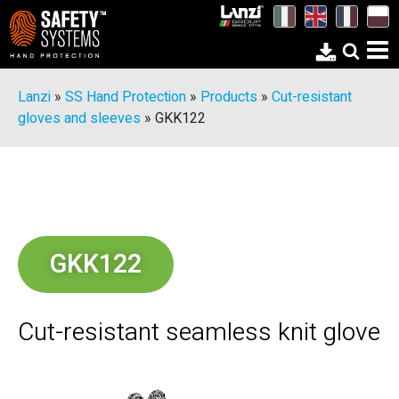
Lanzi
»
SS Hand Protection
»
Products
»
Cut-resistant
gloves and sleeves
»
GKK122
GKK122
Cut-resistant seamless knit glove