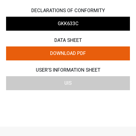
DECLARATIONS OF CONFORMITY
GKK633C
DATA SHEET
DOWNLOAD PDF
USER’S INFORMATION SHEET
UIS