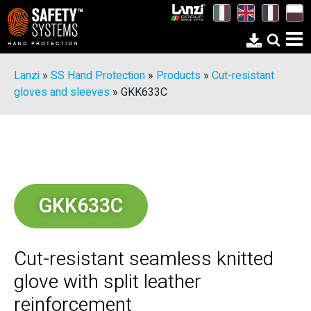
Lanzi
»
SS Hand Protection
»
Products
»
Cut-resistant
gloves and sleeves
»
GKK633C
GKK633C
Cut-resistant seamless knitted
glove with split leather
reinforcement