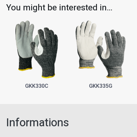
You might be interested in…
GKK330C
GKK335G
Informations