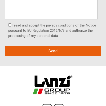
I read and accept the privacy conditions of the Notice
pursuant to EU Regulation 2016/679 and authorize the
processing of my personal data.