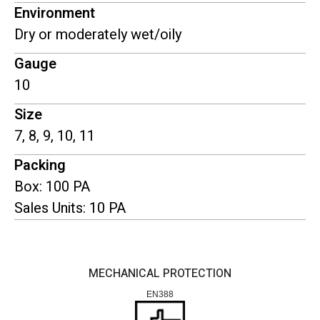
Environment
Dry or moderately wet/oily
Gauge
10
Size
7, 8, 9, 10, 11
Packing
Box: 100 PA
Sales Units: 10 PA
MECHANICAL PROTECTION
EN388