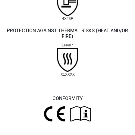
4X43F
PROTECTION AGAINST THERMAL RISKS (HEAT AND/OR
FIRE)
EN407
X1XXXX
CONFORMITY