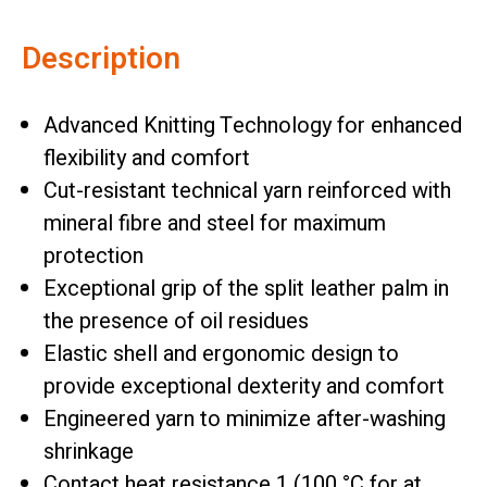
Description
Advanced Knitting Technology for enhanced
flexibility and comfort
Cut-resistant technical yarn reinforced with
mineral fibre and steel for maximum
protection
Exceptional grip of the split leather palm in
the presence of oil residues
Elastic shell and ergonomic design to
provide exceptional dexterity and comfort
Engineered yarn to minimize after-washing
shrinkage
Contact heat resistance 1 (100 °C for at