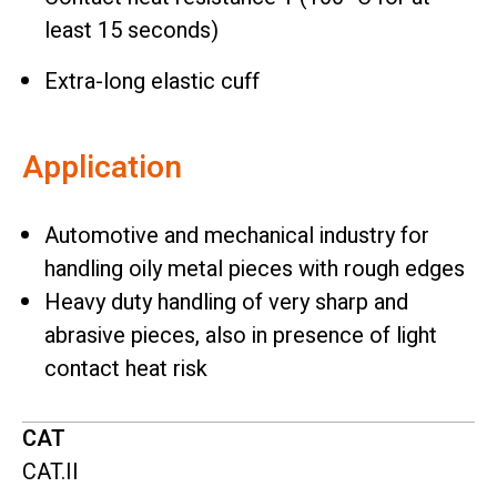
least 15 seconds)
Extra-long elastic cuff
Application
Automotive and mechanical industry for
handling oily metal pieces with rough edges
Heavy duty handling of very sharp and
abrasive pieces, also in presence of light
contact heat risk
CAT
CAT.II