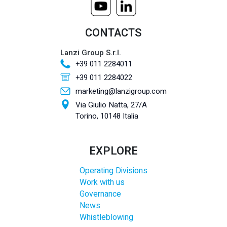
CONTACTS
Lanzi Group S.r.l.
+39 011 2284011
+39 011 2284022
marketing@lanzigroup.com
Via Giulio Natta, 27/A
Torino, 10148 Italia
EXPLORE
Operating Divisions
Work with us
Governance
News
Whistleblowing