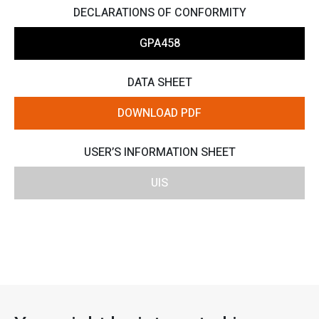
DECLARATIONS OF CONFORMITY
GPA458
DATA SHEET
DOWNLOAD PDF
USER’S INFORMATION SHEET
UIS