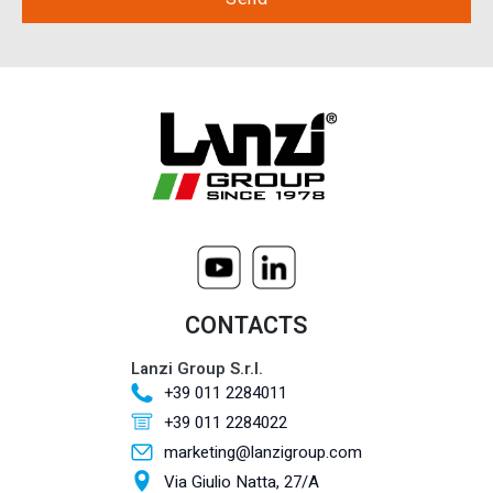
CONTACTS
Lanzi Group S.r.l.
+39 011 2284011
+39 011 2284022
marketing@lanzigroup.com
Via Giulio Natta, 27/A