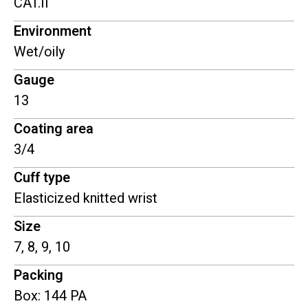
CAT.II
Environment
Wet/oily
Gauge
13
Coating area
3/4
Cuff type
Elasticized knitted wrist
Size
7, 8, 9, 10
Packing
Box: 144 PA