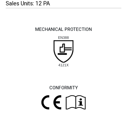
Sales Units: 12 PA
MECHANICAL PROTECTION
EN388
4121X
CONFORMITY