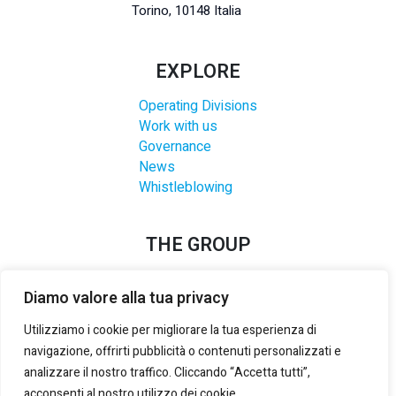
Torino, 10148 Italia
EXPLORE
Operating Divisions
Work with us
Governance
News
Whistleblowing
THE GROUP
Diamo valore alla tua privacy
Utilizziamo i cookie per migliorare la tua esperienza di
navigazione, offrirti pubblicità o contenuti personalizzati e
analizzare il nostro traffico. Cliccando “Accetta tutti”,
acconsenti al nostro utilizzo dei cookie.