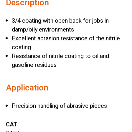
Description
3/4 coating with open back for jobs in
damp/oily environments
Excellent abrasion resistance of the nitrile
coating
Resistance of nitrile coating to oil and
gasoline residues
Application
Precision handling of abrasive pieces
CAT