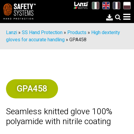
Lanzi
»
SS Hand Protection
»
Products
»
High dexterity
gloves for accurate handling
»
GPA458
GPA458
Seamless knitted glove 100%
polyamide with nitrile coating