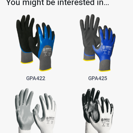
You might be interested in…
GPA422
GPA425