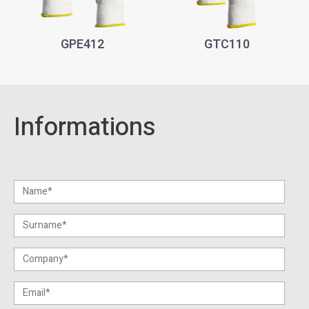
GPE412
GTC110
Informations