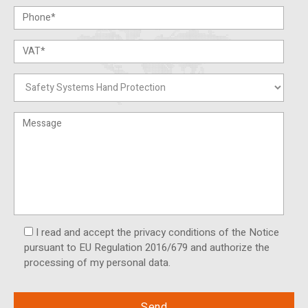
I read and accept the privacy conditions of the Notice
pursuant to EU Regulation 2016/679 and authorize the
processing of my personal data.