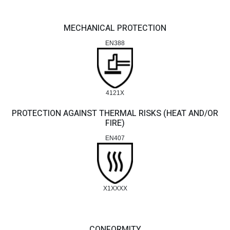
MECHANICAL PROTECTION
EN388
4121X
PROTECTION AGAINST THERMAL RISKS (HEAT AND/OR
FIRE)
EN407
X1XXXX
CONFORMITY