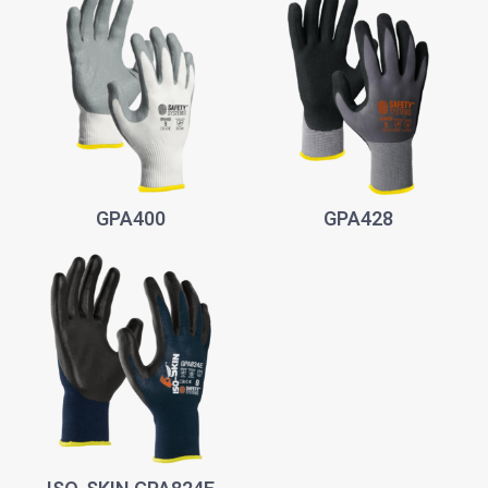
GPA400
GPA428