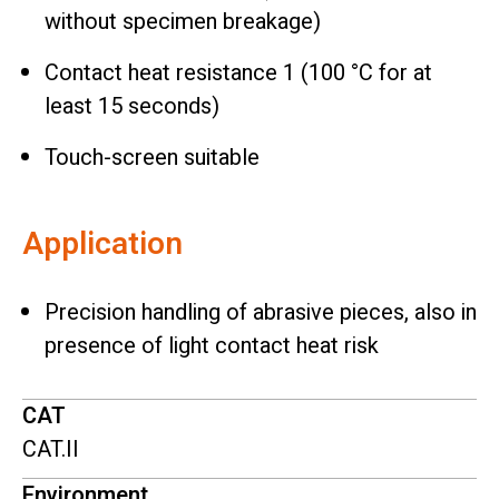
without specimen breakage)
Contact heat resistance 1 (100 °C for at
least 15 seconds)
Touch-screen suitable
Application
Precision handling of abrasive pieces, also in
presence of light contact heat risk
CAT
CAT.II
Environment