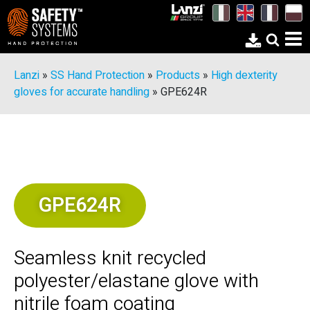
Lanzi
»
SS Hand Protection
»
Products
»
High dexterity
gloves for accurate handling
»
GPE624R
GPE624R
Seamless knit recycled
polyester/elastane glove with
nitrile foam coating