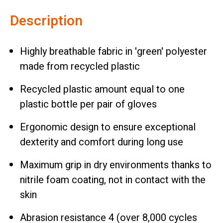
Description
Highly breathable fabric in 'green' polyester
made from recycled plastic
Recycled plastic amount equal to one
plastic bottle per pair of gloves
Ergonomic design to ensure exceptional
dexterity and comfort during long use
Maximum grip in dry environments thanks to
nitrile foam coating, not in contact with the
skin
Abrasion resistance 4 (over 8,000 cycles