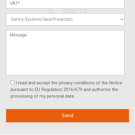
I read and accept the privacy conditions of the Notice
pursuant to EU Regulation 2016/679 and authorize the
processing of my personal data.