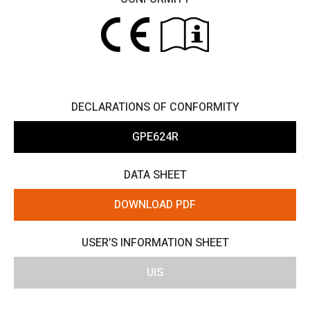
DECLARATIONS OF CONFORMITY
GPE624R
DATA SHEET
DOWNLOAD PDF
USER’S INFORMATION SHEET
UIS