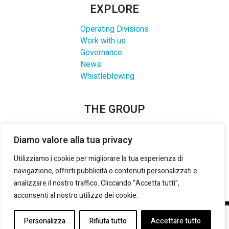
EXPLORE
Operating Divisions
Work with us
Governance
News
Whistleblowing
THE GROUP
Diamo valore alla tua privacy
Utilizziamo i cookie per migliorare la tua esperienza di
navigazione, offrirti pubblicità o contenuti personalizzati e
analizzare il nostro traffico. Cliccando “Accetta tutti”,
acconsenti al nostro utilizzo dei cookie.
©2021-2025 LANZI GROUP S.R.L.
– P. IVA E REG. IMPRESE
Personalizza
Rifiuta tutto
Accettare tutto
TORINO:
02133180014
– REA:
TO 535492
– CAP. SOCIALE (i.v.):