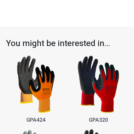
You might be interested in…
GPA424
GPA320