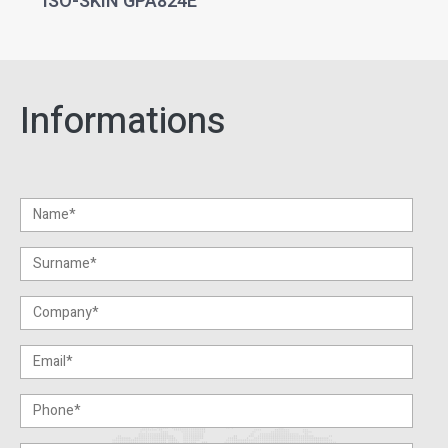
ISO-SKIN GPA824E
Informations