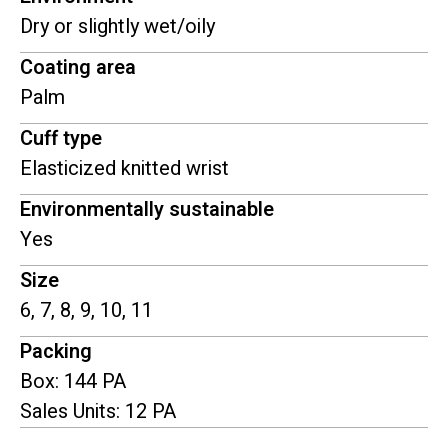
Dry or slightly wet/oily
Coating area
Palm
Cuff type
Elasticized knitted wrist
Environmentally sustainable
Yes
Size
6, 7, 8, 9, 10, 11
Packing
Box: 144 PA
Sales Units: 12 PA