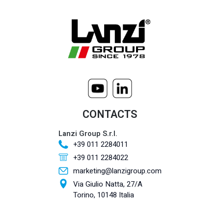
CONTACTS
Lanzi Group S.r.l.
+39 011 2284011
+39 011 2284022
marketing@lanzigroup.com
Via Giulio Natta, 27/A
Torino, 10148 Italia