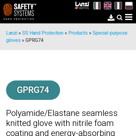
Lanzi
»
SS Hand Protection
»
Products
»
Special-purpose
gloves
»
GPRG74
GPRG74
Polyamide/Elastane seamless
knitted glove with nitrile foam
coating and energy-absorbing