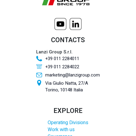
CONTACTS
Lanzi Group S.r.l.
+39 011 2284011
+39 011 2284022
marketing@lanzigroup.com
Via Giulio Natta, 27/A
Torino, 10148 Italia
EXPLORE
Operating Divisions
Work with us