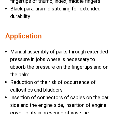
fingertips of thumb, index, middle fingers
Black para-aramid stitching for extended
durability
Application
Manual assembly of parts through extended
pressure in jobs where is necessary to
absorb the pressure on the fingertips and on
the palm
Reduction of the risk of occurrence of
callosities and bladders
Insertion of connectors of cables on the car
side and the engine side, insertion of engine
cover joints in presence of vaseline