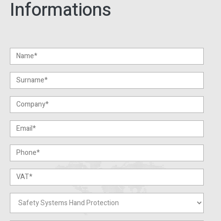
Informations