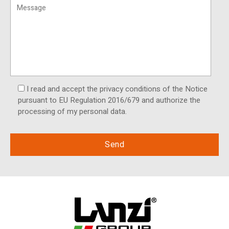
I read and accept the privacy conditions of the Notice
pursuant to EU Regulation 2016/679 and authorize the
processing of my personal data.