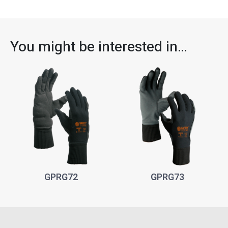
You might be interested in…
GPRG72
GPRG73