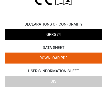
DECLARATIONS OF CONFORMITY
GPRG74
DATA SHEET
DOWNLOAD PDF
USER’S INFORMATION SHEET
UIS