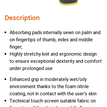
Description
Absorbing pads internally sewn on palm and
on fingertips of thumb, index and middle
finger;
Highly stretchy knit and ergonomic design
to ensure exceptional dexterity and comfort
under prolonged use
Enhanced grip in moderately wet/oily
environment thanks to the foam nitrile
coating, not in contact with the user's skin
Technical touch-screen suitable fabric on