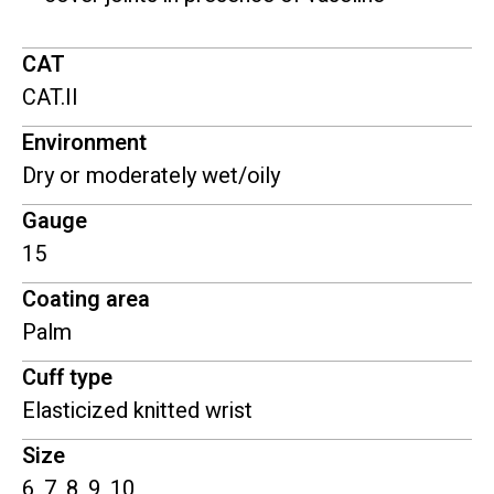
CAT
CAT.II
Environment
Dry or moderately wet/oily
Gauge
15
Coating area
Palm
Cuff type
Elasticized knitted wrist
Size
6, 7, 8, 9, 10