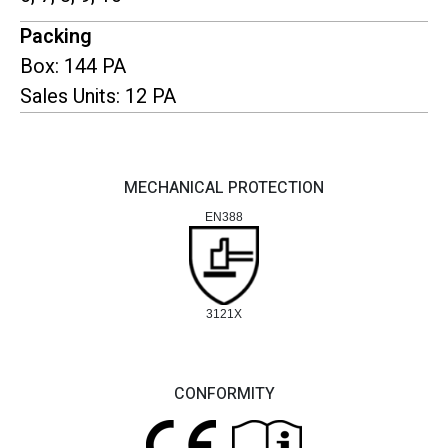
Packing
Box: 144 PA
Sales Units: 12 PA
MECHANICAL PROTECTION
EN388
3121X
CONFORMITY