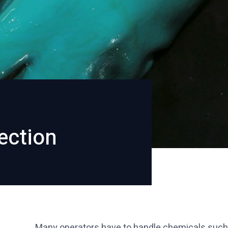
ection
Many operators have to handle chemicals such as