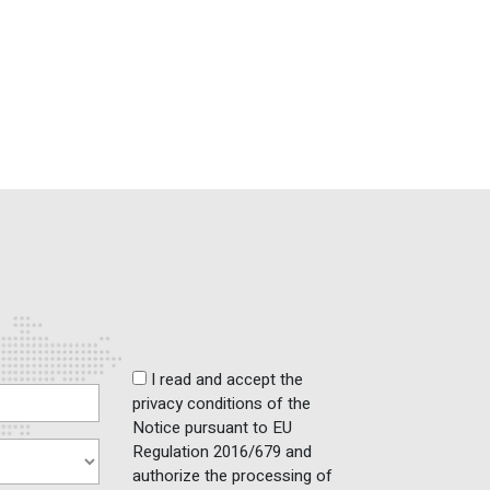
I read and accept the
privacy conditions of the
Notice pursuant to EU
Regulation 2016/679 and
authorize the processing of