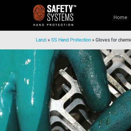
Home
Lanzi
»
SS Hand Protection
»
Gloves for chemic