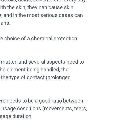
th the skin, they can cause skin
ge, and in the most serious cases can
gans.
the choice of a chemical protection
al matter, and several aspects need to
the element being handled, the
the type of contact (prolonged
ere needs to be a good ratio between
l usage conditions (movements, tears,
usage duration.