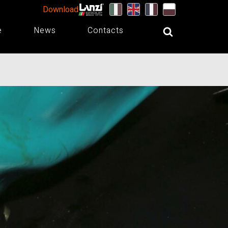
Download
e
News
Contacts