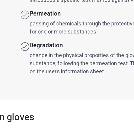
introduced a specific test method against v
Permeation
passing of chemicals through the protective
for one or more substances.
Degradation
change in the physical proporties of the glo
substance, following the permeation test. T
on the user’s information sheet.
n gloves