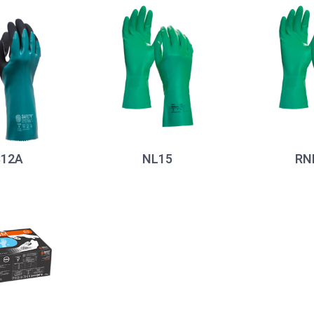
12A
NL15
RN