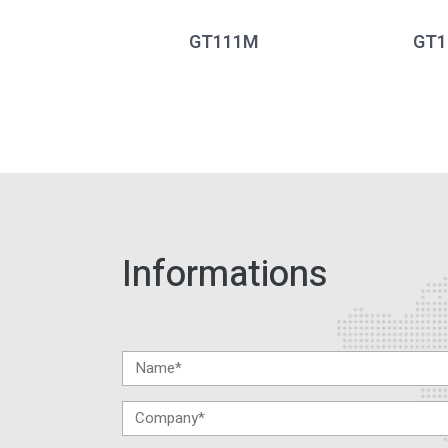
GT111M
GT1
Informations