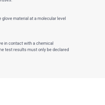
iruses.
 glove material at a molecular level
ve in contact with a chemical
he test results must only be declared