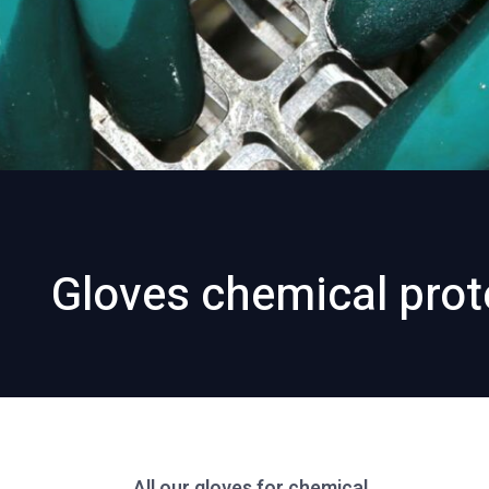
Gloves chemical prot
All our gloves for chemical