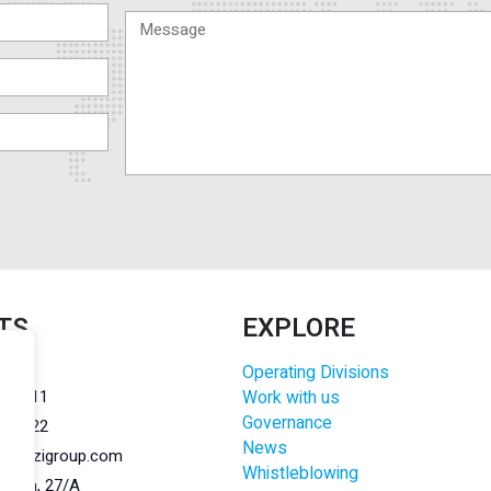
TS
EXPLORE
Operating Divisions
r.l.
284011
Work with us
Governance
284022
News
@lanzigroup.com
Whistleblowing
 Natta, 27/A