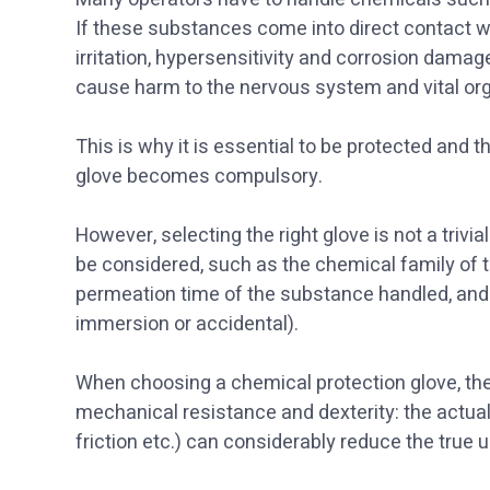
If these substances come into direct contact wi
irritation, hypersensitivity and corrosion dama
cause harm to the nervous system and vital or
This is why it is essential to be protected and 
glove becomes compulsory.
However, selecting the right glove is not a trivi
be considered, such as the chemical family of 
permeation time of the substance handled, and 
immersion or accidental).
When choosing a chemical protection glove, th
mechanical resistance and dexterity: the actua
friction etc.) can considerably reduce the true 