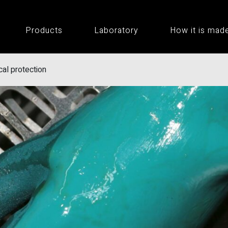
Products
Laboratory
How it is mad
al protection