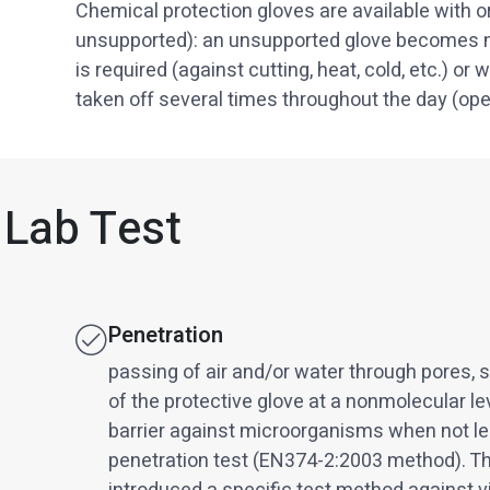
Chemical protection gloves are available with or
unsupported): an unsupported glove becomes n
is required (against cutting, heat, cold, etc.) o
taken off several times throughout the day (oper
 Lab Test
Penetration
passing of air and/or water through pores, 
of the protective glove at a nonmolecular le
barrier against microorganisms when not lea
penetration test (EN374-2:2003 method). T