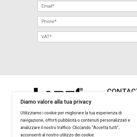
CONTAC
Diamo valore alla tua privacy
Lanzi Group S.
+39 011 2
Utilizziamo i cookie per migliorare la tua esperienza di
+39 011 2
navigazione, offrirti pubblicità o contenuti personalizzati e
marketing
analizzare il nostro traffico. Cliccando “Accetta tutti”,
acconsenti al nostro utilizzo dei cookie.
Via Giulio