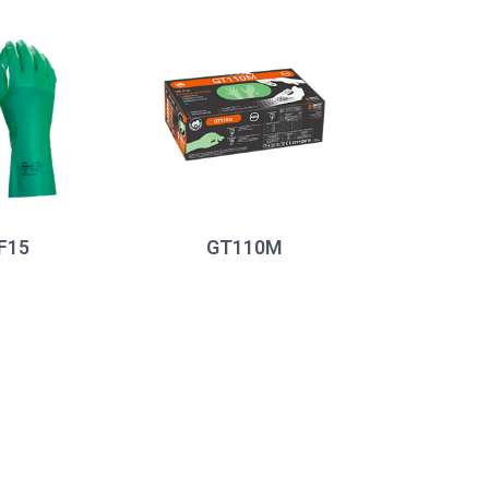
F15
GT110M