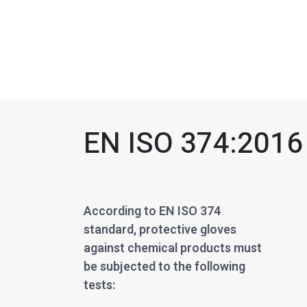
EN ISO 374:2016
According to EN ISO 374
standard, protective gloves
against chemical products must
be subjected to the following
tests: