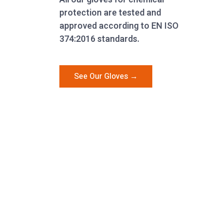
protection are tested and
approved according to EN ISO
374:2016 standards.
See Our Gloves →