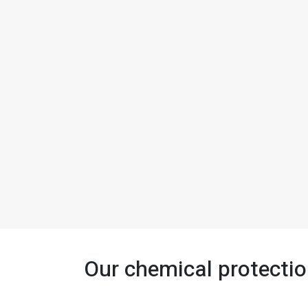
Our chemical protectio