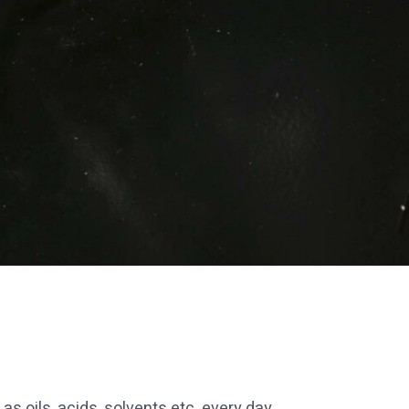
 oils, acids, solvents etc. every day.