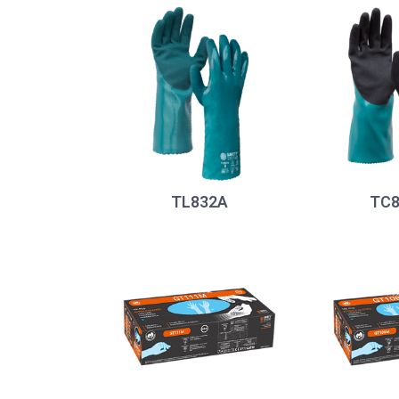
TL832A
TC8