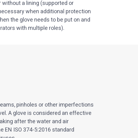
 without a lining (supported or
ecessary when additional protection
r when the glove needs to be put on and
ators with multiple roles).
seams, pinholes or other imperfections
vel. A glove is considered an effective
king after the water and air
he EN ISO 374-5:2016 standard