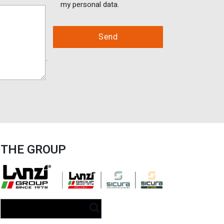
my personal data.
THE GROUP