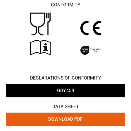
CONFORMITY
DECLARATIONS OF CONFORMITY
GDY454
DATA SHEET
DOWNLOAD PDF