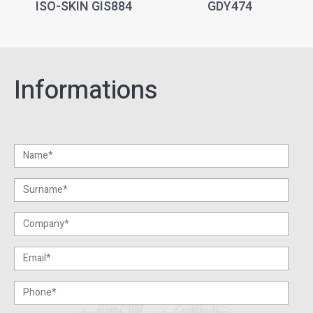
ISO-SKIN GIS884
GDY474
Informations