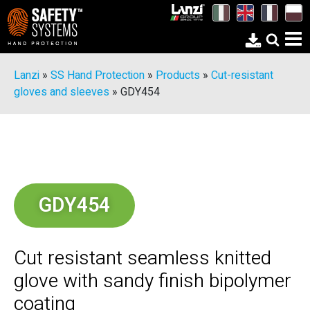
Lanzi
»
SS Hand Protection
»
Products
»
Cut-resistant
gloves and sleeves
»
GDY454
GDY454
Cut resistant seamless knitted
glove with sandy finish bipolymer
coating