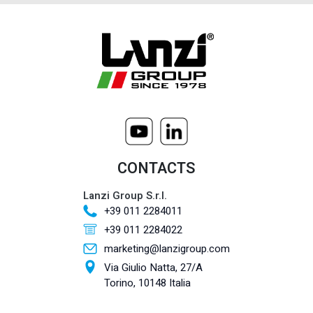
CONTACTS
Lanzi Group S.r.l.
+39 011 2284011
+39 011 2284022
marketing@lanzigroup.com
Via Giulio Natta, 27/A
Torino, 10148 Italia