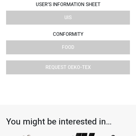
USER’S INFORMATION SHEET
UIS
CONFORMITY
FOOD
REQUEST OEKO-TEX
You might be interested in…