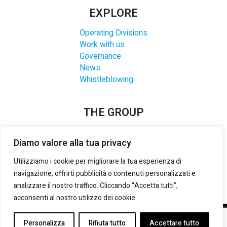
EXPLORE
Operating Divisions
Work with us
Governance
News
Whistleblowing
THE GROUP
Diamo valore alla tua privacy
Utilizziamo i cookie per migliorare la tua esperienza di
navigazione, offrirti pubblicità o contenuti personalizzati e
analizzare il nostro traffico. Cliccando “Accetta tutti”,
acconsenti al nostro utilizzo dei cookie.
©2021-2025 LANZI GROUP S.R.L.
– P. IVA E REG. IMPRESE
Personalizza
Rifiuta tutto
Accettare tutto
TORINO:
02133180014
– REA:
TO 535492
– CAP. SOCIALE (i.v.):