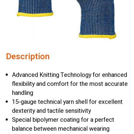
Description
Advanced Knitting Technology for enhanced
flexibility and comfort for the most accurate
handling
15-gauge technical yarn shell for excellent
dexterity and tactile sensitivity
Special bipolymer coating for a perfect
balance between mechanical wearing