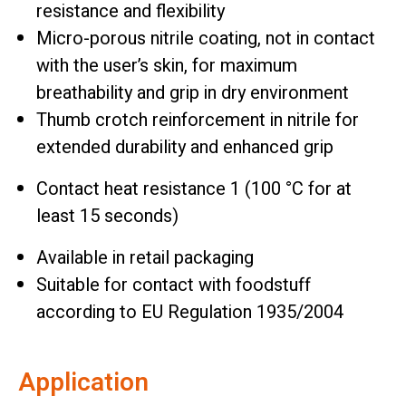
resistance and flexibility
Micro-porous nitrile coating, not in contact
with the user’s skin, for maximum
breathability and grip in dry environment
Thumb crotch reinforcement in nitrile for
extended durability and enhanced grip
Contact heat resistance 1 (100 °C for at
least 15 seconds)
Available in retail packaging
Suitable for contact with foodstuff
according to EU Regulation 1935/2004
Application