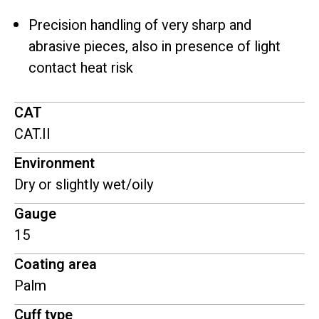
Precision handling of very sharp and
abrasive pieces, also in presence of light
contact heat risk
CAT
CAT.II
Environment
Dry or slightly wet/oily
Gauge
15
Coating area
Palm
Cuff type