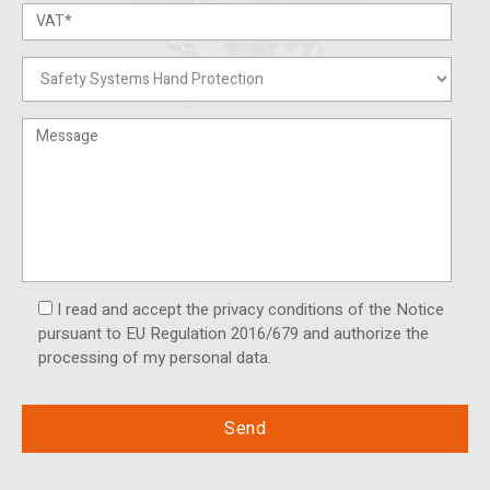
I read and accept the privacy conditions of the Notice
pursuant to EU Regulation 2016/679 and authorize the
processing of my personal data.