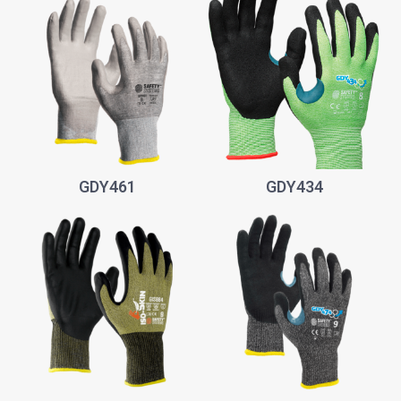
GDY461
GDY434