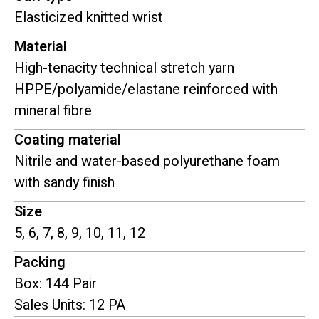
Elasticized knitted wrist
Material
High-tenacity technical stretch yarn
HPPE/polyamide/elastane reinforced with
mineral fibre
Coating material
Nitrile and water-based polyurethane foam
with sandy finish
Size
5, 6, 7, 8, 9, 10, 11, 12
Packing
Box: 144 Pair
Sales Units: 12 PA