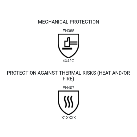
MECHANICAL PROTECTION
EN388
4X42C
PROTECTION AGAINST THERMAL RISKS (HEAT AND/OR
FIRE)
EN407
X1XXXX