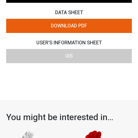
DATA SHEET
DOWNLOAD PDF
USER’S INFORMATION SHEET
UIS
You might be interested in…