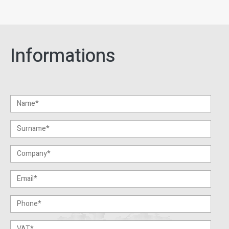
Informations