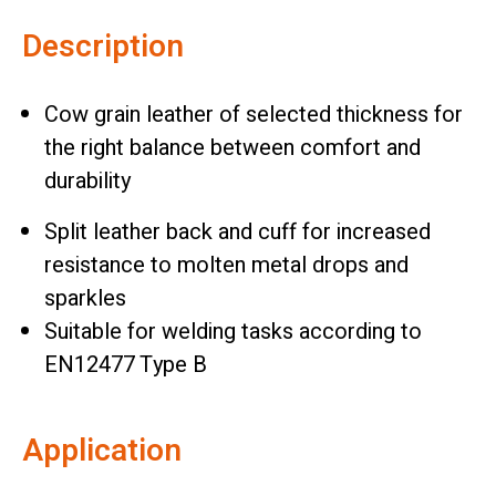
Description
Cow grain leather of selected thickness for
the right balance between comfort and
durability
Split leather back and cuff for increased
resistance to molten metal drops and
sparkles
Suitable for welding tasks according to
EN12477 Type B
Application