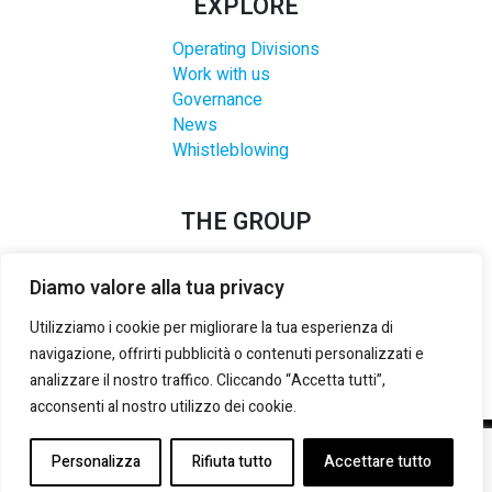
EXPLORE
Operating Divisions
Work with us
Governance
News
Whistleblowing
THE GROUP
Diamo valore alla tua privacy
Utilizziamo i cookie per migliorare la tua esperienza di
navigazione, offrirti pubblicità o contenuti personalizzati e
analizzare il nostro traffico. Cliccando “Accetta tutti”,
acconsenti al nostro utilizzo dei cookie.
©2021-2025 LANZI GROUP S.R.L.
– P. IVA E REG. IMPRESE
Personalizza
Rifiuta tutto
Accettare tutto
TORINO:
02133180014
– REA:
TO 535492
– CAP. SOCIALE (i.v.):
3.000.000,00 €
-
PRIVACY & COOKIE POLICY