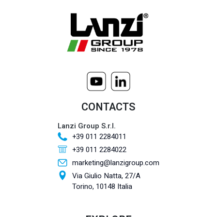
CONTACTS
Lanzi Group S.r.l.
+39 011 2284011
+39 011 2284022
marketing@lanzigroup.com
Via Giulio Natta, 27/A
Torino, 10148 Italia