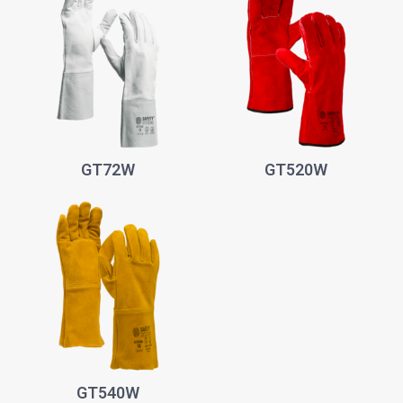
GT72W
GT520W
GT540W