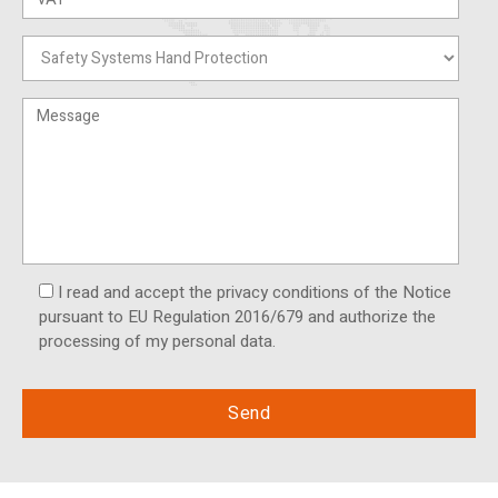
I read and accept the privacy conditions of the Notice
pursuant to EU Regulation 2016/679 and authorize the
processing of my personal data.