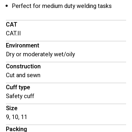
Perfect for medium duty welding tasks
CAT
CAT.II
Environment
Dry or moderately wet/oily
Construction
Cut and sewn
Cuff type
Safety cuff
Size
9, 10, 11
Packing