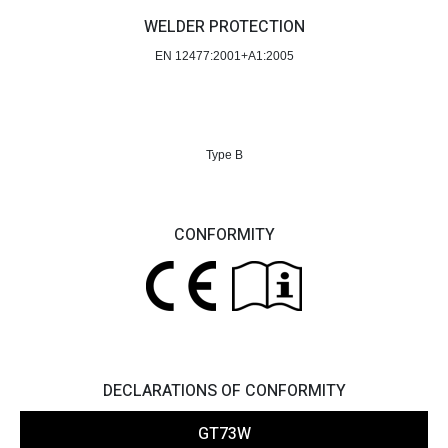
WELDER PROTECTION
EN 12477:2001+A1:2005
Type B
CONFORMITY
DECLARATIONS OF CONFORMITY
GT73W