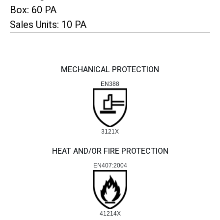
Box: 60 PA
Sales Units: 10 PA
MECHANICAL PROTECTION
EN388
3121X
HEAT AND/OR FIRE PROTECTION
EN407:2004
41214X