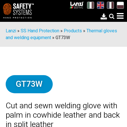
Lanzi
»
SS Hand Protection
»
Products
»
Thermal gloves
and welding equipment
»
GT73W
GT73W
Cut and sewn welding glove with
palm in cowhide leather and back
in split leather