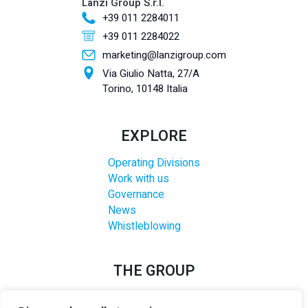
Lanzi Group S.r.l.
+39 011 2284011
+39 011 2284022
marketing@lanzigroup.com
Via Giulio Natta, 27/A
Torino, 10148 Italia
EXPLORE
Operating Divisions
Work with us
Governance
News
Whistleblowing
THE GROUP