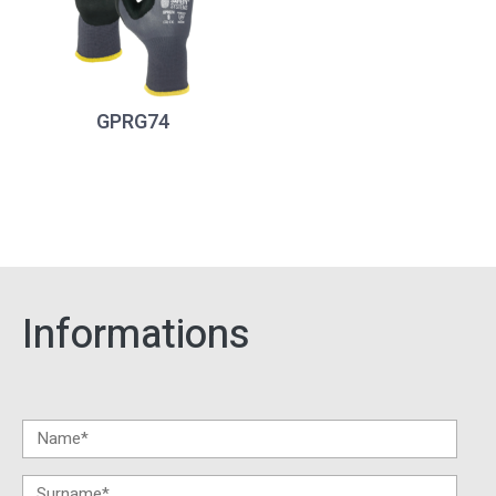
GPRG74
Informations