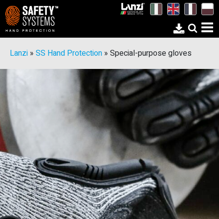
Lanzi
»
SS Hand Protection
»
Special-purpose gloves