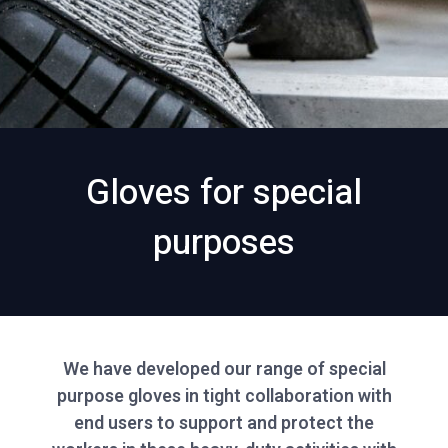
Gloves for special
purposes
We have developed our range of special
purpose gloves in tight collaboration with
end users to support and protect the