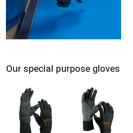
Our special purpose gloves