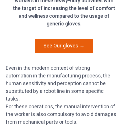
workers in these heavy-duty activities with
the target of increasing the level of comfort
and wellness compared to the usage of
generic gloves.
See Our gloves →
Even in the modern context of strong
automation in the manufacturing process, the
human sensitivity and perception cannot be
substituted by a robot line in some specific
tasks.
For these operations, the manual intervention of
the worker is also compulsory to avoid damages
from mechanical parts or tools.