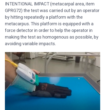
INTENTIONAL IMPACT (metacarpal area, item
GPRG72) the test was carried out by an operator
by hitting repeatedly a platform with the
metacarpus. This platform is equipped with a
force detector in order to help the operator in
making the test as homogenous as possible, by
avoiding variable impacts.