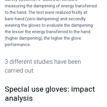
measuring the dampening of energy transferred
to the hand. The test were realized firstly at
bare-hand (zero dampening) and secondly
wearing the gloves to evaluate the dampening:
the lesser the energy transferred to the hand
(higher dampening), the higher the glove
performance.
3 different studies have been
carried out:
Special use gloves: impact
analysis