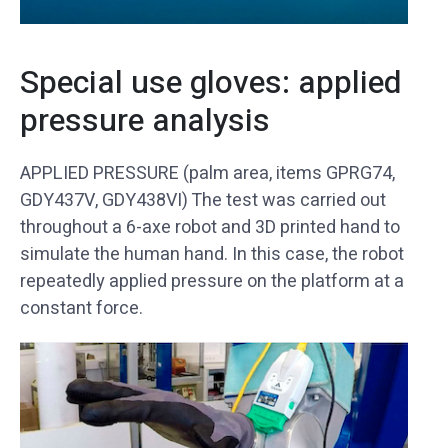
Special use gloves: applied
pressure analysis
APPLIED PRESSURE (palm area, items GPRG74,
GDY437V, GDY438VI) The test was carried out
throughout a 6-axe robot and 3D printed hand to
simulate the human hand. In this case, the robot
repeatedly applied pressure on the platform at a
constant force.