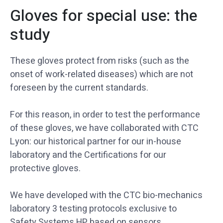
Gloves for special use: the
study
These gloves protect from risks (such as the
onset of work-related diseases) which are not
foreseen by the current standards.
For this reason, in order to test the performance
of these gloves, we have collaborated with CTC
Lyon: our historical partner for our in-house
laboratory and the Certifications for our
protective gloves.
We have developed with the CTC bio-mechanics
laboratory 3 testing protocols exclusive to
Safety Systems HP based on sensors