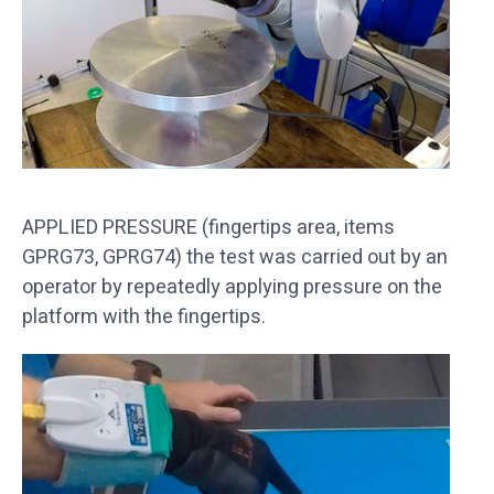
APPLIED PRESSURE (fingertips area, items
GPRG73, GPRG74) the test was carried out by an
operator by repeatedly applying pressure on the
platform with the fingertips.