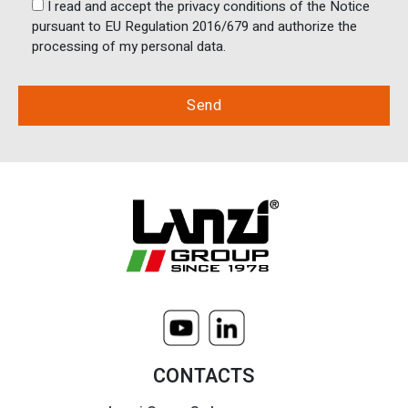
I read and accept the privacy conditions of the Notice
pursuant to EU Regulation 2016/679 and authorize the
processing of my personal data.
CONTACTS