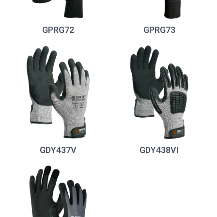
GPRG72
GPRG73
GDY437V
GDY438VI