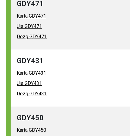
GDY471
Karta GDY471
Uis GDY471
Dezg GDY471
GDY431
Karta GDY431
Uis GDY431
Dezg GDY431
GDY450
Karta GDY450