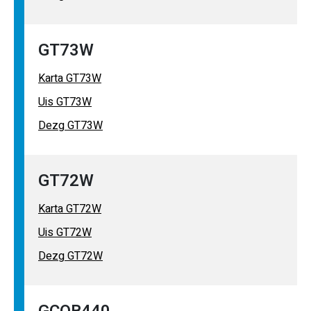
GT73W
Karta GT73W
Uis GT73W
Dezg GT73W
GT72W
Karta GT72W
Uis GT72W
Dezg GT72W