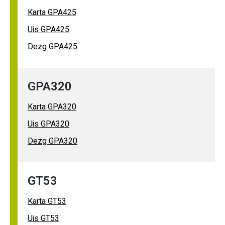
Karta GPA425
Uis GPA425
Dezg GPA425
GPA320
Karta GPA320
Uis GPA320
Dezg GPA320
GT53
Karta GT53
Uis GT53