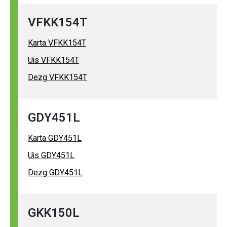
VFKK154T
Karta VFKK154T
Uis VFKK154T
Dezg VFKK154T
GDY451L
Karta GDY451L
Uis GDY451L
Dezg GDY451L
GKK150L