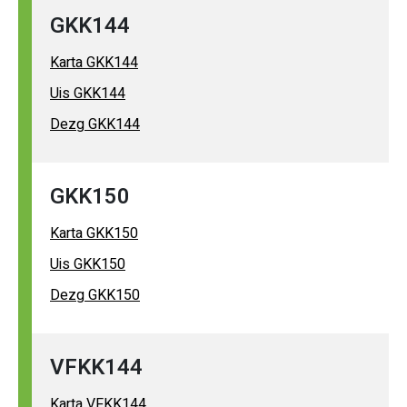
GKK144
Karta GKK144
Uis GKK144
Dezg GKK144
GKK150
Karta GKK150
Uis GKK150
Dezg GKK150
VFKK144
Karta VFKK144