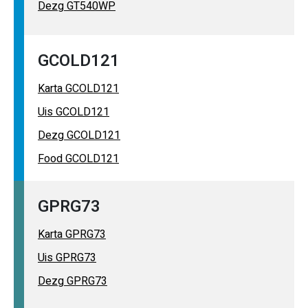
Dezg GT540WP
GCOLD121
Karta GCOLD121
Uis GCOLD121
Dezg GCOLD121
Food GCOLD121
GPRG73
Karta GPRG73
Uis GPRG73
Dezg GPRG73