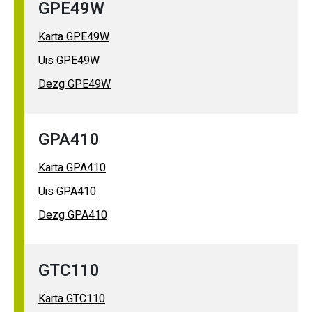
GPE49W
Karta GPE49W
Uis GPE49W
Dezg GPE49W
GPA410
Karta GPA410
Uis GPA410
Dezg GPA410
GTC110
Karta GTC110