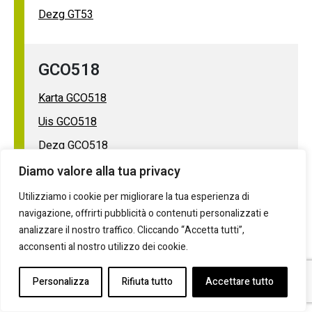
Dezg GT53
GCO518
Karta GCO518
Uis GCO518
Dezg GCO518
Diamo valore alla tua privacy
GPE624R
Utilizziamo i cookie per migliorare la tua esperienza di
navigazione, offrirti pubblicità o contenuti personalizzati e
Karta GPE624R
analizzare il nostro traffico. Cliccando “Accetta tutti”,
acconsenti al nostro utilizzo dei cookie.
Uis GPE624R
Dezg GPE624R
Personalizza
Rifiuta tutto
Accettare tutto