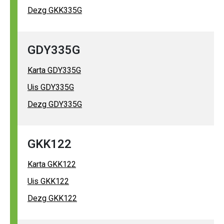
Dezg GKK335G
GDY335G
Karta GDY335G
Uis GDY335G
Dezg GDY335G
GKK122
Karta GKK122
Uis GKK122
Dezg GKK122