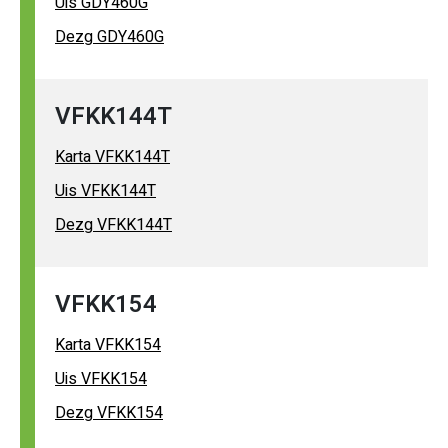
Uis GDY460G
Dezg GDY460G
VFKK144T
Karta VFKK144T
Uis VFKK144T
Dezg VFKK144T
VFKK154
Karta VFKK154
Uis VFKK154
Dezg VFKK154