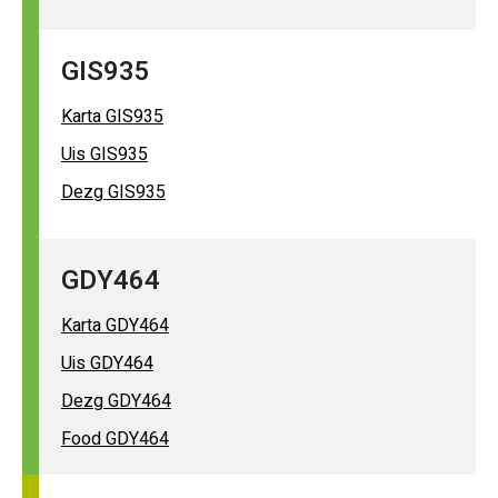
GIS935
Karta GIS935
Uis GIS935
Dezg GIS935
GDY464
Karta GDY464
Uis GDY464
Dezg GDY464
Food GDY464