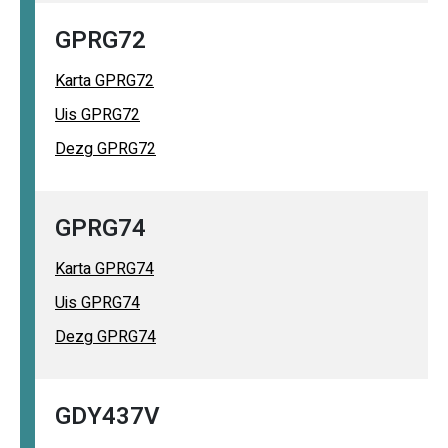
GPRG72
Karta GPRG72
Uis GPRG72
Dezg GPRG72
GPRG74
Karta GPRG74
Uis GPRG74
Dezg GPRG74
GDY437V