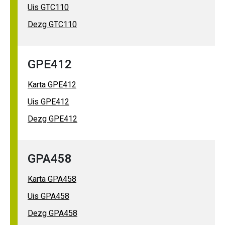
Uis GTC110
Dezg GTC110
GPE412
Karta GPE412
Uis GPE412
Dezg GPE412
GPA458
Karta GPA458
Uis GPA458
Dezg GPA458