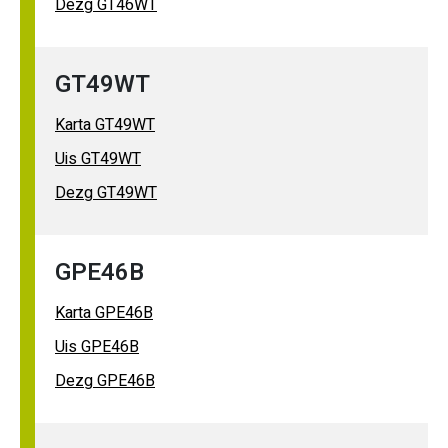
Dezg GT46WT
GT49WT
Karta GT49WT
Uis GT49WT
Dezg GT49WT
GPE46B
Karta GPE46B
Uis GPE46B
Dezg GPE46B