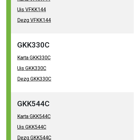
Uis VFKK144
Dezg VFKK144
GKK330C
Karta GKK330C
Uis GKK330C
Dezg GKK330C
GKK544C
Karta GKK544C
Uis GKK544C
Dezg GKK544C