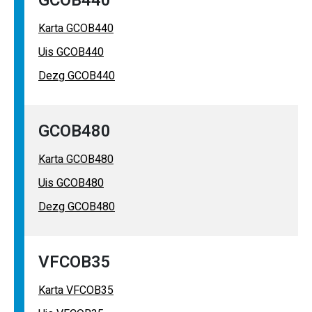
GCOB440
Karta GCOB440
Uis GCOB440
Dezg GCOB440
GCOB480
Karta GCOB480
Uis GCOB480
Dezg GCOB480
VFCOB35
Karta VFCOB35