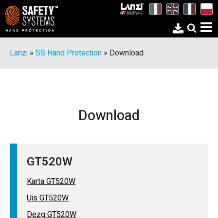
Lanzi
»
SS Hand Protection
»
Download
Download
GT520W
Karta GT520W
Uis GT520W
Dezg GT520W