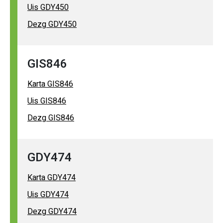
Uis GDY450
Dezg GDY450
GIS846
Karta GIS846
Uis GIS846
Dezg GIS846
GDY474
Karta GDY474
Uis GDY474
Dezg GDY474