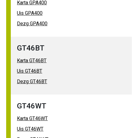
Karta GPA400
Uis GPA400
Dezg GPA400
GT46BT
Karta GT46BT
Uis GT46BT
Dezg GT46BT
GT46WT
Karta GT46WT
Uis GT46WT