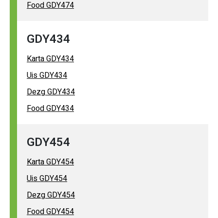
Food GDY474
GDY434
Karta GDY434
Uis GDY434
Dezg GDY434
Food GDY434
GDY454
Karta GDY454
Uis GDY454
Dezg GDY454
Food GDY454