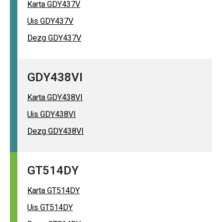
Karta GDY437V
Uis GDY437V
Dezg GDY437V
GDY438VI
Karta GDY438VI
Uis GDY438VI
Dezg GDY438VI
GT514DY
Karta GT514DY
Uis GT514DY