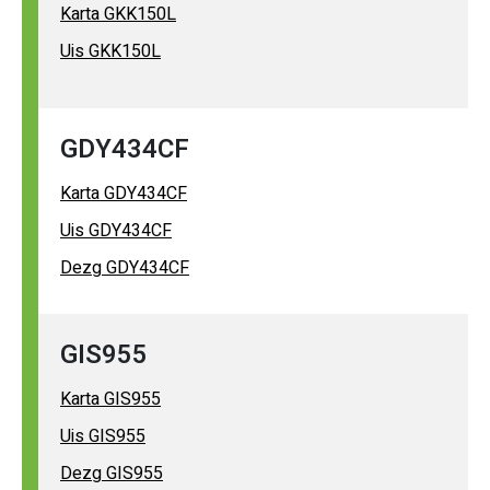
Karta GKK150L
Uis GKK150L
GDY434CF
Karta GDY434CF
Uis GDY434CF
Dezg GDY434CF
GIS955
Karta GIS955
Uis GIS955
Dezg GIS955