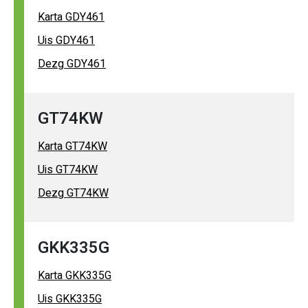
Karta GDY461
Uis GDY461
Dezg GDY461
GT74KW
Karta GT74KW
Uis GT74KW
Dezg GT74KW
GKK335G
Karta GKK335G
Uis GKK335G