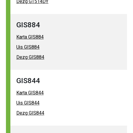
Dezg GT514DY
GIS884
Karta GIS884
Uis GIS884
Dezg GIS884
GIS844
Karta GIS844
Uis GIS844
Dezg GIS844