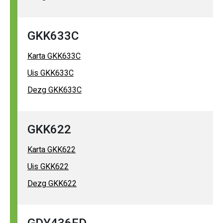
GKK633C
Karta GKK633C
Uis GKK633C
Dezg GKK633C
GKK622
Karta GKK622
Uis GKK622
Dezg GKK622