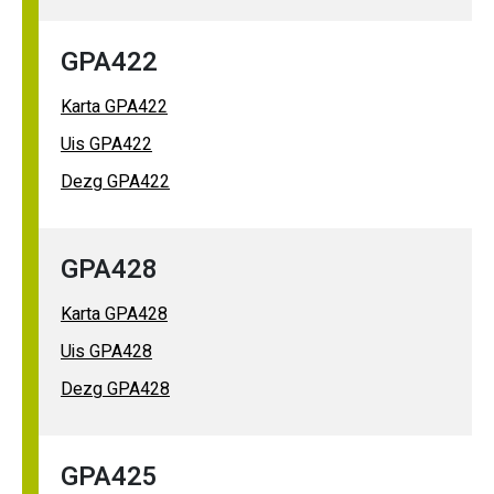
GPA422
Karta GPA422
Uis GPA422
Dezg GPA422
GPA428
Karta GPA428
Uis GPA428
Dezg GPA428
GPA425