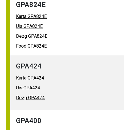
GPA824E
Karta GPA824E
Uis GPA824E
Dezg GPA824E
Food GPA824E
GPA424
Karta GPA424
Uis GPA424
Dezg GPA424
GPA400