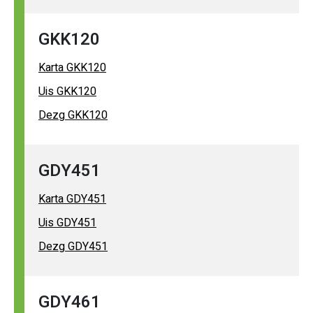
GKK120
Karta GKK120
Uis GKK120
Dezg GKK120
GDY451
Karta GDY451
Uis GDY451
Dezg GDY451
GDY461