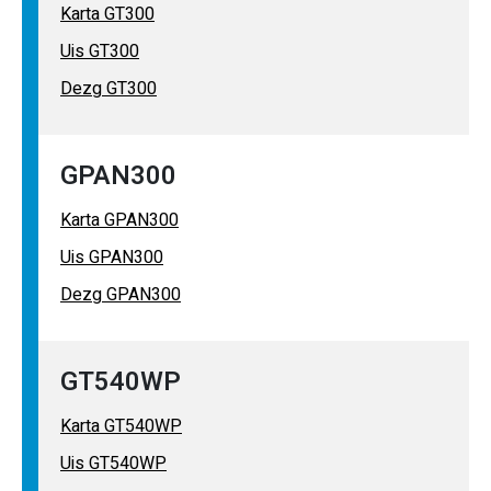
Karta GT300
Uis GT300
Dezg GT300
GPAN300
Karta GPAN300
Uis GPAN300
Dezg GPAN300
GT540WP
Karta GT540WP
Uis GT540WP