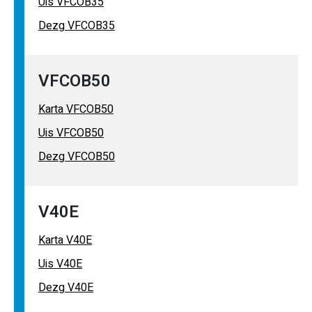
Uis VFCOB35
Dezg VFCOB35
VFCOB50
Karta VFCOB50
Uis VFCOB50
Dezg VFCOB50
V40E
Karta V40E
Uis V40E
Dezg V40E