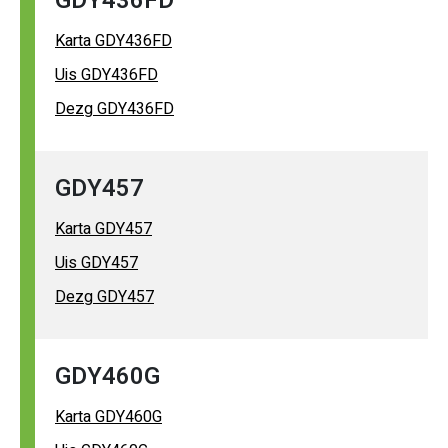
GDY436FD
Karta GDY436FD
Uis GDY436FD
Dezg GDY436FD
GDY457
Karta GDY457
Uis GDY457
Dezg GDY457
GDY460G
Karta GDY460G