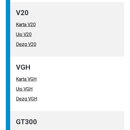
V20
Karta V20
Uis V20
Dezg V20
VGH
Karta VGH
Uis VGH
Dezg VGH
GT300