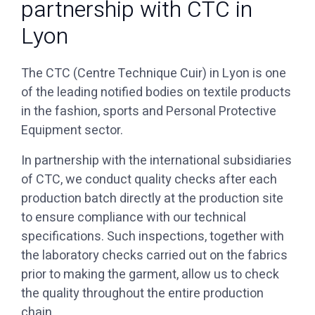
partnership with CTC in
Lyon
The CTC (Centre Technique Cuir) in Lyon is one
of the leading notified bodies on textile products
in the fashion, sports and Personal Protective
Equipment sector.
of CTC, we conduct quality checks after each
production batch directly at the production site
to ensure compliance with our technical
specifications. Such inspections, together with
the laboratory checks carried out on the fabrics
prior to making the garment, allow us to check
the quality throughout the entire production
chain.