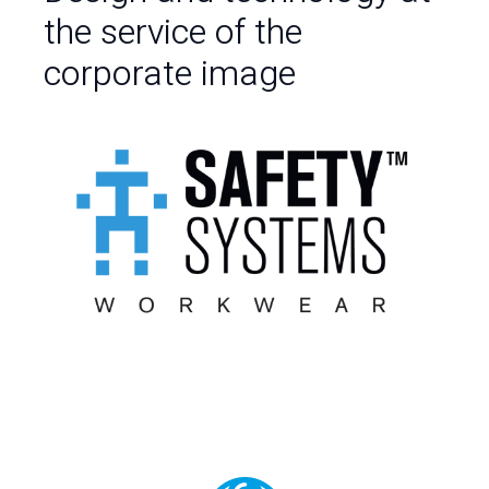
the service of the
corporate image