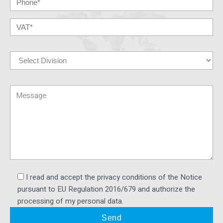
I read and accept the privacy conditions of the Notice
pursuant to EU Regulation 2016/679 and authorize the
processing of my personal data.