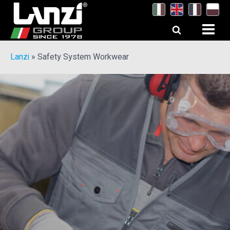
Lanzi
»
Safety System Workwear