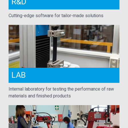
R&D
Cutting-edge software for tailor-made solutions
LAB
Internal laboratory for testing the performance of raw
materials and finished products