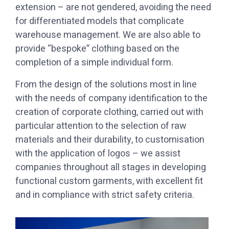
extension – are not gendered, avoiding the need
for differentiated models that complicate
warehouse management. We are also able to
provide “bespoke” clothing based on the
completion of a simple individual form.
with the needs of company identification to the
creation of corporate clothing, carried out with
particular attention to the selection of raw
materials and their durability, to customisation
with the application of logos – we assist
companies throughout all stages in developing
functional custom garments, with excellent fit
and in compliance with strict safety criteria.