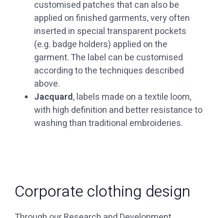
customised patches that can also be
applied on finished garments, very often
inserted in special transparent pockets
(e.g. badge holders) applied on the
garment. The label can be customised
according to the techniques described
above.
Jacquard
, labels made on a textile loom,
with high definition and better resistance to
washing than traditional embroideries.
Corporate clothing design
Through our Research and Development