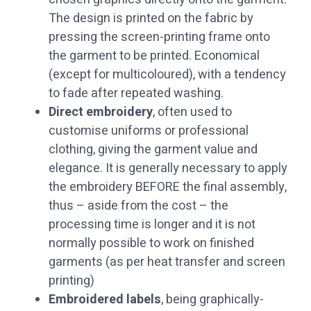
The design is printed on the fabric by
pressing the screen-printing frame onto
the garment to be printed. Economical
(except for multicoloured), with a tendency
to fade after repeated washing.
‏Direct embroidery
, often used to
customise uniforms or professional
clothing, giving the garment value and
elegance. It is generally necessary to apply
the embroidery BEFORE the final assembly,
thus – aside from the cost – the
processing time is longer and it is not
normally possible to work on finished
garments (as per heat transfer and screen
printing)
‏Embroidered labels
, being graphically-