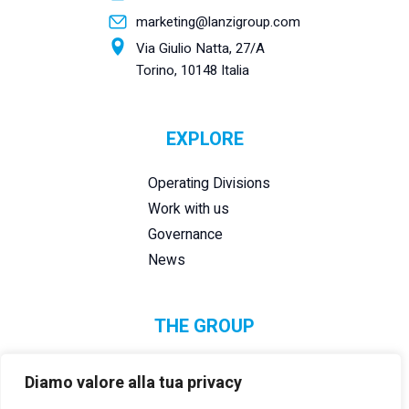
marketing@lanzigroup.com
Via Giulio Natta, 27/A
Torino, 10148 Italia
EXPLORE
Operating Divisions
Work with us
Governance
News
THE GROUP
Diamo valore alla tua privacy