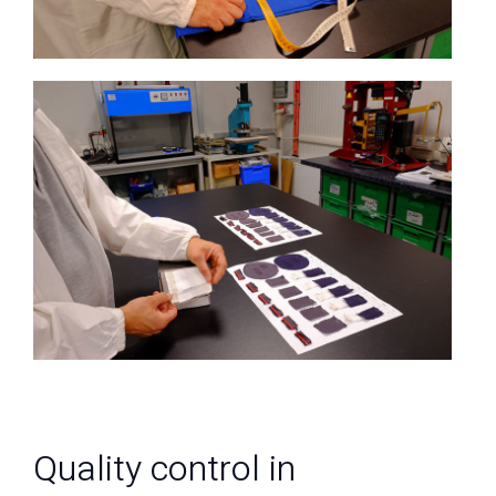
Quality control in