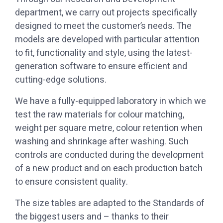
department, we carry out projects specifically
designed to meet the customer’s needs. The
models are developed with particular attention
to fit, functionality and style, using the latest-
generation software to ensure efficient and
cutting-edge solutions.
test the raw materials for colour matching,
weight per square metre, colour retention when
washing and shrinkage after washing. Such
controls are conducted during the development
of a new product and on each production batch
to ensure consistent quality.
the biggest users and – thanks to their