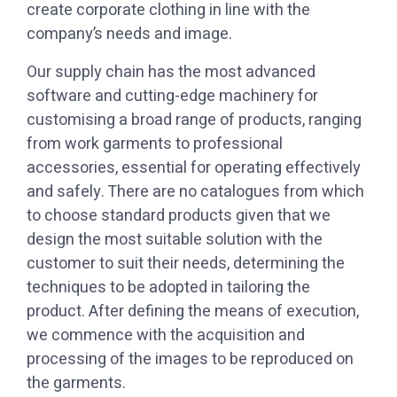
create corporate clothing in line with the
company’s needs and image.
software and cutting-edge machinery for
customising a broad range of products, ranging
from work garments to professional
accessories, essential for operating effectively
and safely. There are no catalogues from which
to choose standard products given that we
design the most suitable solution with the
customer to suit their needs, determining the
techniques to be adopted in tailoring the
product. After defining the means of execution,
we commence with the acquisition and
processing of the images to be reproduced on
the garments.