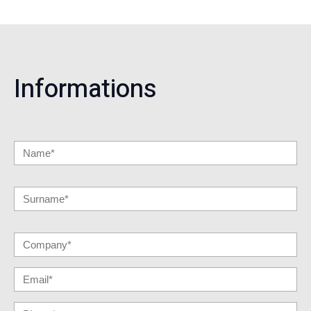
Informations