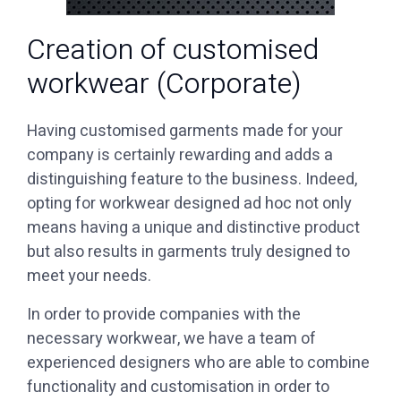
Creation of customised
workwear (Corporate)
Having customised garments made for your
company is certainly rewarding and adds a
distinguishing feature to the business. Indeed,
opting for workwear designed ad hoc not only
means having a unique and distinctive product
but also results in garments truly designed to
meet your needs.
necessary workwear, we have a team of
experienced designers who are able to combine
functionality and customisation in order to