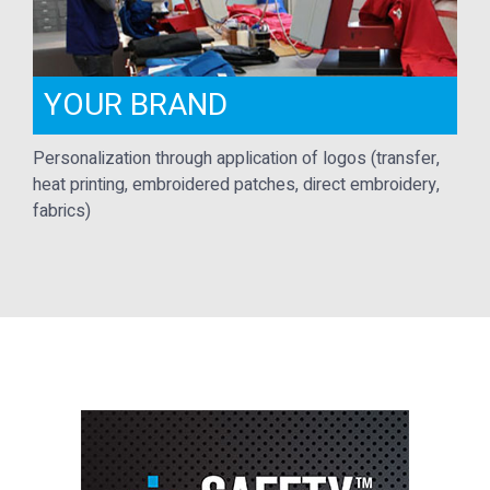
YOUR BRAND
Personalization through application of logos (transfer,
heat printing, embroidered patches, direct embroidery,
fabrics)