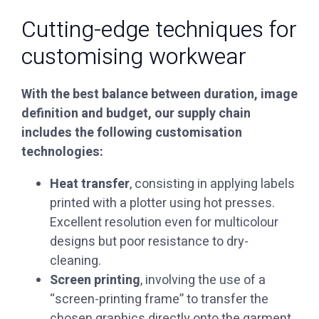
Cutting-edge techniques for
customising workwear
With the best balance between duration, image
definition and budget, our supply chain
includes the following customisation
technologies:
‏Heat transfer
, consisting in applying labels
printed with a plotter using hot presses.
Excellent resolution even for multicolour
designs but poor resistance to dry-
cleaning.
‏Screen printing
, involving the use of a
“screen-printing frame” to transfer the
chosen graphics directly onto the garment.