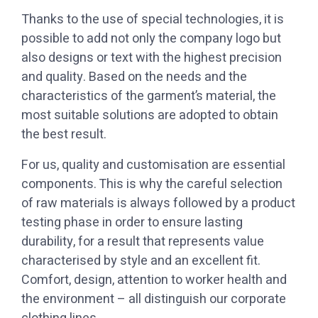
possible to add not only the company logo but
also designs or text with the highest precision
and quality. Based on the needs and the
characteristics of the garment’s material, the
most suitable solutions are adopted to obtain
the best result.
components. This is why the careful selection
of raw materials is always followed by a product
testing phase in order to ensure lasting
durability, for a result that represents value
characterised by style and an excellent fit.
Comfort, design, attention to worker health and
the environment – all distinguish our corporate