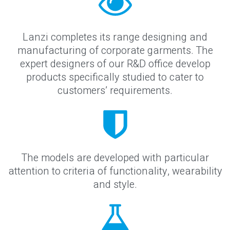
Lanzi completes its range designing and
manufacturing of corporate garments. The
expert designers of our R&D office develop
products specifically studied to cater to
customers’ requirements.
The models are developed with particular
attention to criteria of functionality, wearability
and style.