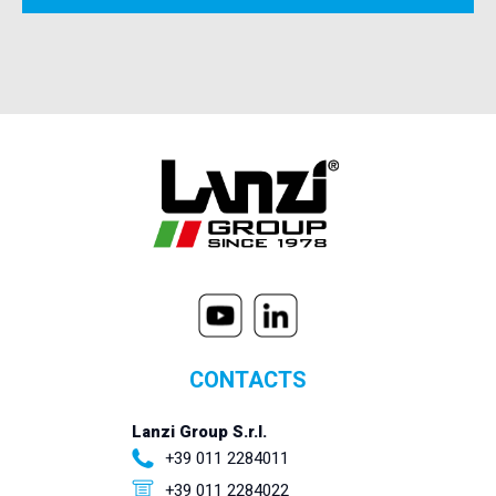
CONTACTS
Lanzi Group S.r.l.
+39 011 2284011
+39 011 2284022