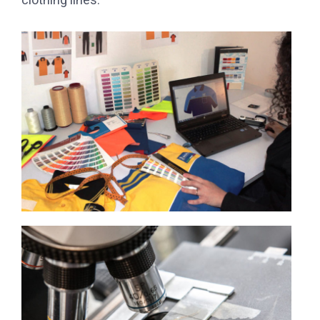
clothing lines.