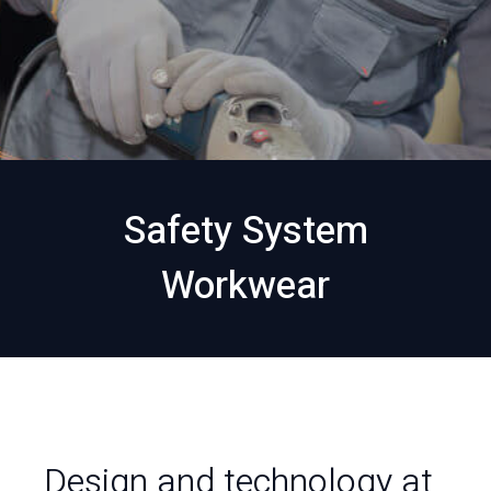
Safety System
Workwear
Design and technology at