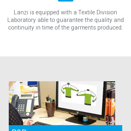
Lanzi is equipped with a Textile Division
Laboratory able to guarantee the quality and
continuity in time of the garments produced.