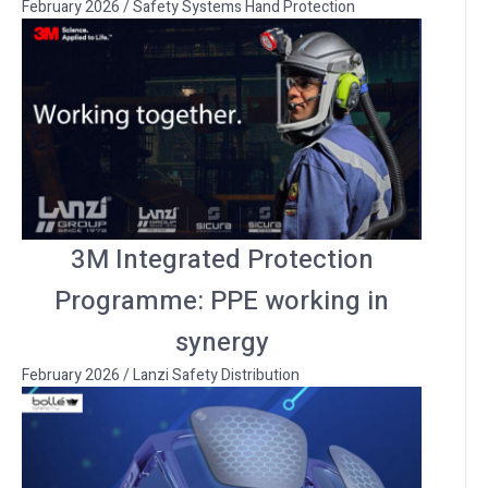
February 2026
/
Safety Systems Hand Protection
3M Integrated Protection
Programme: PPE working in
synergy
February 2026
/
Lanzi Safety Distribution