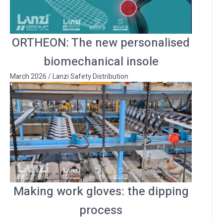
ORTHEON: The new personalised
biomechanical insole
March 2026
/
Lanzi Safety Distribution
Making work gloves: the dipping
process