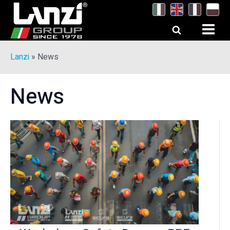
Lanzi
»
News
News