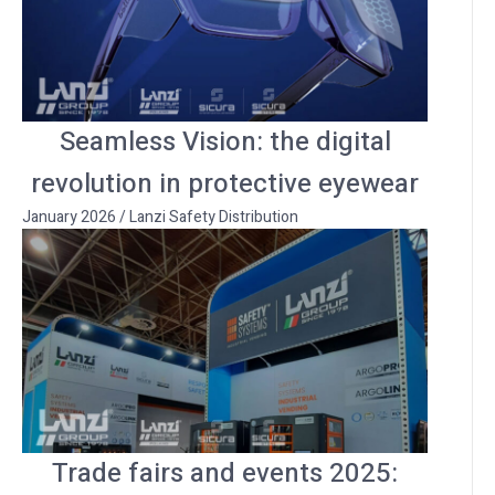
Seamless Vision: the digital
revolution in protective eyewear
January 2026
/
Lanzi Safety Distribution
Trade fairs and events 2025: