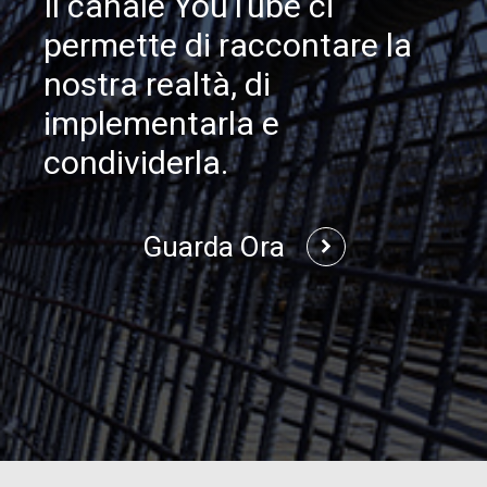
Il canale YouTube ci
permette di raccontare la
nostra realtà, di
implementarla e
condividerla.
Guarda Ora