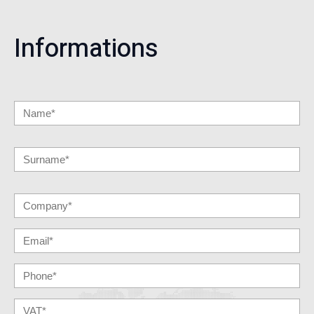
Informations