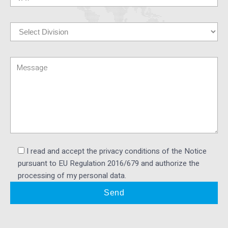
I read and accept the privacy conditions of the Notice
pursuant to EU Regulation 2016/679 and authorize the
processing of my personal data.