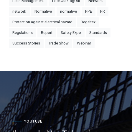
Lean Management
LockOut/TagOut
Network
network
Normative
normative
PPE
PR
Protection against electrical hazard
Regeltex
Regulations
Report
Safety Expo
Standards
Success Stories
Trade Show
Webinar
YOUTUBE