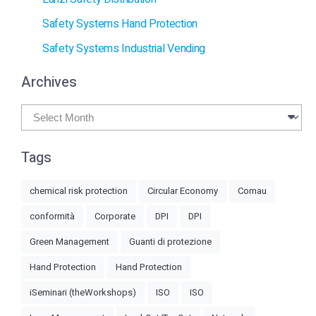
Safety Systems Hand Protection
Safety Systems Industrial Vending
Archives
Archives
Tags
chemical risk protection
Circular Economy
Comau
conformità
Corporate
DPI
DPI
Green Management
Guanti di protezione
Hand Protection
Hand Protection
iSeminari (theWorkshops)
ISO
ISO