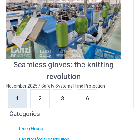
Seamless gloves: the knitting
revolution
November 2025
/
Safety Systems Hand Protection
…
1
2
3
6
Categories
Lanzi Group
Lanzi Safety Distribution