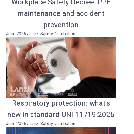
Workplace Safety Decree: PPE
maintenance and accident
prevention
June 2026
/
Lanzi Safety Distribution
Respiratory protection: what's
new in standard UNI 11719:2025
June 2026
/
Lanzi Safety Distribution