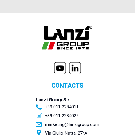
CONTACTS
Lanzi Group S.r.l.
+39 011 2284011
+39 011 2284022
marketing@lanzigroup.com
Via Giulio Natta, 27/A