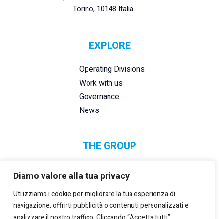
Torino, 10148 Italia
EXPLORE
Operating Divisions
Work with us
Governance
News
THE GROUP
Diamo valore alla tua privacy
Utilizziamo i cookie per migliorare la tua esperienza di
navigazione, offrirti pubblicità o contenuti personalizzati e
analizzare il nostro traffico. Cliccando “Accetta tutti”,