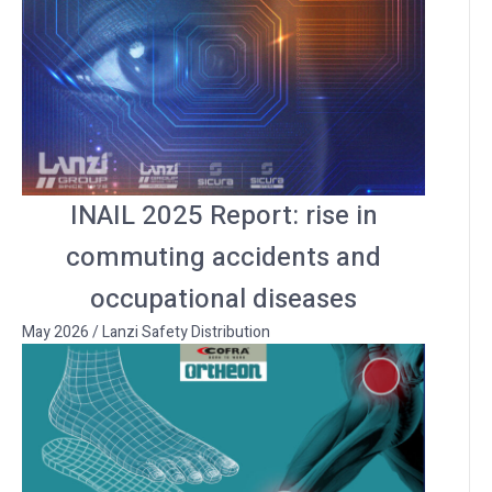
INAIL 2025 Report: rise in
commuting accidents and
occupational diseases
May 2026
/
Lanzi Safety Distribution