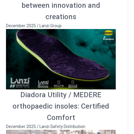
between innovation and
creations
December 2025
/
Lanzi Group
Diadora Utility / MEDERE
orthopaedic insoles: Certified
Comfort
December 2025
/
Lanzi Safety Distribution