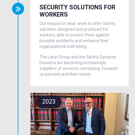
SECURITY SOLUTIONS FOR
WORKERS
Our mission is clear: work to offer Safety
solutions designed and produced for
workers, able to protect them against
possible accidents and enhance their
organizational well-being.
The Lanzi Group and the Safety Systems
Divisions are becoming increasingly
suppliers of services, consulting, focused
on persons and their needs.
2023