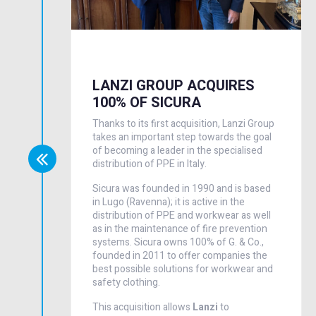
LANZI GROUP ACQUIRES
100% OF SICURA
Thanks to its first acquisition, Lanzi Group
takes an important step towards the goal
of becoming a leader in the specialised
distribution of PPE in Italy.
Sicura was founded in 1990 and is based
in Lugo (Ravenna); it is active in the
distribution of PPE and workwear as well
as in the maintenance of fire prevention
systems. Sicura owns 100% of G. & Co.,
founded in 2011 to offer companies the
best possible solutions for workwear and
safety clothing.
This acquisition allows
Lanzi
to