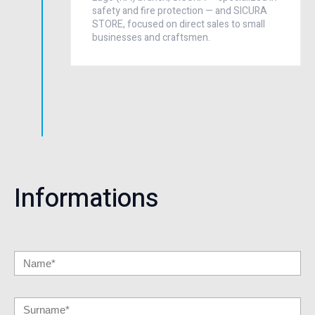
safety and fire protection — and SICURA
STORE, focused on direct sales to small
businesses and craftsmen.
Informations