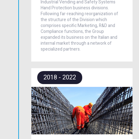
Industrial Vending and Safety Systems
Hand Protection business divisions.
Following far-reaching reorganization of
the structure of the Division which
comprises specific Marketing, R&D and
Compliance functions, the Group
expanded its business on the Italian and
internal market through a network of
specialized partners.
2018 - 2022