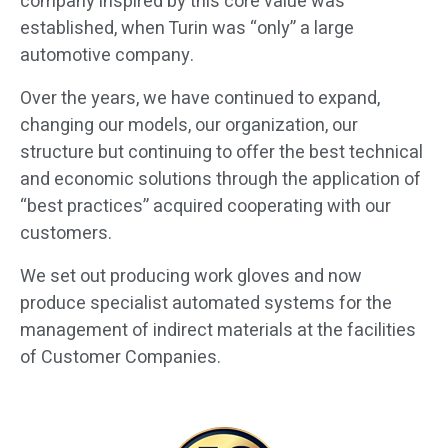
company inspired by this core value was
established, when Turin was “only” a large
automotive company.
Over the years, we have continued to expand,
changing our models, our organization, our
structure but continuing to offer the best technical
and economic solutions through the application of
“best practices” acquired cooperating with our
customers.
We set out producing work gloves and now
produce specialist automated systems for the
management of indirect materials at the facilities
of Customer Companies.