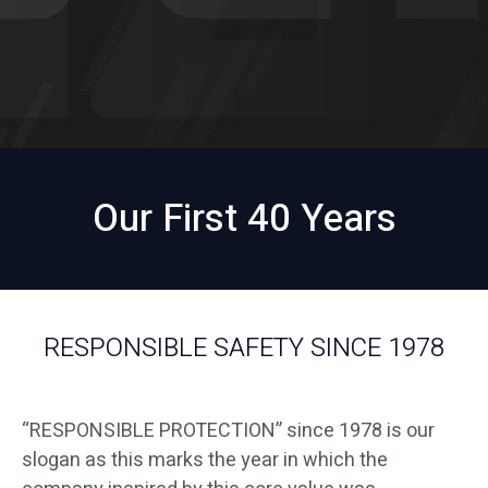
Our First 40 Years
RESPONSIBLE SAFETY SINCE 1978
“RESPONSIBLE PROTECTION” since 1978 is our
slogan as this marks the year in which the