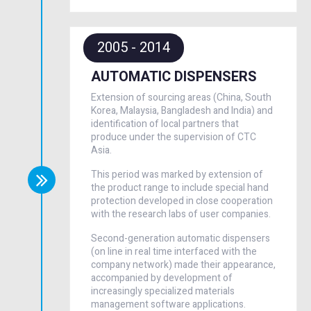
2005 - 2014
AUTOMATIC DISPENSERS
Extension of sourcing areas (China, South
Korea, Malaysia, Bangladesh and India) and
identification of local partners that
produce under the supervision of CTC
Asia.
This period was marked by extension of
the product range to include special hand
protection developed in close cooperation
with the research labs of user companies.
Second-generation automatic dispensers
(on line in real time interfaced with the
company network) made their appearance,
accompanied by development of
increasingly specialized materials
management software applications.