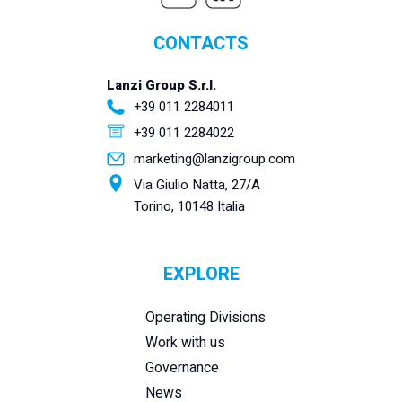
CONTACTS
Lanzi Group S.r.l.
+39 011 2284011
+39 011 2284022
marketing@lanzigroup.com
Via Giulio Natta, 27/A
Torino, 10148 Italia
EXPLORE
Operating Divisions
Work with us
Governance
News