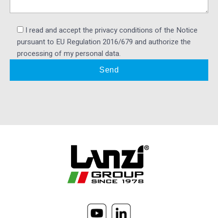
I read and accept the privacy conditions of the Notice
pursuant to EU Regulation 2016/679 and authorize the
processing of my personal data.