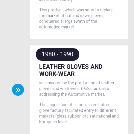
This product, which was soon to replace
the market of cut and sewn gloves,
conquered a large swath of the
automotive market.
1980 - 1990
LEATHER GLOVES AND
WORK-WEAR
was marked by the production of leather
gloves and work-wear (Pakistan), also
addressing the Automotive market.
The acquisition of a specialized Italian
glove factory facilitated entry to different
markets (glass, rubber, etc.) at national and
European level.