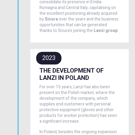
consolidate its presence in Emilia-
Romagna and Central Italy, capitalising on
the excellent positioning already acquired
by
Sicura
over the years and the business
opportunities that can be generated
thanks to Sicura's joining the
Lanzi group
.
2023
THE DEVELOPMENT OF
LANZI IN POLAND
For over 15 years, Lanzi has also been
present on the Polish market, where the
development of the company, which
supplies end customers with personal
protective equipment (gloves and other
products for worker protection) has seen
a significant increase.
In Poland, besides the ongoing expansion