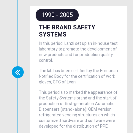
1990 - 2005
THE BRAND SAFETY
SYSTEMS
In this period, Lanzi set up an in-house test
laboratory to promote the development of
new products and for production quality
control.
The lab has been certified by the European
Notified Body for the certification of work
gloves, CTC of Lyon.
This period also marked the appearance of
the Safety Systems brand and the start of
production of first-generation Automatic
Dispensers (stand- alone): OEM version
refrigerated vending structures on which
customized hardware and software were
developed for the distribution of PPE.