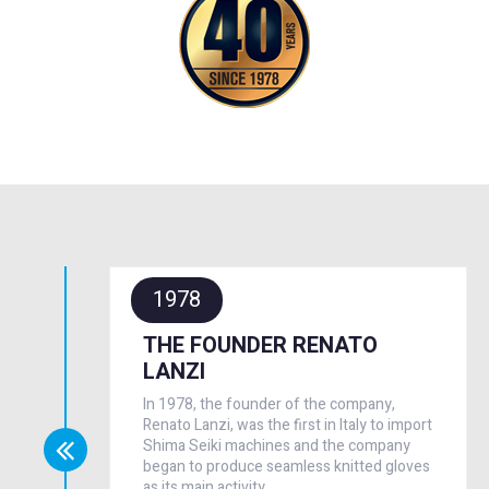
1978
THE FOUNDER RENATO
LANZI
In 1978, the founder of the company,
Renato Lanzi, was the first in Italy to import
Shima Seiki machines and the company
began to produce seamless knitted gloves
as its main activity.