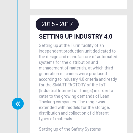
2015 - 2017
SETTING UP INDUSTRY 4.0
Setting up at the Turin facility of an
independent production unit dedicated to
the design and manufacture of automated
systems for the distribution and
management of materials, at which third
generation machines were produced
according to Industry 4.0 criteria and ready
for the SMART FACTORY of the IIoT
(Industrial Internet of Things) in order to
cater to the growing demands of Lean
Thinking companies. The range was
extended with models for the storage,
distribution and collection of different
types of materials.
Setting up of the Safety Systems