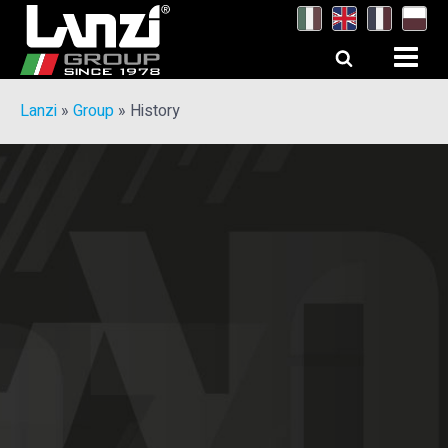
Lanzi
»
Group
»
History