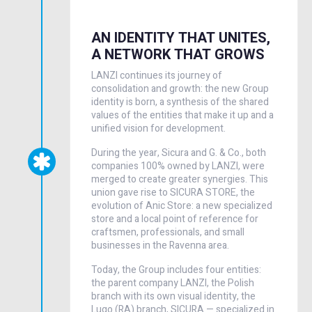
AN IDENTITY THAT UNITES,
A NETWORK THAT GROWS
LANZI continues its journey of
consolidation and growth: the new Group
identity is born, a synthesis of the shared
values of the entities that make it up and a
unified vision for development.
During the year, Sicura and G. & Co., both
companies 100% owned by LANZI, were
merged to create greater synergies. This
union gave rise to SICURA STORE, the
evolution of Anic Store: a new specialized
store and a local point of reference for
craftsmen, professionals, and small
businesses in the Ravenna area.
Today, the Group includes four entities:
the parent company LANZI, the Polish
branch with its own visual identity, the
Lugo (RA) branch, SICURA — specialized in