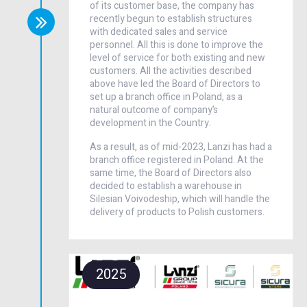
of its customer base, the company has
recently begun to establish structures
with dedicated sales and service
personnel. All this is done to improve the
level of service for both existing and new
customers. All the activities described
above have led the Board of Directors to
set up a branch office in Poland, as a
natural outcome of company’s
development in the Country.
As a result, as of mid-2023, Lanzi has had a
branch office registered in Poland. At the
same time, the Board of Directors also
decided to establish a warehouse in
Silesian Voivodeship, which will handle the
delivery of products to Polish customers.
2025