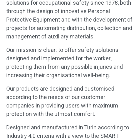
solutions for occupational safety since 1978, both
through the design of innovative Personal
Protective Equipment and with the development of
projects for automating distribution, collection and
management of auxiliary materials.
designed and implemented for the worker,
protecting them from any possible injuries and
increasing their organisational well-being.
according to the needs of our customer
companies in providing users with maximum
protection with the utmost comfort.
Industry 4.0 criteria with a view to the SMART