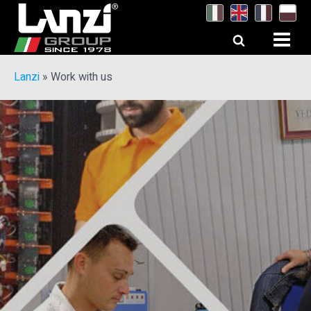
Lanzi
»
Work with us