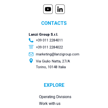
CONTACTS
Lanzi Group S.r.l.
+39 011 2284011
+39 011 2284022
marketing@lanzigroup.com
Via Giulio Natta, 27/A
Torino, 10148 Italia
EXPLORE
Operating Divisions
Work with us