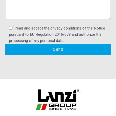
I read and accept the privacy conditions of the Notice
pursuant to EU Regulation 2016/679 and authorize the
processing of my personal data.