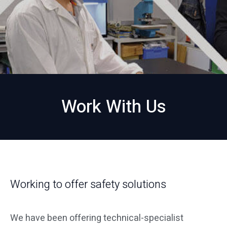
Work With Us
Working to offer safety solutions
We have been offering technical-specialist