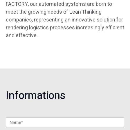
FACTORY, our automated systems are born to
meet the growing needs of Lean Thinking
companies, representing an innovative solution for
rendering logistics processes increasingly efficient
and effective.
Informations