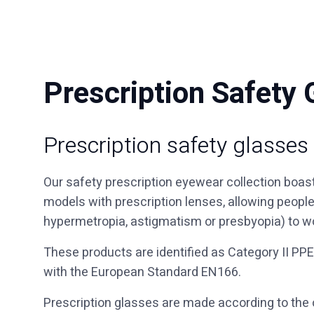
Prescription Safety 
Prescription safety glasses
Our safety prescription eyewear collection boas
models with prescription lenses, allowing peopl
hypermetropia, astigmatism or presbyopia) to w
These products are identified as Category II PPE
with the European Standard EN166.
Prescription glasses are made according to the o