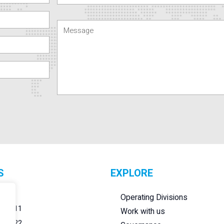
S
EXPLORE
r.l.
Operating Divisions
284011
Work with us
284022