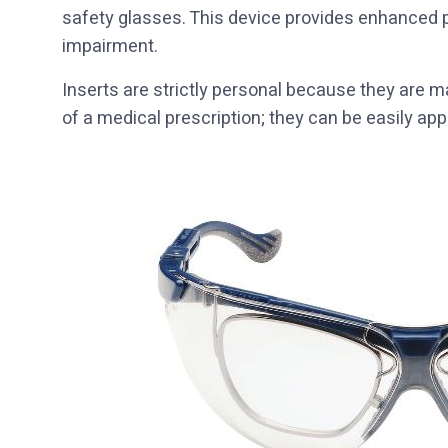
safety glasses. This device provides enhanced p
impairment.
Inserts are strictly personal because they are
of a medical prescription; they can be easily a