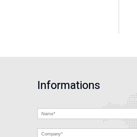
Informations