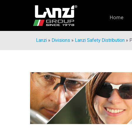
Home
Lanzi
»
Divisions
»
Lanzi Safety Distribution
»
P