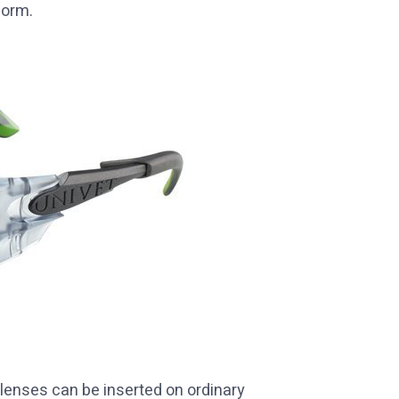
form.
 lenses can be inserted on ordinary