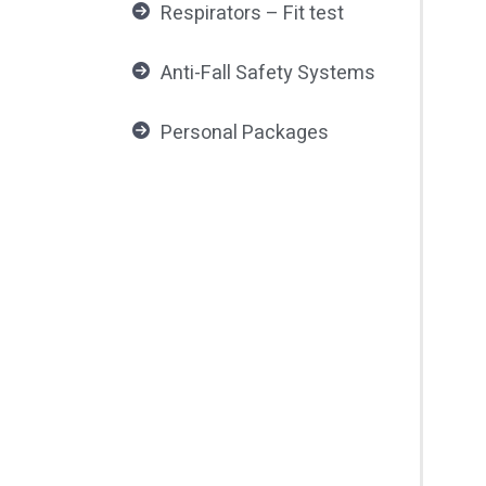
Respirators – Fit test
Anti-Fall Safety Systems
Personal Packages