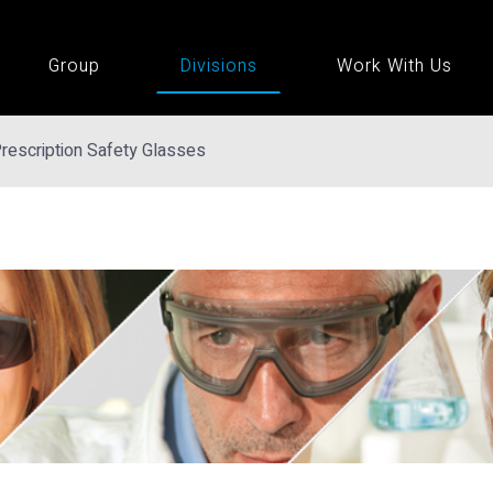
Group
Divisions
Work With Us
rescription Safety Glasses