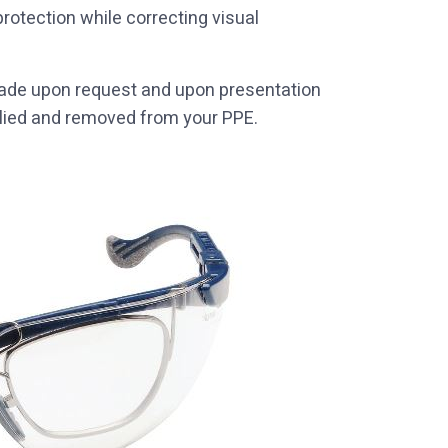
rotection while correcting visual
 made upon request and upon presentation
pplied and removed from your PPE.