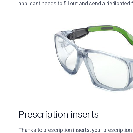
applicant needs to fill out and send a dedicated 
Prescription inserts
Thanks to prescription inserts, your prescription