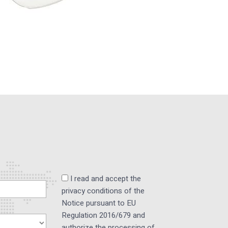
I read and accept the
privacy conditions of the
Notice pursuant to EU
Regulation 2016/679 and
authorize the processing of