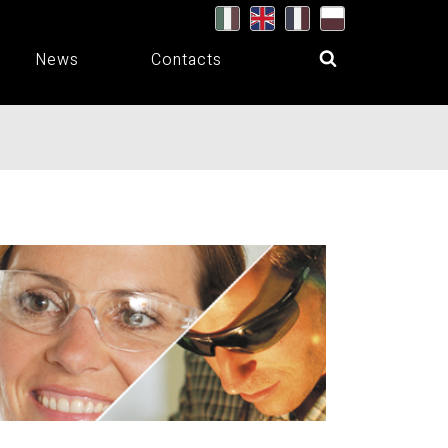
News
Contacts