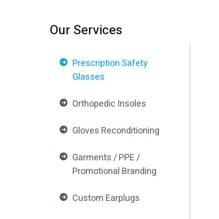
Our Services
Prescription Safety
Glasses
Orthopedic Insoles
Gloves Reconditioning
Garments / PPE /
Promotional Branding
Custom Earplugs