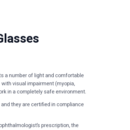
Glasses
ts a number of light and comfortable
e with visual impairment (myopia,
ork in a completely safe environment.
 and they are certified in compliance
phthalmologist’s prescription, the