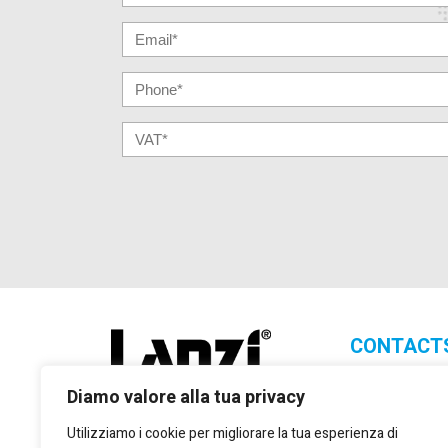
CONTACT
Lanzi Group S.
Diamo valore alla tua privacy
+39 011 2
Utilizziamo i cookie per migliorare la tua esperienza di
+39 011 2