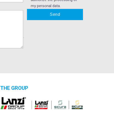
my personal data.
THE GROUP