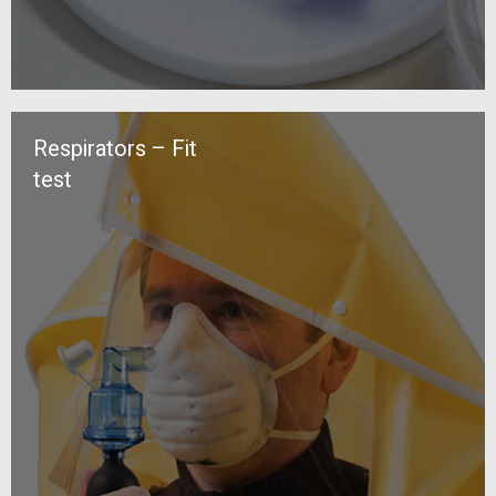
Respirators – Fit
test