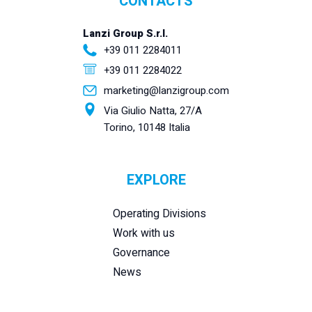
CONTACTS
Lanzi Group S.r.l.
+39 011 2284011
+39 011 2284022
marketing@lanzigroup.com
Via Giulio Natta, 27/A
Torino, 10148 Italia
EXPLORE
Operating Divisions
Work with us
Governance
News