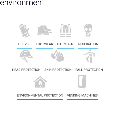
environment
GLOVES
FOOTWEAR
GARMENTS
RESPIRATION
HEAD PROTECTION
SKIN PROTECTION
FALL PROTECTION
ENVIRONMENTAL PROTECTION
VENDING MACHINES