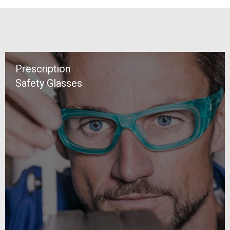
Prescription
Safety Glasses