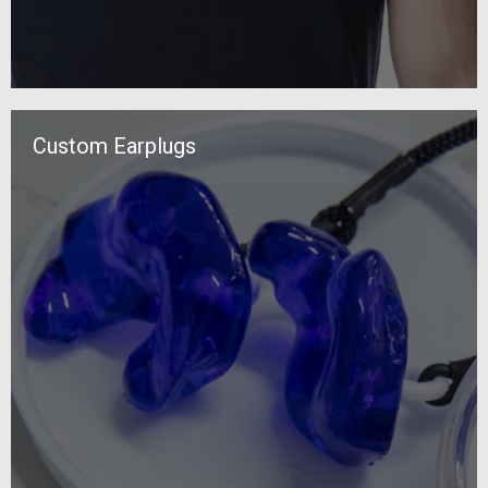
Custom Earplugs