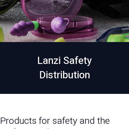
Lanzi Safety
Distribution
Products for safety and the