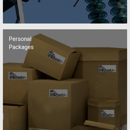
Personal
Packages