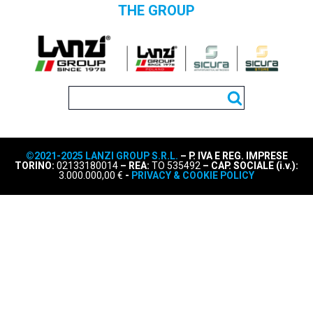
THE GROUP
©2021-2025 LANZI GROUP S.R.L.
– P. IVA E REG. IMPRESE
TORINO:
02133180014
– REA:
TO 535492
– CAP. SOCIALE (i.v.):
3.000.000,00 €
-
PRIVACY & COOKIE POLICY