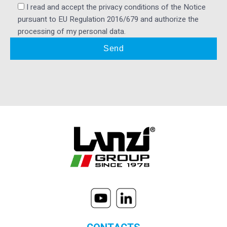
I read and accept the privacy conditions of the Notice
pursuant to EU Regulation 2016/679 and authorize the
processing of my personal data.