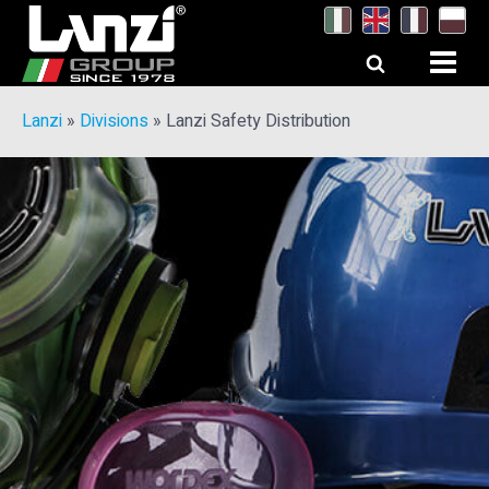
Lanzi
»
Divisions
»
Lanzi Safety Distribution