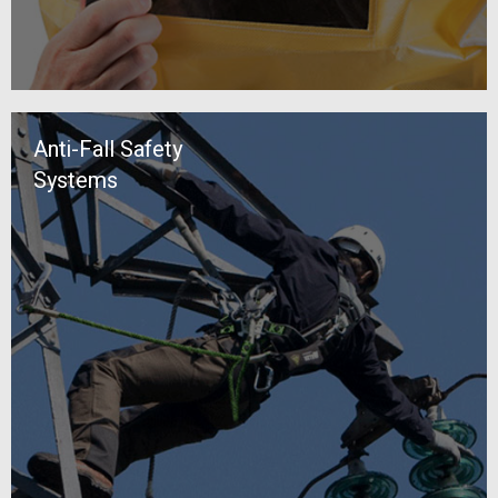
Anti-Fall Safety
Systems