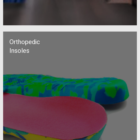
Orthopedic
Insoles