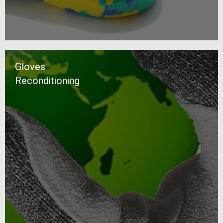
Gloves
Reconditioning