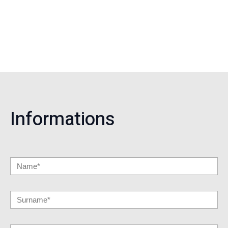
Informations