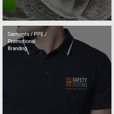
Garments / PPE /
Promotional
Branding