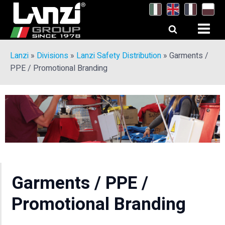
Lanzi
»
Divisions
»
Lanzi Safety Distribution
»
Garments /
PPE / Promotional Branding
Garments / PPE /
Promotional Branding