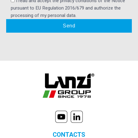
I read and accept the privacy conditions of the Notice
pursuant to EU Regulation 2016/679 and authorize the
processing of my personal data.
CONTACTS