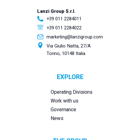
Lanzi Group S.r.l.
+39 011 2284011
+39 011 2284022
marketing@lanzigroup.com
Via Giulio Natta, 27/A
Torino, 10148 Italia
EXPLORE
Operating Divisions
Work with us
Governance
News