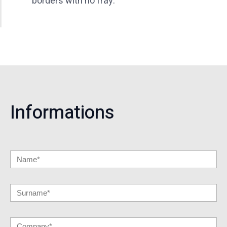
borders with no fray.
Informations