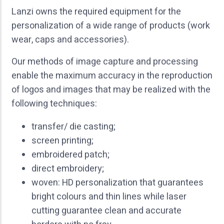
Lanzi owns the required equipment for the
personalization of a wide range of products (work
wear, caps and accessories).
Our methods of image capture and processing
enable the maximum accuracy in the reproduction
of logos and images that may be realized with the
following techniques:
transfer/ die casting;
screen printing;
embroidered patch;
direct embroidery;
woven: HD personalization that guarantees
bright colours and thin lines while laser
cutting guarantee clean and accurate