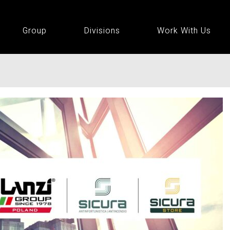
Group
Divisions
Work With Us