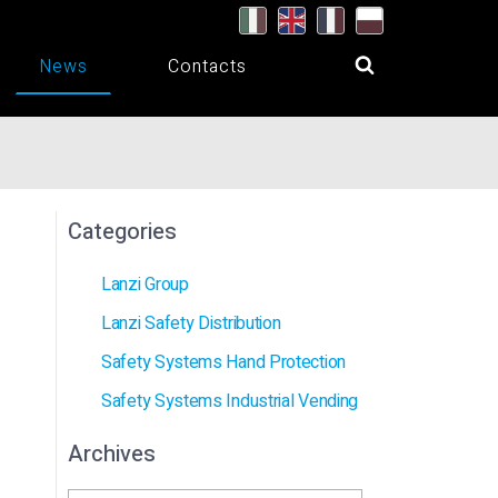
News
Contacts
Categories
Lanzi Group
Lanzi Safety Distribution
Safety Systems Hand Protection
Safety Systems Industrial Vending
Archives