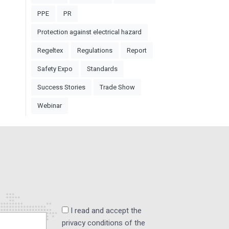
PPE
PR
Protection against electrical hazard
Regeltex
Regulations
Report
Safety Expo
Standards
Success Stories
Trade Show
Webinar
I read and accept the
privacy conditions of the