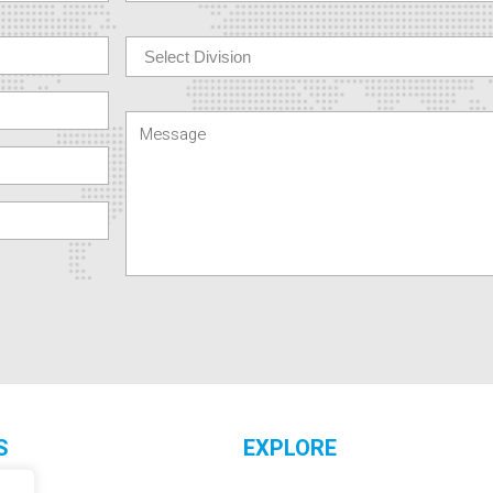
S
EXPLORE