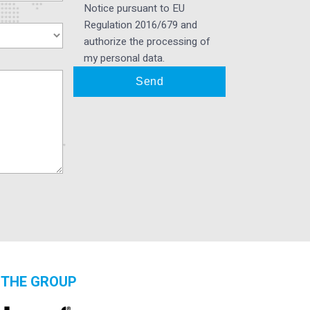
Notice pursuant to EU
Regulation 2016/679 and
authorize the processing of
my personal data.
THE GROUP