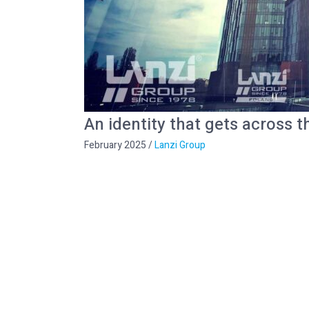
An identity that gets across t
February 2025
/
Lanzi Group