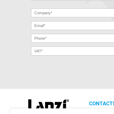
CONTACT