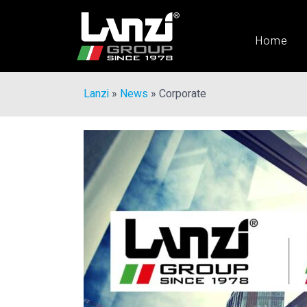
Home
Lanzi
»
News
»
Corporate