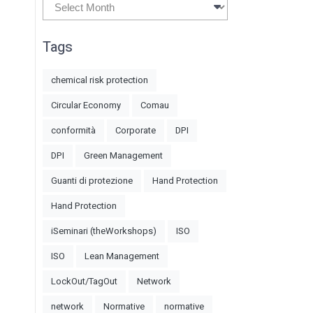
Archives
Tags
chemical risk protection
Circular Economy
Comau
conformità
Corporate
DPI
DPI
Green Management
Guanti di protezione
Hand Protection
Hand Protection
iSeminari (theWorkshops)
ISO
ISO
Lean Management
LockOut/TagOut
Network
network
Normative
normative