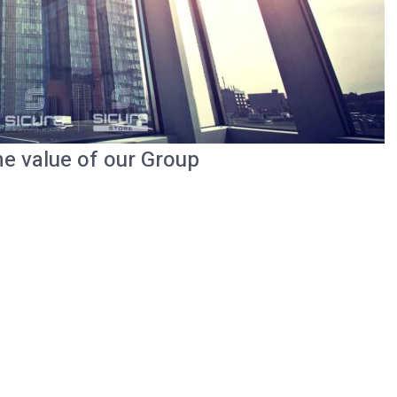
he value of our Group