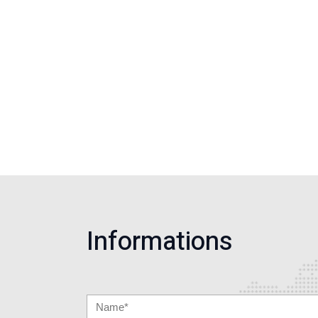
Informations