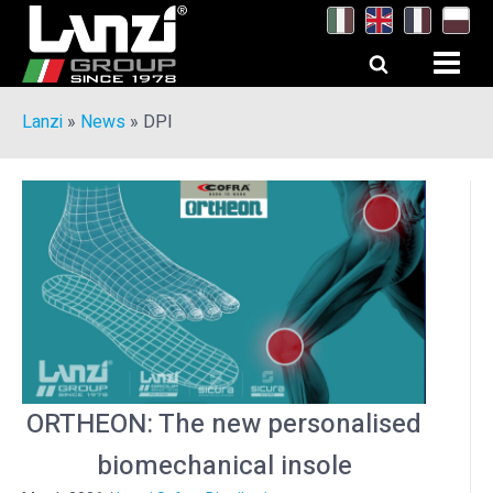
Lanzi
»
News
»
DPI
ORTHEON: The new personalised
biomechanical insole