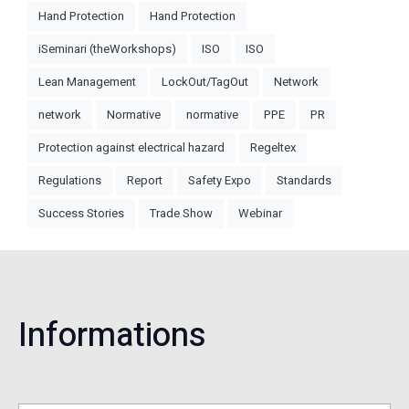
Hand Protection
Hand Protection
iSeminari (theWorkshops)
ISO
ISO
Lean Management
LockOut/TagOut
Network
network
Normative
normative
PPE
PR
Protection against electrical hazard
Regeltex
Regulations
Report
Safety Expo
Standards
Success Stories
Trade Show
Webinar
Informations