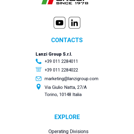
CONTACTS
Lanzi Group S.r.l.
+39 011 2284011
+39 011 2284022
marketing@lanzigroup.com
Via Giulio Natta, 27/A
Torino, 10148 Italia
EXPLORE
Operating Divisions