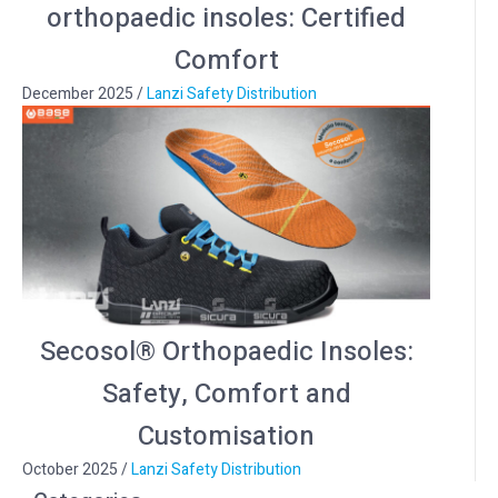
orthopaedic insoles: Certified
Comfort
December 2025
/
Lanzi Safety Distribution
Secosol® Orthopaedic Insoles:
Safety, Comfort and
Customisation
October 2025
/
Lanzi Safety Distribution