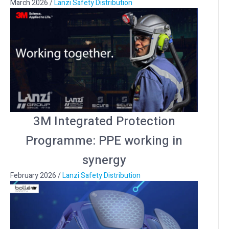
March 2026
/
Lanzi Safety Distribution
3M Integrated Protection
Programme: PPE working in
synergy
February 2026
/
Lanzi Safety Distribution