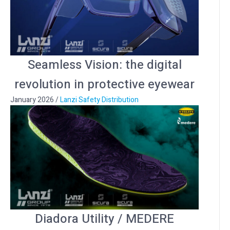
Seamless Vision: the digital
revolution in protective eyewear
January 2026
/
Lanzi Safety Distribution
Diadora Utility / MEDERE