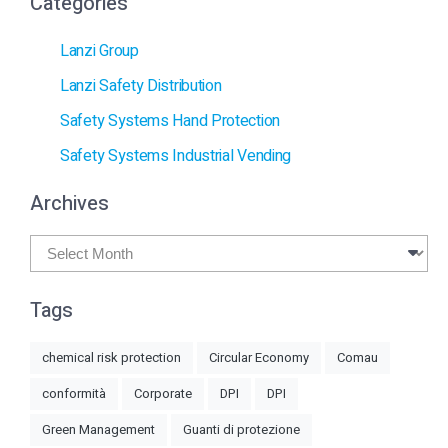
Categories
Lanzi Group
Lanzi Safety Distribution
Safety Systems Hand Protection
Safety Systems Industrial Vending
Archives
Archives
Tags
chemical risk protection
Circular Economy
Comau
conformità
Corporate
DPI
DPI
Green Management
Guanti di protezione