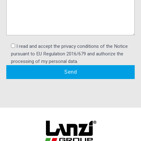
I read and accept the privacy conditions of the Notice
pursuant to EU Regulation 2016/679 and authorize the
processing of my personal data.