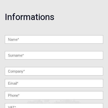
Informations