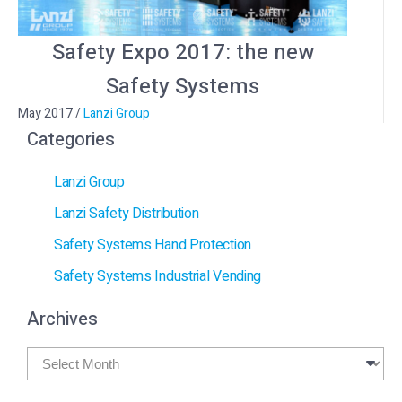
Safety Expo 2017: the new
Safety Systems
May 2017
/
Lanzi Group
Categories
Lanzi Group
Lanzi Safety Distribution
Safety Systems Hand Protection
Safety Systems Industrial Vending
Archives
Archives