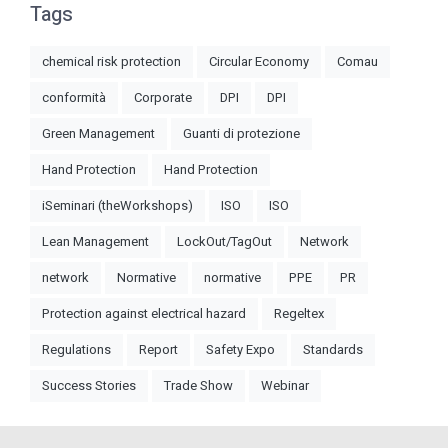
Tags
chemical risk protection
Circular Economy
Comau
conformità
Corporate
DPI
DPI
Green Management
Guanti di protezione
Hand Protection
Hand Protection
iSeminari (theWorkshops)
ISO
ISO
Lean Management
LockOut/TagOut
Network
network
Normative
normative
PPE
PR
Protection against electrical hazard
Regeltex
Regulations
Report
Safety Expo
Standards
Success Stories
Trade Show
Webinar