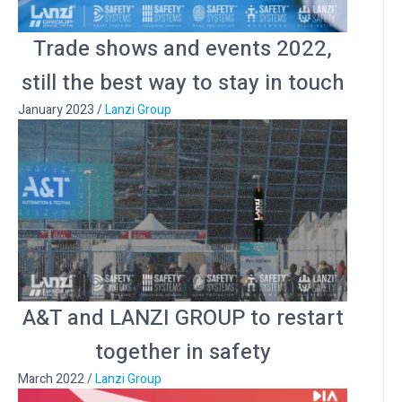
Trade shows and events 2022,
still the best way to stay in touch
January 2023
/
Lanzi Group
A&T and LANZI GROUP to restart
together in safety
March 2022
/
Lanzi Group