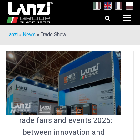
Lanzi
»
News
»
Trade Show
Trade fairs and events 2025:
between innovation and