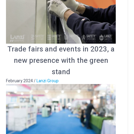
Trade fairs and events in 2023, a
new presence with the green
stand
February 2024
/
Lanzi Group