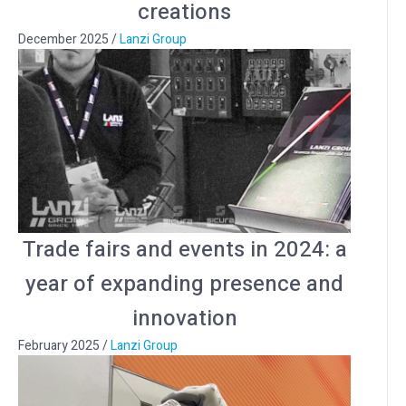
creations
December 2025
/
Lanzi Group
Trade fairs and events in 2024: a
year of expanding presence and
innovation
February 2025
/
Lanzi Group