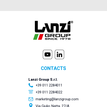
CONTACTS
Lanzi Group S.r.l.
+39 011 2284011
+39 011 2284022
marketing@lanzigroup.com
Via Giulio Natta, 27/A