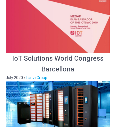
IoT Solutions World Congress
Barcellona
July 2020
/
Lanzi Group