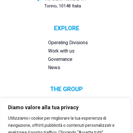
Torino, 10148 Italia
EXPLORE
Operating Divisions
Work with us
Governance
News
THE GROUP
Diamo valore alla tua privacy
Utilizziamo i cookie per migliorare la tua esperienza di
navigazione, offrirti pubblicità o contenuti personalizzati e
analizzare il nostro traffico. Cliccando “Accetta tutti”,