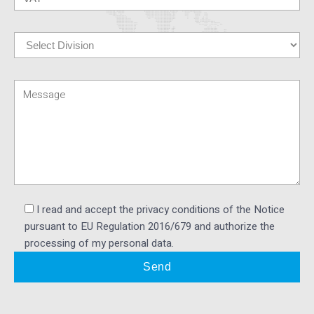
I read and accept the privacy conditions of the Notice
pursuant to EU Regulation 2016/679 and authorize the
processing of my personal data.