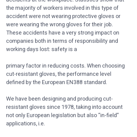
the majority of workers involved in this type of
accident were not wearing protective gloves or
were wearing the wrong gloves for their job.
These accidents have a very strong impact on
companies both in terms of responsibility and
working days lost: safety is a
primary factor in reducing costs. When choosing
cut-resistant gloves, the performance level
defined by the European EN388 standard.
We have been designing and producing cut-
resistant gloves since 1978, taking into account
not only European legislation but also “in-field”
applications, i.e.