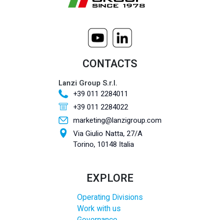
CONTACTS
Lanzi Group S.r.l.
+39 011 2284011
+39 011 2284022
marketing@lanzigroup.com
Via Giulio Natta, 27/A
Torino, 10148 Italia
EXPLORE
Operating Divisions
Work with us
Governance