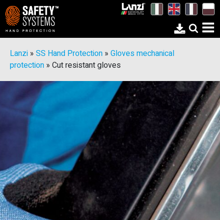
Lanzi
»
SS Hand Protection
»
Gloves mechanical
protection
»
Cut resistant gloves