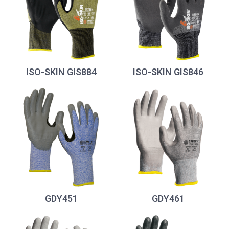
ISO-SKIN GIS884
ISO-SKIN GIS846
GDY451
GDY461