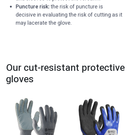
Puncture risk:
the risk of puncture is
decisive in evaluating the risk of cutting as it
may lacerate the glove.
Our cut-resistant protective
gloves