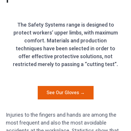
The Safety Systems range is designed to
protect workers’ upper limbs, with maximum
comfort. Materials and production
techniques have been selected in order to
offer effective protective solutions, not
restricted merely to passing a “cutting test”.
See Our Gloves →
Injuries to the fingers and hands are among the
most frequent and also the most avoidable
accidents at the workplace. Statistics show that