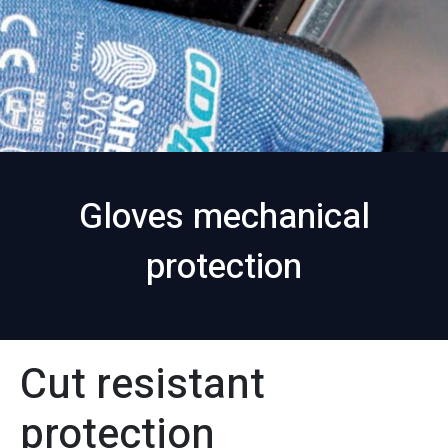
Gloves mechanical
protection
Cut resistant
protection