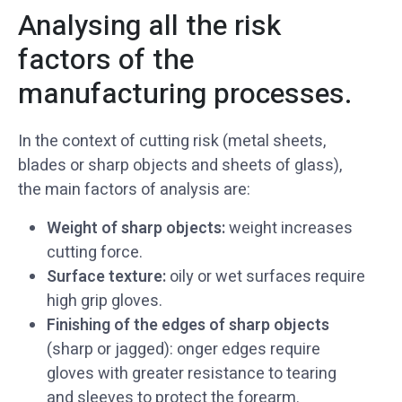
Analysing all the risk
factors of the
manufacturing processes.
In the context of cutting risk (metal sheets,
blades or sharp objects and sheets of glass),
the main factors of analysis are:
Weight of sharp objects:
weight increases
cutting force.
Surface texture:
oily or wet surfaces require
high grip gloves.
Finishing of the edges of sharp objects
(sharp or jagged): onger edges require
gloves with greater resistance to tearing
and sleeves to protect the forearm.