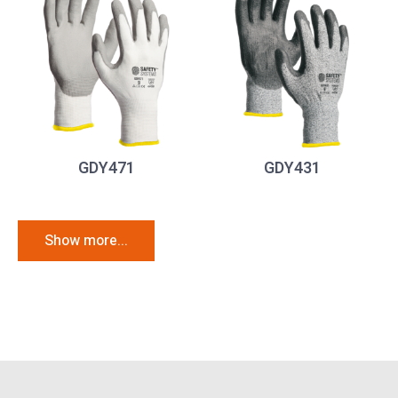
GDY471
GDY431
Show more...