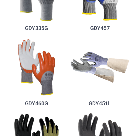
GDY335G
GDY457
GDY460G
GDY451L