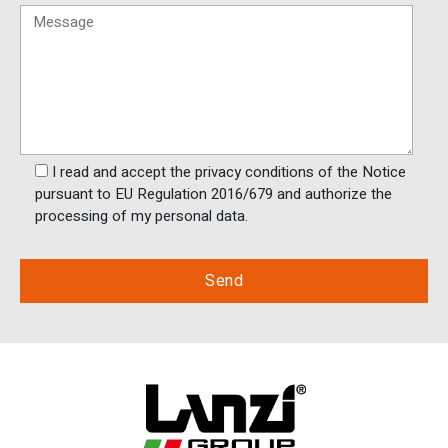
I read and accept the privacy conditions of the Notice
pursuant to EU Regulation 2016/679 and authorize the
processing of my personal data.