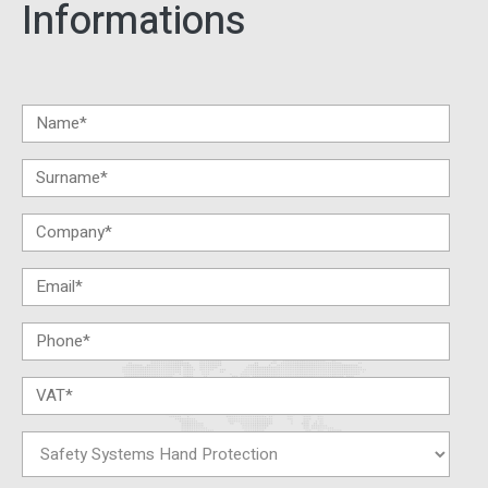
Informations