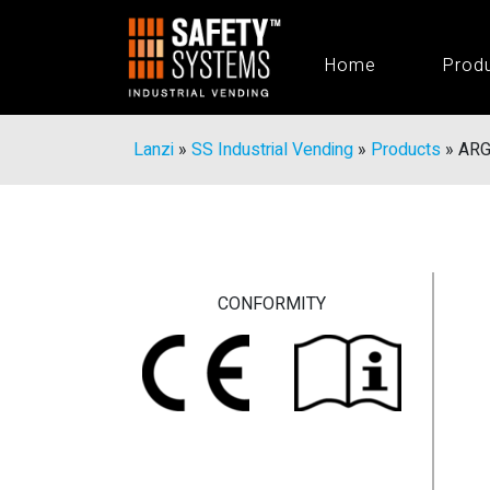
Home
Prod
Lanzi
»
SS Industrial Vending
»
Products
»
ARG
CONFORMITY