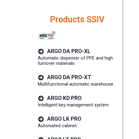
Products SSIV
ARGO DA PRO-XL
Automatic dispenser of PPE and high
turnover materials
ARGO DA PRO-XT
Multifunctional automatic warehouse
ARGO KD PRO
Intelligent key management system
ARGO LK PRO
Automated cabinet