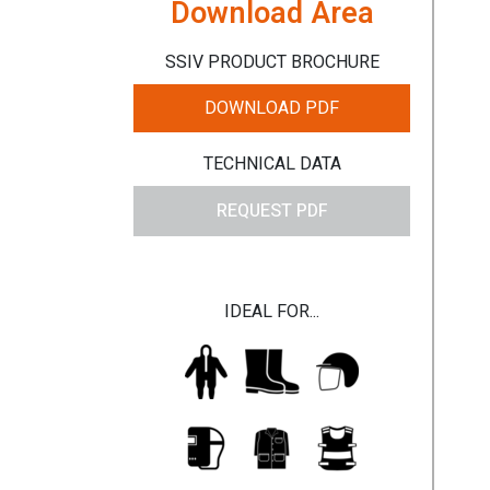
Download Area
SSIV PRODUCT BROCHURE
DOWNLOAD PDF
TECHNICAL DATA
REQUEST PDF
IDEAL FOR...