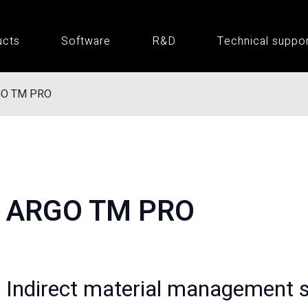
ucts
Software
R&D
Technical suppo
O TM PRO
ARGO TM PRO
Indirect material management 