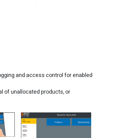
 logging and access control for enabled
l of unallocated products, or