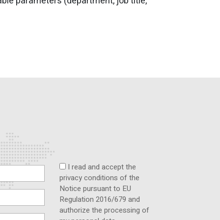
le parameters (department, job title,
I read and accept the
privacy conditions of the
Notice pursuant to EU
Regulation 2016/679 and
authorize the processing of