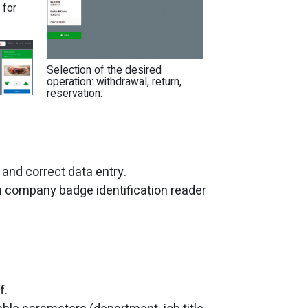
 for
Selection of the desired
operation: withdrawal, return,
reservation.
 and correct data entry.
h company badge identification reader
f.