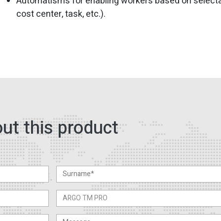
Automatisms for enabling workers based on selectab
cost center, task, etc.).
ut this product