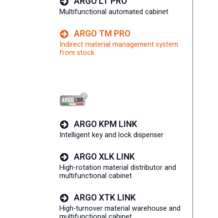
ARGO LT PRO
Multifunctional automated cabinet
ARGO TM PRO
Indirect material management system
from stock
ARGO KPM LINK
Intelligent key and lock dispenser
ARGO XLK LINK
High-rotation material distributor and
multifunctional cabinet
ARGO XTK LINK
High-turnover material warehouse and
multifunctional cabinet