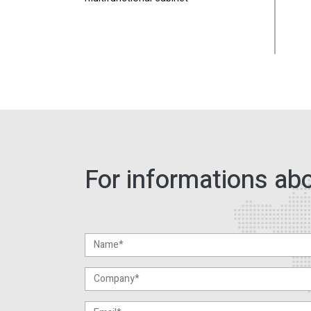
For informations abo