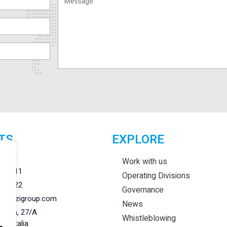
TS
EXPLORE
r.l.
Work with us
284011
Operating Divisions
284022
Governance
@lanzigroup.com
News
 Natta, 27/A
Whistleblowing
148 Italia