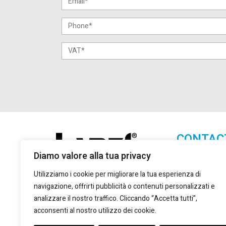
CONTAC
Diamo valore alla tua privacy
Lanzi Group S.
+39 011 2
Utilizziamo i cookie per migliorare la tua esperienza di
+39 011 2
navigazione, offrirti pubblicità o contenuti personalizzati e
marketing
analizzare il nostro traffico. Cliccando “Accetta tutti”,
acconsenti al nostro utilizzo dei cookie.
Via Giulio
Torino, 10