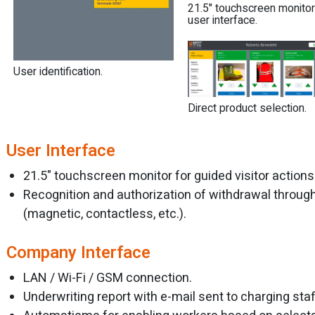
21.5" touchscreen monitor
user interface.
User identification.
Direct product selection.
User Interface
21.5" touchscreen monitor for guided visitor actions
Recognition and authorization of withdrawal throug
(magnetic, contactless, etc.).
Company Interface
LAN / Wi-Fi / GSM connection.
Underwriting report with e-mail sent to charging staf