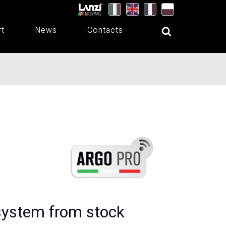
rt
News
Contacts
system from stock