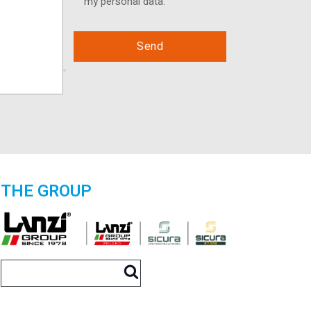
my personal data.
THE GROUP