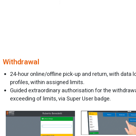
Withdrawal
24-hour online/offline pick-up and return, with data
profiles, within assigned limits.
Guided extraordinary authorisation for the withdrawa
exceeding of limits, via Super User badge.