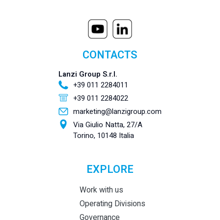
CONTACTS
Lanzi Group S.r.l.
+39 011 2284011
+39 011 2284022
marketing@lanzigroup.com
Via Giulio Natta, 27/A
Torino, 10148 Italia
EXPLORE
Work with us
Operating Divisions
Governance