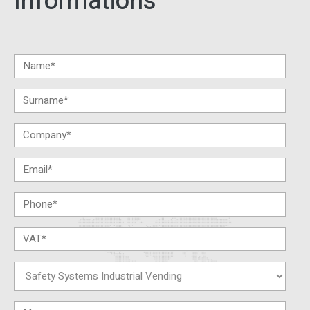
Informations