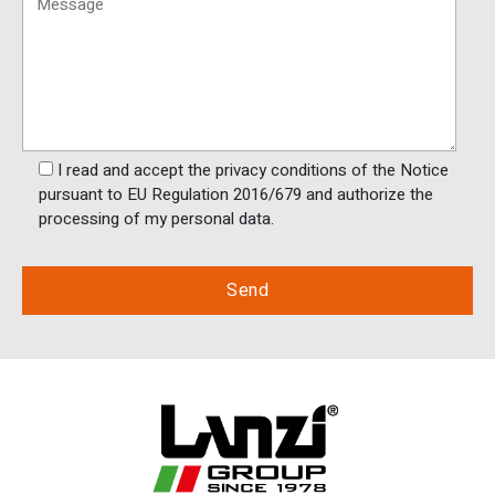
I read and accept the privacy conditions of the Notice
pursuant to EU Regulation 2016/679 and authorize the
processing of my personal data.