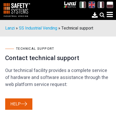
Lanzi
»
SS Industrial Vending
»
Technical support
TECHNICAL SUPPORT
Contact technical support
Our technical facility provides a complete service
of hardware and software assistance through the
web platform service request:
HELP