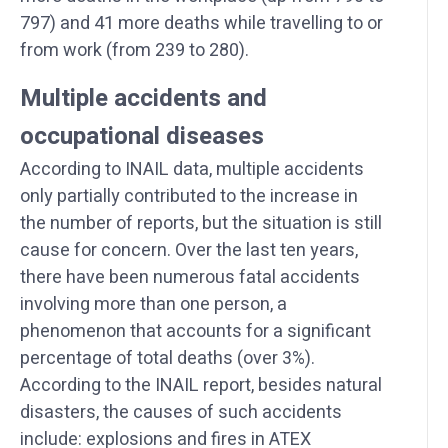
797) and 41 more deaths while travelling to or
from work (from 239 to 280).
Multiple accidents and
occupational diseases
According to INAIL data, multiple accidents
only partially contributed to the increase in
the number of reports, but the situation is still
cause for concern. Over the last ten years,
there have been numerous fatal accidents
involving more than one person, a
phenomenon that accounts for a significant
percentage of total deaths (over 3%).
According to the INAIL report, besides natural
disasters, the causes of such accidents
include: explosions and fires in ATEX