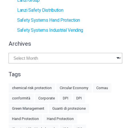
Lanzi Group
Lanzi Safety Distribution
Safety Systems Hand Protection
Safety Systems Industrial Vending
Archives
Archives
Tags
chemical risk protection
Circular Economy
Comau
conformità
Corporate
DPI
DPI
Green Management
Guanti di protezione
Hand Protection
Hand Protection