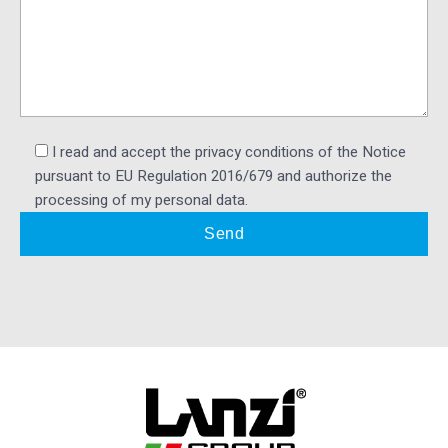
I read and accept the privacy conditions of the Notice
pursuant to EU Regulation 2016/679 and authorize the
processing of my personal data.