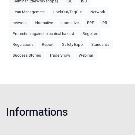
iSeminari (theWorkshops)
ISO
ISO
Lean Management
LockOut/TagOut
Network
network
Normative
normative
PPE
PR
Protection against electrical hazard
Regeltex
Regulations
Report
Safety Expo
Standards
Success Stories
Trade Show
Webinar
Informations