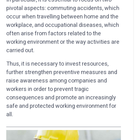
pivotal aspects: commuting accidents, which
occur when travelling between home and the
workplace, and occupational diseases, which
often arise from factors related to the
working environment or the way activities are
carried out.
Thus, it is necessary to invest resources,
further strengthen preventive measures and
raise awareness among companies and
workers in order to prevent tragic
consequences and promote an increasingly
safe and protected working environment for
all.