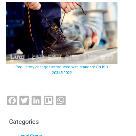
Regulatory changes introduced with standard EN ISO
20345:2022
Facebook
Twitter
LinkedIn
Trello
WhatsApp
Categories