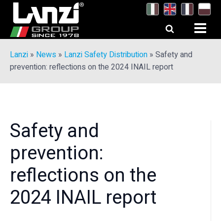
Lanzi
»
News
»
Lanzi Safety Distribution
»
Safety and
prevention: reflections on the 2024 INAIL report
Safety and
prevention:
reflections on the
2024 INAIL report