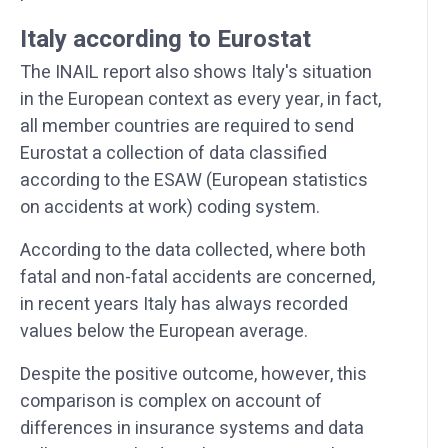
Italy according to Eurostat
The INAIL report also shows Italy's situation
in the European context as every year, in fact,
all member countries are required to send
Eurostat a collection of data classified
according to the ESAW (European statistics
on accidents at work) coding system.
According to the data collected, where both
fatal and non-fatal accidents are concerned,
in recent years Italy has always recorded
values below the European average.
Despite the positive outcome, however, this
comparison is complex on account of
differences in insurance systems and data