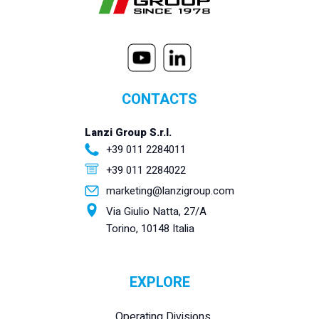
CONTACTS
Lanzi Group S.r.l.
+39 011 2284011
+39 011 2284022
marketing@lanzigroup.com
Via Giulio Natta, 27/A
Torino, 10148 Italia
EXPLORE
Operating Divisions