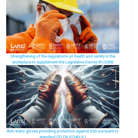
Strengthening of the regulations on health and safety in the
workplace to supplement the Legislative Decree 81/2008
Anti-static gloves providing protection against ESD pursuant to
standard CEI EN 61340-5-1