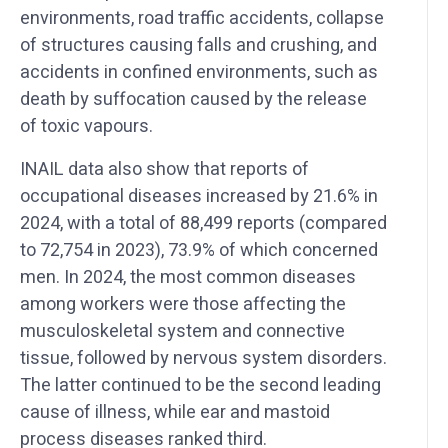
environments, road traffic accidents, collapse
of structures causing falls and crushing, and
accidents in confined environments, such as
death by suffocation caused by the release
of toxic vapours.
INAIL data also show that reports of
occupational diseases increased by 21.6% in
2024, with a total of 88,499 reports (compared
to 72,754 in 2023), 73.9% of which concerned
men. In 2024, the most common diseases
among workers were those affecting the
musculoskeletal system and connective
tissue, followed by nervous system disorders.
The latter continued to be the second leading
cause of illness, while ear and mastoid
process diseases ranked third.