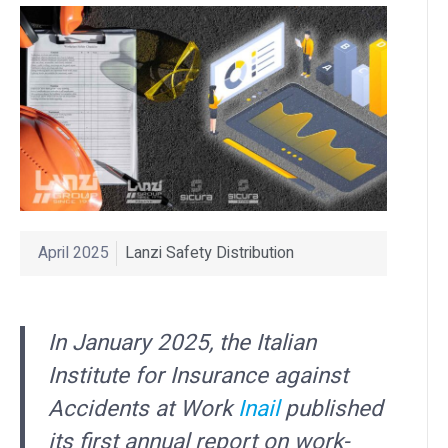
April 2025
Lanzi Safety Distribution
In January 2025, the Italian
Institute for Insurance against
Accidents at Work
Inail
published
its first annual report on work-