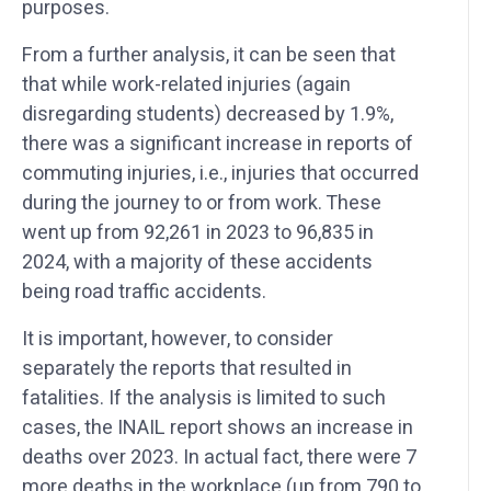
purposes.
From a further analysis, it can be seen that
that while work-related injuries (again
disregarding students) decreased by 1.9%,
there was a significant increase in reports of
commuting injuries, i.e., injuries that occurred
during the journey to or from work. These
went up from 92,261 in 2023 to 96,835 in
2024, with a majority of these accidents
being road traffic accidents.
It is important, however, to consider
separately the reports that resulted in
fatalities. If the analysis is limited to such
cases, the INAIL report shows an increase in
deaths over 2023. In actual fact, there were 7
more deaths in the workplace (up from 790 to