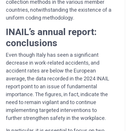
collection methods in the various member
countries, notwithstanding the existence of a
uniform coding methodology.
INAIL’s annual report:
conclusions
Even though Italy has seen a significant
decrease in work-related accidents, and
accident rates are below the European
average, the data recorded in the 2024 INAIL
report point to an issue of fundamental
importance. The figures, in fact, indicate the
need to remain vigilant and to continue
implementing targeted interventions to
further strengthen safety in the workplace.
In particular, it is essential to focus on two