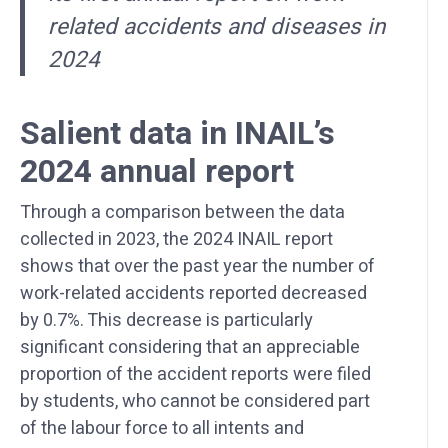
related accidents and diseases in
2024
Salient data in INAIL’s
2024 annual report
Through a comparison between the data
collected in 2023, the 2024 INAIL report
shows that over the past year the number of
work-related accidents reported decreased
by 0.7%. This decrease is particularly
significant considering that an appreciable
proportion of the accident reports were filed
by students, who cannot be considered part
of the labour force to all intents and