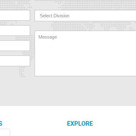
S
EXPLORE