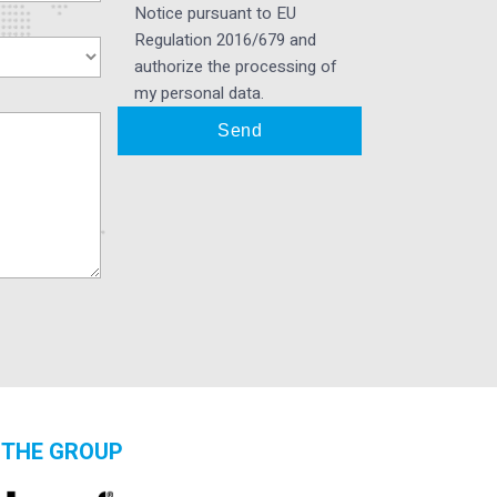
Notice pursuant to EU
Regulation 2016/679 and
authorize the processing of
my personal data.
THE GROUP