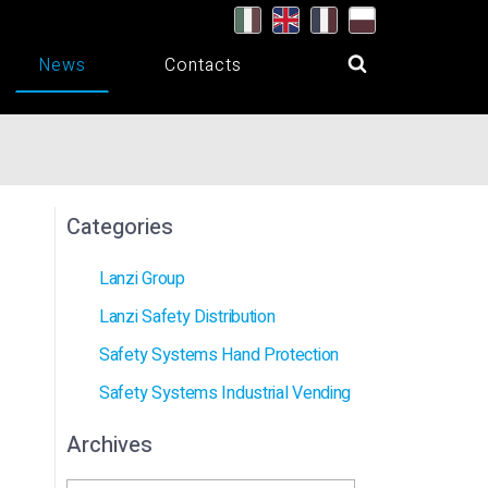
News
Contacts
Categories
Lanzi Group
Lanzi Safety Distribution
Safety Systems Hand Protection
Safety Systems Industrial Vending
Archives