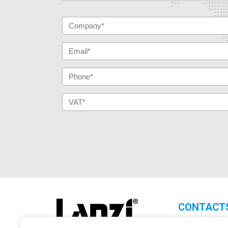
CONTACT