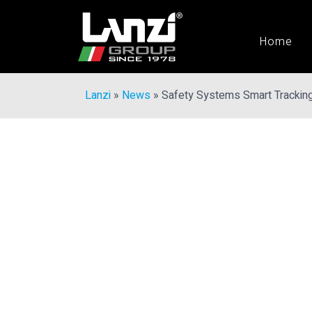
Home
Lanzi
»
News
»
Safety Systems Smart Trackin