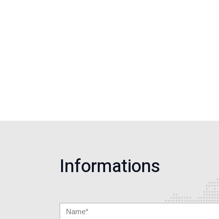
Informations