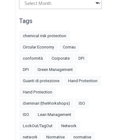
Archives
Tags
chemical risk protection
Circular Economy
Comau
conformità
Corporate
DPI
DPI
Green Management
Guanti di protezione
Hand Protection
Hand Protection
iSeminari (theWorkshops)
ISO
ISO
Lean Management
LockOut/TagOut
Network
network
Normative
normative