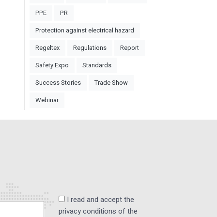
PPE
PR
Protection against electrical hazard
Regeltex
Regulations
Report
Safety Expo
Standards
Success Stories
Trade Show
Webinar
I read and accept the
privacy conditions of the