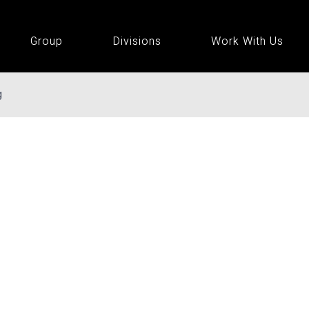
Group
Divisions
Work With Us
g