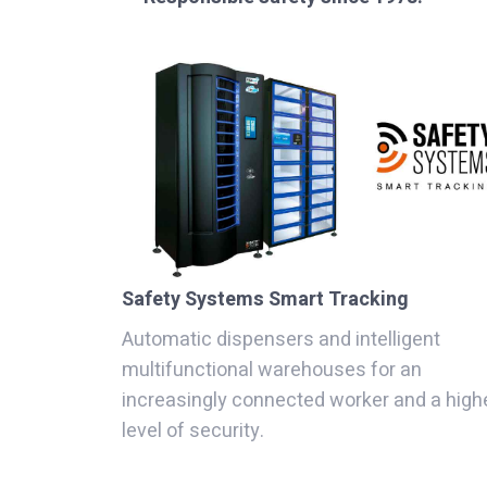
Safety Systems Smart Tracking
Automatic dispensers and intelligent
multifunctional warehouses for an
increasingly connected worker and a high
level of security.