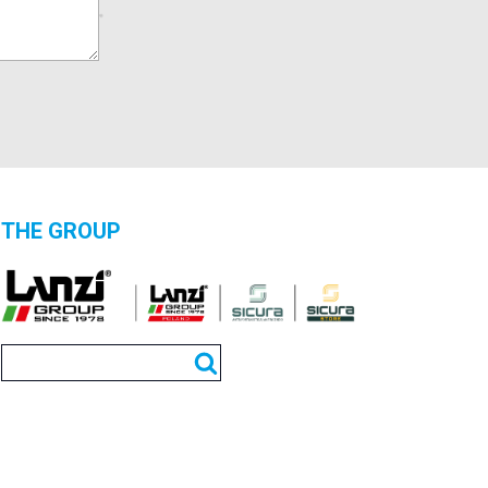
THE GROUP