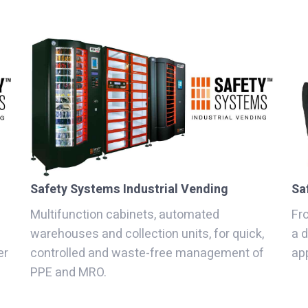
Safety Systems Industrial Vending
Sa
Multifunction cabinets, automated
Fro
warehouses and collection units, for quick,
a 
er
controlled and waste-free management of
app
PPE and MRO.