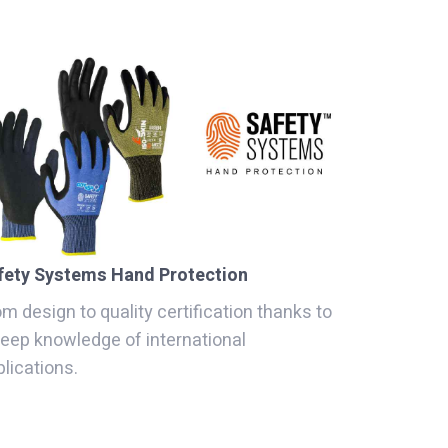
fety Systems Hand Protection
m design to quality certification thanks to
deep knowledge of international
lications.