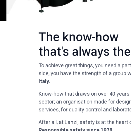
The know-how
that's always the
To achieve great things, you need a part
side, you have the strength of a group w
Italy.
Know-how that draws on over 40 years o
sector; an organisation made for design
services, for quality control and laborato
After all, at Lanzi, safety is at the heart
Responsible safety since 1978.