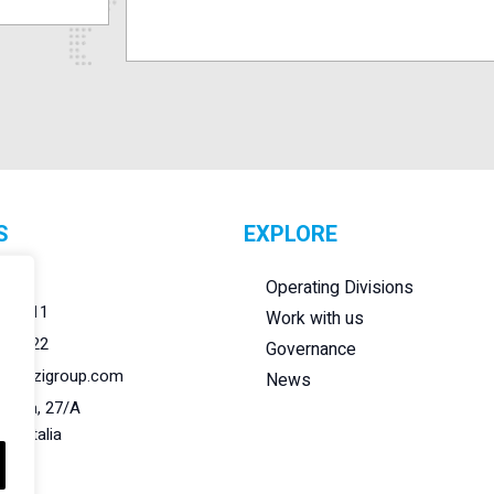
S
EXPLORE
r.l.
Operating Divisions
284011
Work with us
284022
Governance
@lanzigroup.com
News
 Natta, 27/A
148 Italia