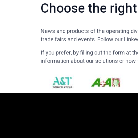
Choose the right
News and products of the operating divi
trade fairs and events. Follow our Link
If you prefer, by filling out the form at
information about our solutions or ho