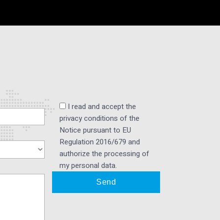
I read and accept the
privacy conditions of the
Notice pursuant to EU
Regulation 2016/679 and
authorize the processing of
my personal data.