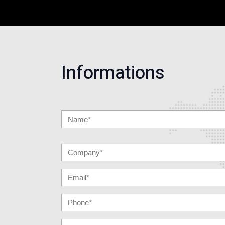
Informations