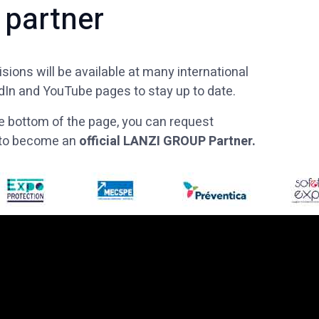
 partner
sions will be available at many international
edIn and YouTube pages to stay up to date.
 the bottom of the page, you can request
w to become an
official LANZI GROUP Partner.