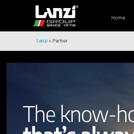
Home
Lanzi
»
Partner