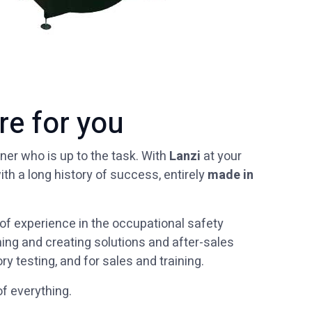
re for you
ner who is up to the task. With
Lanzi
at your
ith a long history of success, entirely
made in
f experience in the occupational safety
ing and creating solutions and after-sales
ry testing, and for sales and training.
 of everything.