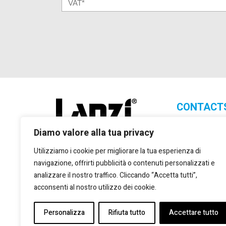
CONTACT
Lanzi Group S.
Diamo valore alla tua privacy
+39 011 2
Utilizziamo i cookie per migliorare la tua esperienza di
+39 011 2
navigazione, offrirti pubblicità o contenuti personalizzati e
marketing
analizzare il nostro traffico. Cliccando “Accetta tutti”,
Via Giulio
acconsenti al nostro utilizzo dei cookie.
Torino, 10
Personalizza
Rifiuta tutto
Accettare tutto