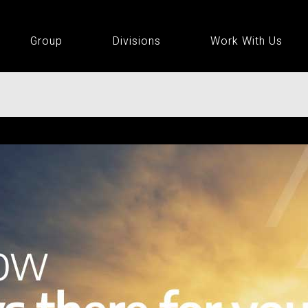
Group
Divisions
Work With Us