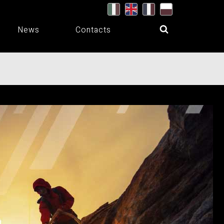
News
Contacts