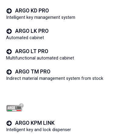
ARGO KD PRO
Intelligent key management system
ARGO LK PRO
Automated cabinet
ARGO LT PRO
Multifunctional automated cabinet
ARGO TM PRO
Indirect material management system from stock
ARGO KPM LINK
Intelligent key and lock dispenser