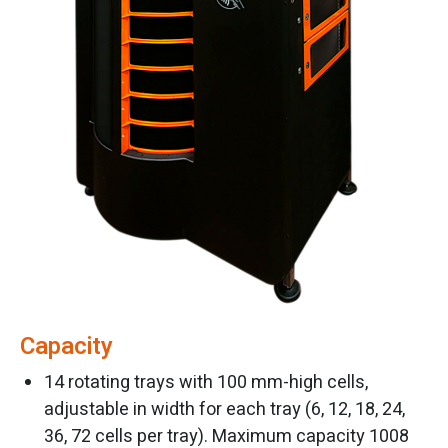
Capacity
14 rotating trays with 100 mm-high cells,
adjustable in width for each tray (6, 12, 18, 24,
36, 72 cells per tray). Maximum capacity 1008