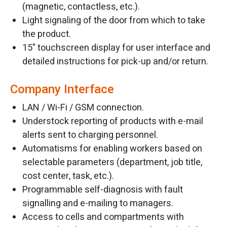
(magnetic, contactless, etc.).
Light signaling of the door from which to take
the product.
15" touchscreen display for user interface and
detailed instructions for pick-up and/or return.
Company Interface
LAN / Wi-Fi / GSM connection.
Understock reporting of products with e-mail
alerts sent to charging personnel.
Automatisms for enabling workers based on
selectable parameters (department, job title,
cost center, task, etc.).
Programmable self-diagnosis with fault
signalling and e-mailing to managers.
Access to cells and compartments with