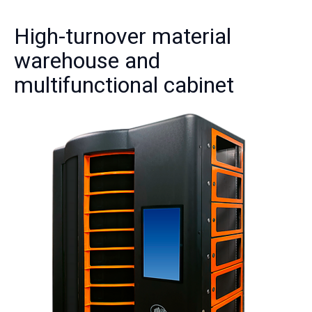
High-turnover material
warehouse and
multifunctional cabinet