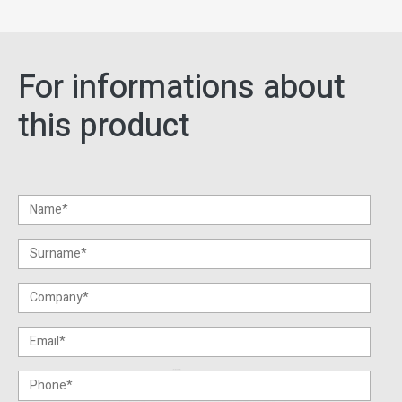
For informations about
this product