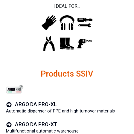
IDEAL FOR...
Products SSIV
ARGO DA PRO-XL
Automatic dispenser of PPE and high turnover materials
ARGO DA PRO-XT
Multifunctional automatic warehouse