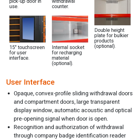
pick-up door in
withdrawal
use.
counter.
Double height
plate for bulkier
products
(optional).
15" touchscreen
Internal socket
for user
for recharging
interface.
material
(optional).
User Interface
Opaque, convex-profile sliding withdrawal doors
and compartment doors, large transparent
display window, automatic acoustic and optical
pre-opening signal when door is open.
Recognition and authorization of withdrawal
through company badge identification reader