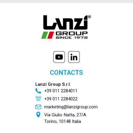
CONTACTS
Lanzi Group S.r.l.
+39 011 2284011
+39 011 2284022
marketing@lanzigroup.com
Via Giulio Natta, 27/A
Torino, 10148 Italia