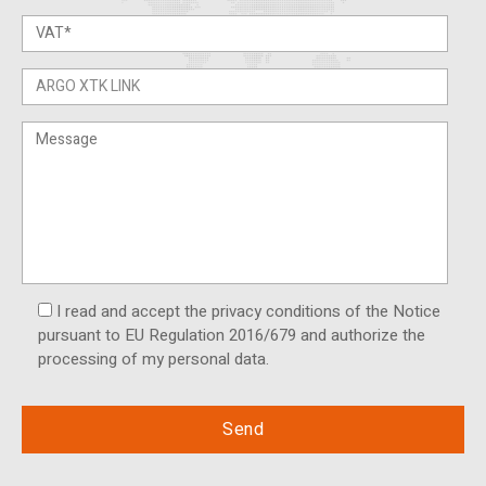
I read and accept the privacy conditions of the Notice
pursuant to EU Regulation 2016/679 and authorize the
processing of my personal data.