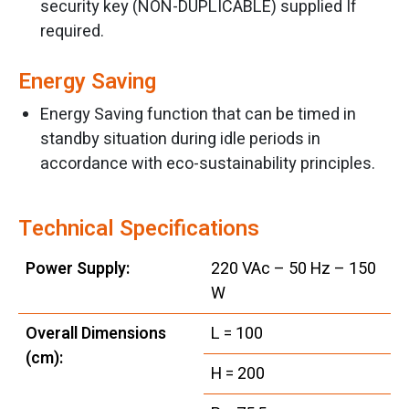
security key (NON-DUPLICABLE) supplied If
required.
Energy Saving
Energy Saving function that can be timed in
standby situation during idle periods in
accordance with eco-sustainability principles.
Technical Specifications
Power Supply:
220 VAc – 50 Hz – 150
W
Overall Dimensions
L = 100
(cm):
H = 200