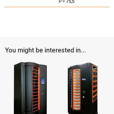
P = 75,5
You might be interested in...