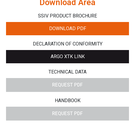
Download Area
SSIV PRODUCT BROCHURE
DOWNLOAD PDF
DECLARATION OF CONFORMITY
ARGO XTK LINK
TECHNICAL DATA
REQUEST PDF
HANDBOOK
REQUEST PDF