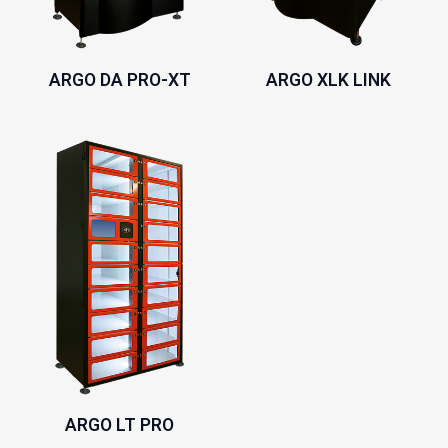
ARGO DA PRO-XT
ARGO XLK LINK
ARGO LT PRO