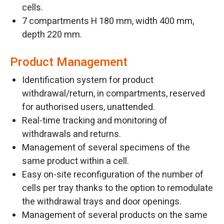
cells.
7 compartments H 180 mm, width 400 mm,
depth 220 mm.
Product Management
Identification system for product
withdrawal/return, in compartments, reserved
for authorised users, unattended.
Real-time tracking and monitoring of
withdrawals and returns.
Management of several specimens of the
same product within a cell.
Easy on-site reconfiguration of the number of
cells per tray thanks to the option to remodulate
the withdrawal trays and door openings.
Management of several products on the same