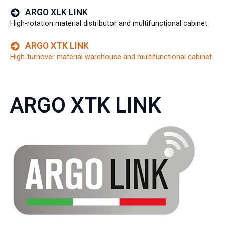
ARGO XLK LINK
High-rotation material distributor and multifunctional cabinet
ARGO XTK LINK
High-turnover material warehouse and multifunctional cabinet
ARGO XTK LINK