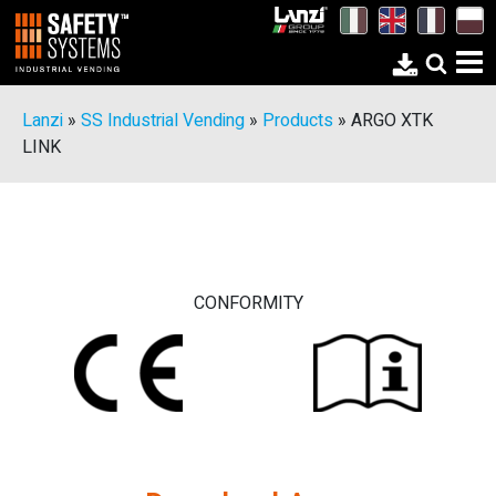
Lanzi
»
SS Industrial Vending
»
Products
»
ARGO XTK
LINK
CONFORMITY