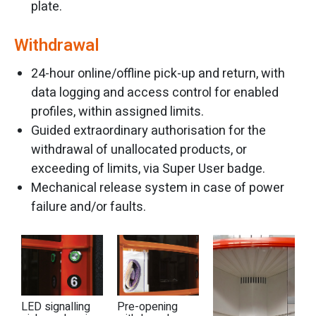
plate.
Withdrawal
24-hour online/offline pick-up and return, with
data logging and access control for enabled
profiles, within assigned limits.
Guided extraordinary authorisation for the
withdrawal of unallocated products, or
exceeding of limits, via Super User badge.
Mechanical release system in case of power
failure and/or faults.
LED signalling
Pre-opening