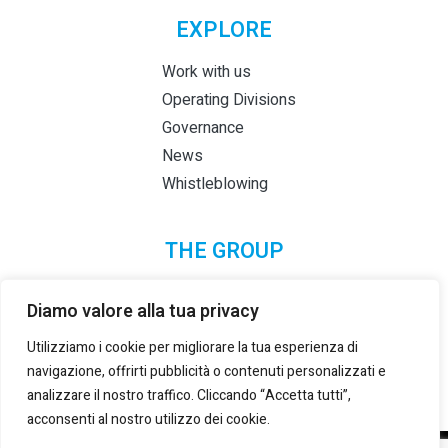
EXPLORE
Work with us
Operating Divisions
Governance
News
Whistleblowing
THE GROUP
Diamo valore alla tua privacy
Utilizziamo i cookie per migliorare la tua esperienza di
navigazione, offrirti pubblicità o contenuti personalizzati e
analizzare il nostro traffico. Cliccando “Accetta tutti”,
acconsenti al nostro utilizzo dei cookie.