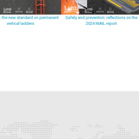
: the new standard on permanent
Safety and prevention: reflections on the
vertical ladders
2024 INAIL report
p