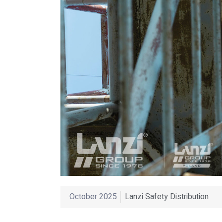
October 2025
Lanzi Safety Distribution