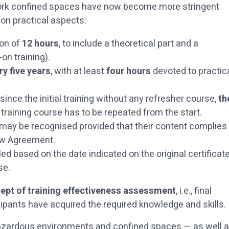
r work confined spaces have now become more stringent
 on practical aspects:
ion of
12 hours
, to include a theoretical part and a
on training).
ry five years
, with at least
four hours
devoted to practic
ince the initial training without any refresher course,
th
 training course has to be repeated from the start.
ay be recognised provided that their content complies
new Agreement.
 based on the date indicated on the original certificat
urse.
ept of training effectiveness assessment
, i.e., final
ipants have acquired the required knowledge and skills.
hazardous environments and confined spaces — as well 