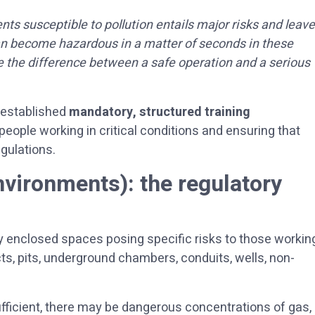
ts susceptible to pollution entails major risks and leav
an become hazardous in a matter of seconds in these
e the difference between a safe operation and a serious
s established
mandatory, structured training
 people working in critical conditions and ensuring that
gulations.
nvironments): the regulatory
y enclosed spaces posing specific risks to those workin
ucts, pits, underground chambers, conduits, wells, non-
fficient, there may be dangerous concentrations of gas,