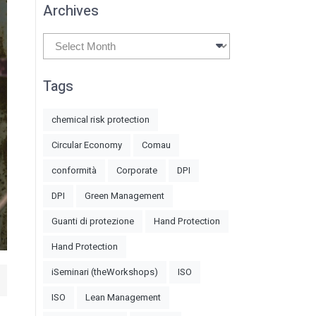
Archives
Archives
Tags
chemical risk protection
Circular Economy
Comau
conformità
Corporate
DPI
DPI
Green Management
Guanti di protezione
Hand Protection
Hand Protection
iSeminari (theWorkshops)
ISO
ISO
Lean Management