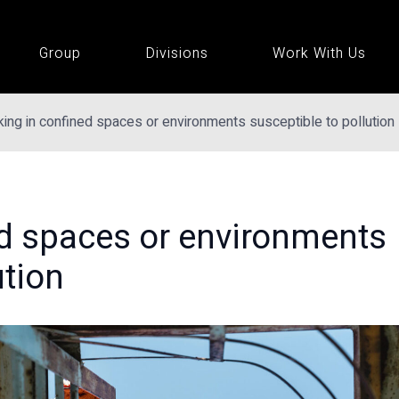
Group
Divisions
Work With Us
ing in confined spaces or environments susceptible to pollution
d spaces or environments
ution