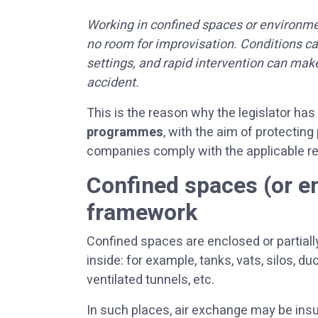
Working in confined spaces or environmen
no room for improvisation. Conditions c
settings, and rapid intervention can mak
accident.
This is the reason why the legislator ha
programmes
, with the aim of protecting
companies comply with the applicable re
Confined spaces (or e
framework
Confined spaces are enclosed or partiall
inside: for example, tanks, vats, silos, d
ventilated tunnels, etc.
In such places, air exchange may be insu