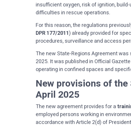
insufficient oxygen, risk of ignition, bui
difficulties in rescue operations.
For this reason, the regulations previously
DPR 177/2011
) already provided for spec
procedures, surveillance and access per
The new State-Regions Agreement was si
2025. It was published in Official Gazet
operating in confined spaces and specifi
New provisions of the
April 2025
The new agreement provides for a
train
employed persons working in environments
accordance with Article 2(d) of Presiden