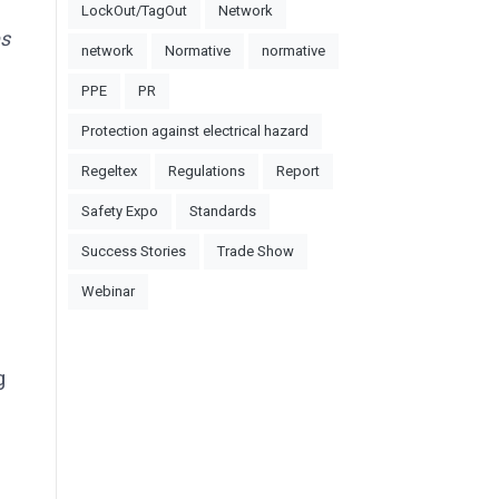
LockOut/TagOut
Network
es
network
Normative
normative
PPE
PR
Protection against electrical hazard
Regeltex
Regulations
Report
Safety Expo
Standards
Success Stories
Trade Show
Webinar
g