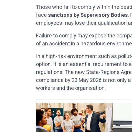
Those who fail to comply within the dead
face
sanctions by Supervisory Bodies
.
employees may lose their qualification a
Failure to comply may expose the comp
of an accident in a hazardous environmen
In a high-risk environment such as pollu
option. It is an essential requirement t
regulations. The new State-Regions Agre
compliance by 23 May 2026 is not only a le
workers and the organisation.