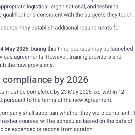
ropriate logistical, organisational, and technical
 qualifications consistent with the subjects they teach.
sures, may establish additional requirements for
24 May 2026
. During this time, courses may be launched
revious agreements. However, training providers and
ith the new provisions.
: compliance by 2026
s must be completed by 23 May 2026, i.e., within 12
od, pursuant to the terms of the new Agreement.
company shall ascertain whether they were compliant. I
refresher courses will be scheduled based on the date of
e to be expanded or redone from scratch.