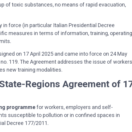
ld-up of toxic substances, no means of rapid evacuation,
 in force (in particular Italian Presidential Decree
ific measures in terms of information, training, operatin
mits.
gned on 17 April 2025 and came into force on 24 May
te no. 119. The Agreement addresses the issue of worker
es new training modalities.
 State-Regions Agreement of 1
ing programme
for workers, employers and self-
 susceptible to pollution or in confined spaces in
tial Decree 177/2011.