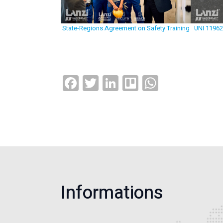
State-Regions Agreement on Safety Training
UNI 11962
Facebook
Twitter
LinkedIn
Trello
WhatsAp
Informations