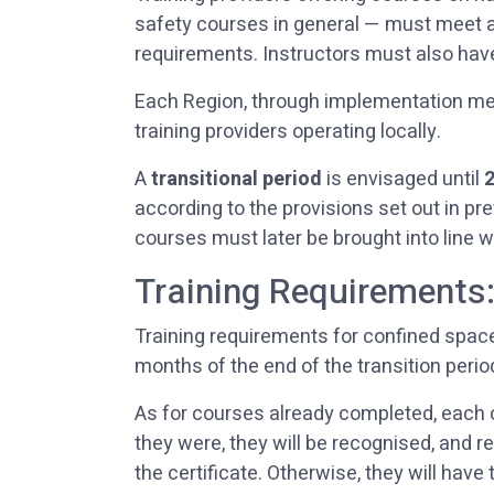
safety courses in general — must meet app
requirements. Instructors must also have
Each Region, through implementation mea
training providers operating locally.
A
transitional period
is envisaged until
according to the provisions set out in p
courses must later be brought into line w
Training Requirements
Training requirements for confined space
months of the end of the transition peri
As for courses already completed, each 
they were, they will be recognised, and 
the certificate. Otherwise, they will hav