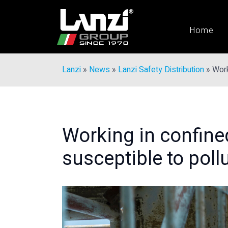
Home
Lanzi
»
News
»
Lanzi Safety Distribution
»
Work
Working in confine
susceptible to poll