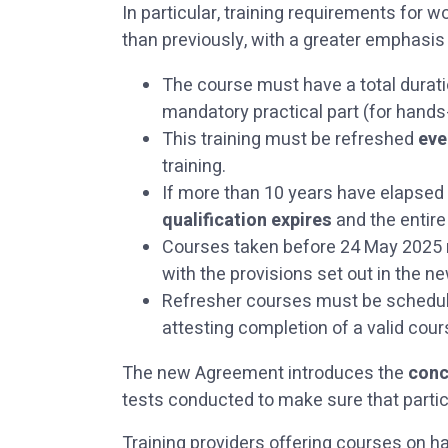
In particular, training requirements fo
than previously, with a greater emphasis
The course must have a total durat
mandatory practical part (for hands-
This training must be refreshed
eve
training.
If more than 10 years have elapsed s
qualification expires
and the entire
Courses taken before 24 May 2025 m
with the provisions set out in the 
Refresher courses must be scheduled
attesting completion of a valid co
The new Agreement introduces the
conc
tests conducted to make sure that partic
Training providers offering courses on 