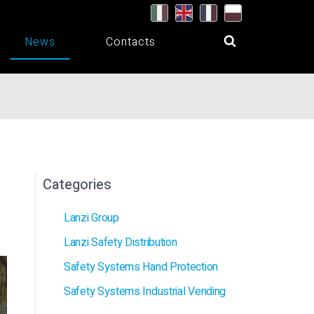
News
Contacts
Categories
Lanzi Group
Lanzi Safety Distribution
Safety Systems Hand Protection
Safety Systems Industrial Vending