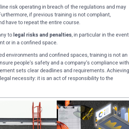
line risk operating in breach of the regulations and may
 Furthermore, if previous training is not compliant,
nd have to repeat the entire course.
any to
legal risks and penalties
, in particular in the event
t or in a confined space.
ted environments and confined spaces, training is not an
o ensure people's safety and a company's compliance with
ement sets clear deadlines and requirements. Achievin
gal necessity: it is an act of responsibility to the