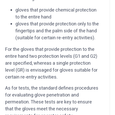
gloves that provide chemical protection
to the entire hand
gloves that provide protection only to the
fingertips and the palm side of the hand
(suitable for certain re-entry activities).
For the gloves that provide protection to the
entire hand two protection levels (G1 and G2)
are specified, whereas a single protection
level (GR) is envisaged for gloves suitable for
certain re-entry activities.
As for tests, the standard defines procedures
for evaluating glove penetration and
permeation. These tests are key to ensure
that the gloves meet the necessary