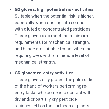
G2 gloves: high potential risk activities
Suitable when the potential risk is higher,
especially when coming into contact
with diluted or concentrated pesticides.
These gloves also meet the minimum
requirements for mechanical strength,
and hence are suitable for activities that
require gloves with a minimum level of
mechanical strength.
GR gloves: re-entry activities
These gloves only protect the palm side
of the hand of workers performing re-
entry tasks who come into contact with
dry and/or partially dry pesticide
residues left on the surfaces of plants