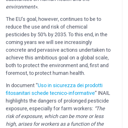
environment».
The EU's goal, however, continues to be to
reduce the use and risk of chemical
pesticides by 50% by 2035. To this end, in the
coming years we will see increasingly
concrete and pervasive actions undertaken to
achieve this ambitious goal on a global scale,
both to protect the environment and, first and
foremost, to protect human health.
In document “
Uso in s
icurezza dei prodotti
fitosanitari schede tecnico-informative
” INAIL
highlights the dangers of prolonged pesticide
exposure, especially for farm workers:
“The
risk of exposure, which can be more or less
high, arises for workers as a function of the