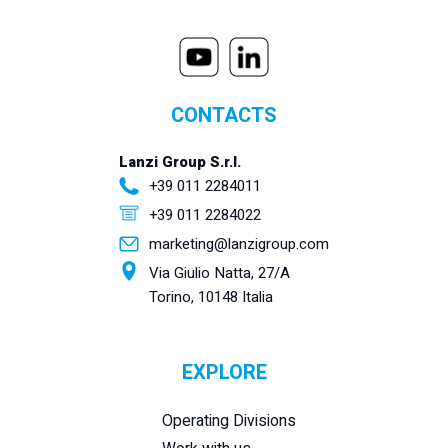
CONTACTS
Lanzi Group S.r.l.
+39 011 2284011
+39 011 2284022
marketing@lanzigroup.com
Via Giulio Natta, 27/A
Torino, 10148 Italia
EXPLORE
Operating Divisions