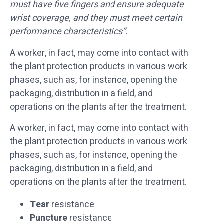
must have five fingers and ensure adequate
wrist coverage, and they must meet certain
performance characteristics”.
A worker, in fact, may come into contact with
the plant protection products in various work
phases, such as, for instance, opening the
packaging, distribution in a field, and
operations on the plants after the treatment.
A worker, in fact, may come into contact with
the plant protection products in various work
phases, such as, for instance, opening the
packaging, distribution in a field, and
operations on the plants after the treatment.
Tear
resistance
Puncture
resistance