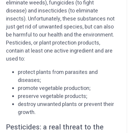
eliminate weeds), fungicides (to fight
disease) and insecticides (to eliminate
insects). Unfortunately, these substances not
just get rid of unwanted species, but can also
be harmful to our health and the environment.
Pesticides, or plant protection products,
contain at least one active ingredient and are
used to:
protect plants from parasites and
diseases;
promote vegetable production;
preserve vegetable products;
destroy unwanted plants or prevent their
growth.
Pesticides: a real threat to the