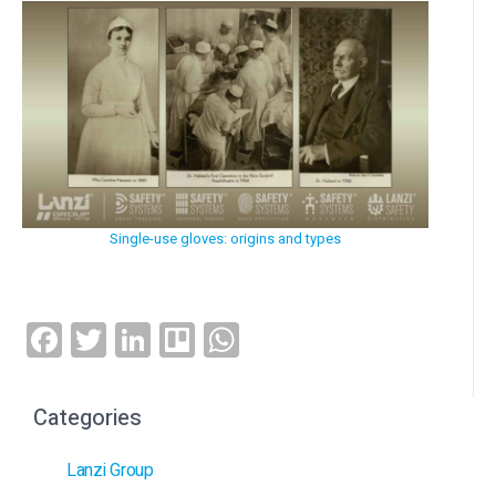
Single-use gloves: origins and types
Facebook
Twitter
LinkedIn
Trello
WhatsApp
Categories
Lanzi Group