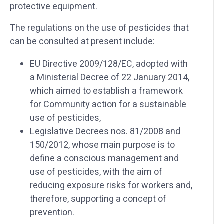
protective equipment.
The regulations on the use of pesticides that
can be consulted at present include:
EU Directive 2009/128/EC, adopted with
a Ministerial Decree of 22 January 2014,
which aimed to establish a framework
for Community action for a sustainable
use of pesticides,
Legislative Decrees nos. 81/2008 and
150/2012, whose main purpose is to
define a conscious management and
use of pesticides, with the aim of
reducing exposure risks for workers and,
therefore, supporting a concept of
prevention.