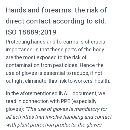
Hands and forearms: the risk of
direct contact according to std.
ISO 18889:2019
Protecting hands and forearms is of crucial
importance, in that these parts of the body
are the most exposed to the risk of
contamination from pesticides. Hence the
use of gloves is essential to reduce, if not
outright eliminate, this risk to workers’ health.
In the aforementioned INAIL document, we
read in connection with PPE (especially
gloves):
“The use of gloves is mandatory for
all activities that involve handling and contact
with plant protection products: the gloves