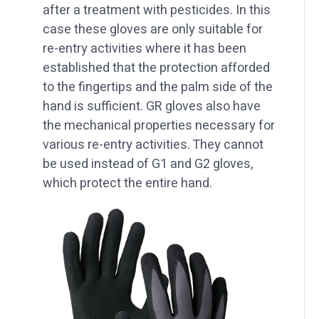
after a treatment with pesticides. In this
case these gloves are only suitable for
re-entry activities where it has been
established that the protection afforded
to the fingertips and the palm side of the
hand is sufficient. GR gloves also have
the mechanical properties necessary for
various re-entry activities. They cannot
be used instead of G1 and G2 gloves,
which protect the entire hand.