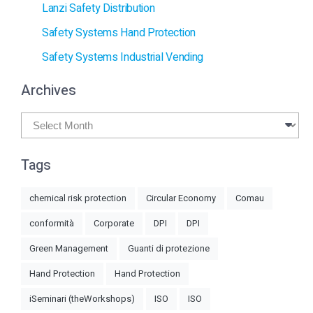
Lanzi Safety Distribution
Safety Systems Hand Protection
Safety Systems Industrial Vending
Archives
Archives
Tags
chemical risk protection
Circular Economy
Comau
conformità
Corporate
DPI
DPI
Green Management
Guanti di protezione
Hand Protection
Hand Protection
iSeminari (theWorkshops)
ISO
ISO