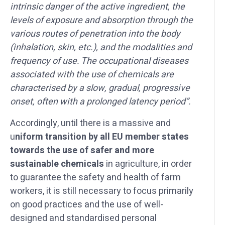
intrinsic danger of the active ingredient, the
levels of exposure and absorption through the
various routes of penetration into the body
(inhalation, skin, etc.), and the modalities and
frequency of use. The occupational diseases
associated with the use of chemicals are
characterised by a slow, gradual, progressive
onset, often with a prolonged latency period”.
Accordingly, until there is a massive and
u
niform transition by all EU member states
towards the use of safer and more
sustainable chemicals
in agriculture, in order
to guarantee the safety and health of farm
workers, it is still necessary to focus primarily
on good practices and the use of well-
designed and standardised personal