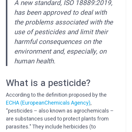
A new standard, ISO 18889:2019,
has been approved to deal with
the problems associated with the
use of pesticides and limit their
harmful consequences on the
environment and, especially, on
human health.
What is a pesticide?
According to the definition proposed by the
ECHA (EuropeanChemicals Agency)
,
“pesticides – also known as agrochemicals –
are substances used to protect plants from
parasites." They include herbicides (to