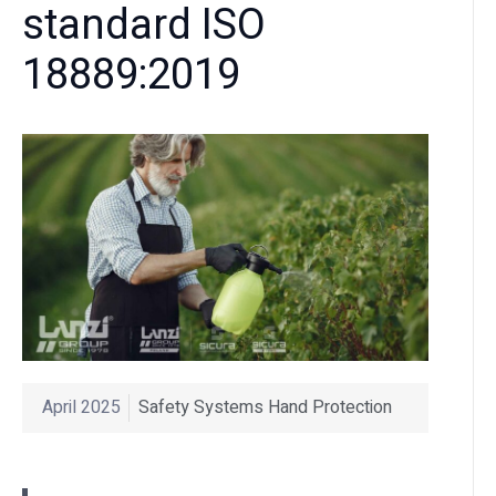
standard ISO
18889:2019
April 2025
Safety Systems Hand Protection