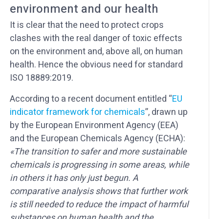
environment and our health
It is clear that the need to protect crops
clashes with the real danger of toxic effects
on the environment and, above all, on human
health. Hence the obvious need for standard
ISO 18889:2019.
According to a recent document entitled “
EU
indicator framework for chemicals
”, drawn up
by the European Environment Agency (EEA)
and the European Chemicals Agency (ECHA):
«The transition to safer and more sustainable
chemicals is progressing in some areas, while
in others it has only just begun. A
comparative analysis shows that further work
is still needed to reduce the impact of harmful
substances on human health and the