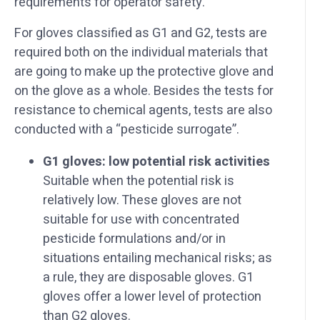
requirements for operator safety.
For gloves classified as G1 and G2, tests are
required both on the individual materials that
are going to make up the protective glove and
on the glove as a whole. Besides the tests for
resistance to chemical agents, tests are also
conducted with a “pesticide surrogate”.
G1 gloves: low potential risk activities
Suitable when the potential risk is
relatively low. These gloves are not
suitable for use with concentrated
pesticide formulations and/or in
situations entailing mechanical risks; as
a rule, they are disposable gloves. G1
gloves offer a lower level of protection
than G2 gloves.