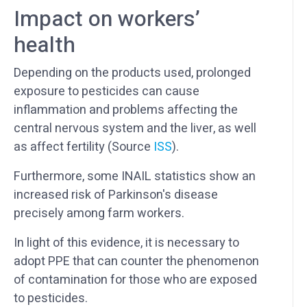
Impact on workers’
health
Depending on the products used, prolonged
exposure to pesticides can cause
inflammation and problems affecting the
central nervous system and the liver, as well
as affect fertility (Source
ISS
).
Furthermore, some INAIL statistics show an
increased risk of Parkinson's disease
precisely among farm workers.
In light of this evidence, it is necessary to
adopt PPE that can counter the phenomenon
of contamination for those who are exposed
to pesticides.