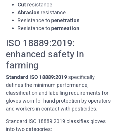
Cut
resistance
Abrasion
resistance
Resistance to
penetration
Resistance to
permeation
ISO 18889:2019:
enhanced safety in
farming
Standard ISO 18889:2019
specifically
defines the minimum performance,
classification and labelling requirements for
gloves worn for hand protection by operators
and workers in contact with pesticides.
Standard ISO 18889:2019 classifies gloves
into two categories: