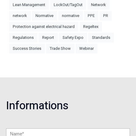
Lean Management
LockOut/TagOut
Network
network
Normative
normative
PPE
PR
Protection against electrical hazard
Regeltex
Regulations
Report
Safety Expo
Standards
Success Stories
Trade Show
Webinar
Informations