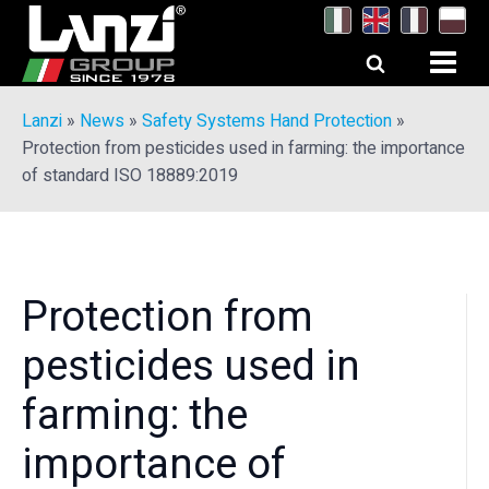
Lanzi
»
News
»
Safety Systems Hand Protection
»
Protection from pesticides used in farming: the importance
of standard ISO 18889:2019
Protection from
pesticides used in
farming: the
importance of