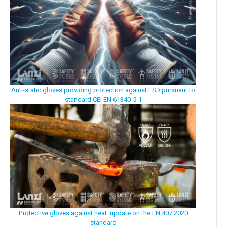
Anti-static gloves providing protection against ESD pursuant to
standard CEI EN 61340-5-1
Protective gloves against heat: update on the EN 407:2020
standard