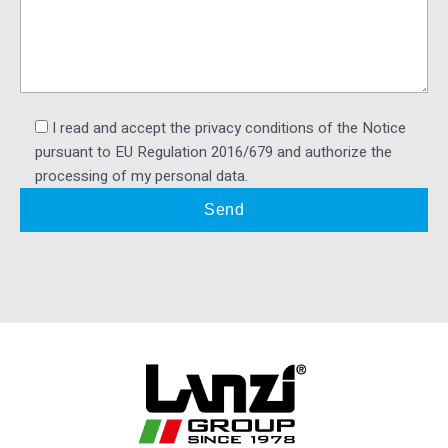
I read and accept the privacy conditions of the Notice
pursuant to EU Regulation 2016/679 and authorize the
processing of my personal data.