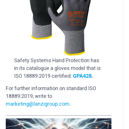
Safety Systems Hand Protection has
in its catalogue a gloves model that is
ISO 18889:2019 certified:
GPA428
.
For further information on standard ISO
18889:2019, write to
marketing@lanzigroup.com
.