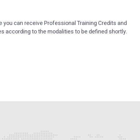
re you can receive Professional Training Credits and
es according to the modalities to be defined shortly.
p