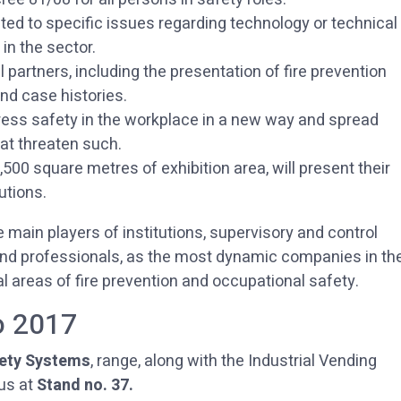
ted to specific issues regarding technology or technical
in the sector.
l partners, including the presentation of fire prevention
nd case histories.
ress safety in the workplace in a new way and spread
at threaten such.
500 square metres of exhibition area, will present their
utions.
e main players of institutions, supervisory and control
 and professionals, as the most dynamic companies in th
l areas of fire prevention and occupational safety.
o 2017
ety Systems
, range, along with the Industrial Vending
us at
Stand no. 37.