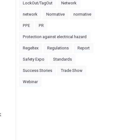
LockOut/TagOut
Network
network
Normative
normative
PPE
PR
Protection against electrical hazard
Regeltex
Regulations
Report
Safety Expo
Standards
Success Stories
Trade Show
Webinar
k