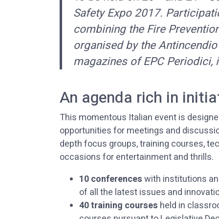
Safety Expo 2017. Participatio
combining the Fire Preventio
organised by the Antincendio
magazines of EPC Periodici, i
An agenda rich in initia
This momentous Italian event is designed 
opportunities for meetings and discussio
depth focus groups, training courses, t
occasions for entertainment and thrills.
10 conferences
with institutions an
of all the latest issues and innovati
40 training courses
held in classro
courses pursuant to Legislative Decr