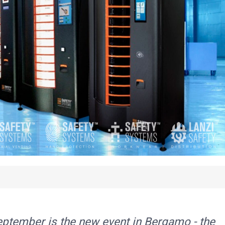
ptember is the new event in Bergamo - the