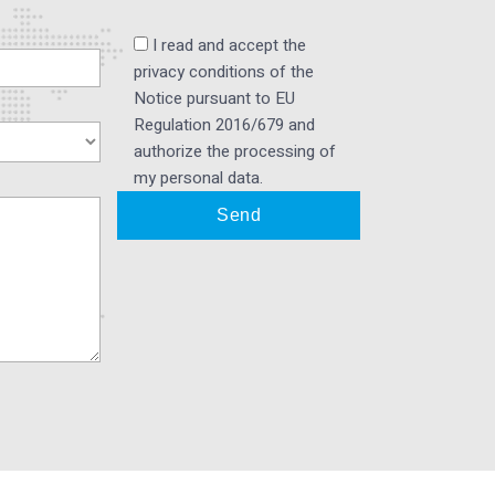
I read and accept the
privacy conditions of the
Notice pursuant to EU
Regulation 2016/679 and
authorize the processing of
my personal data.