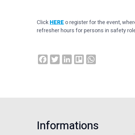
Click
HERE
o register for the event, whe
refresher hours for persons in safety rol
Facebook
Twitter
LinkedIn
Trello
WhatsAp
Informations