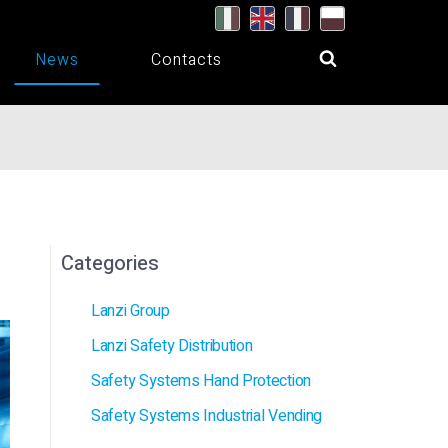
News
Contacts
Categories
Lanzi Group
Lanzi Safety Distribution
Safety Systems Hand Protection
Safety Systems Industrial Vending