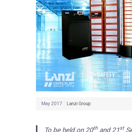
May 2017
Lanzi Group
th
st
To be held on 20
and 21
Se