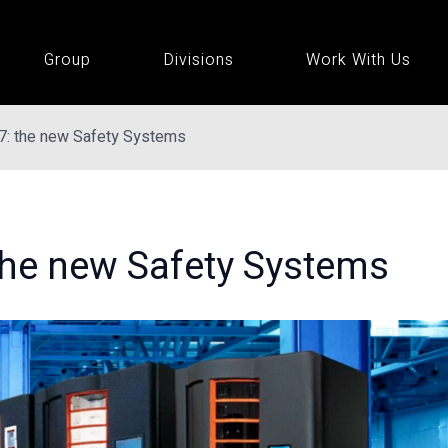
Group
Divisions
Work With Us
7: the new Safety Systems
the new Safety Systems