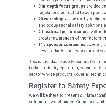
8 in-depth focus groups
are dedica
regulations entrusted to companies 
20 workshop
will be run by technica
and occupational safety solutions a
2 theatrical performances
will add
greater awareness of the factors th
115 sponsor companies
covering 7,
new products and technological sol
This is the ideal place to connect with th
bodies, industry operators, consultants
sector whose products cover all technica
Register to Safety Exp
We will be there to present our latest
Saf
automated warehouses. Come and visit 