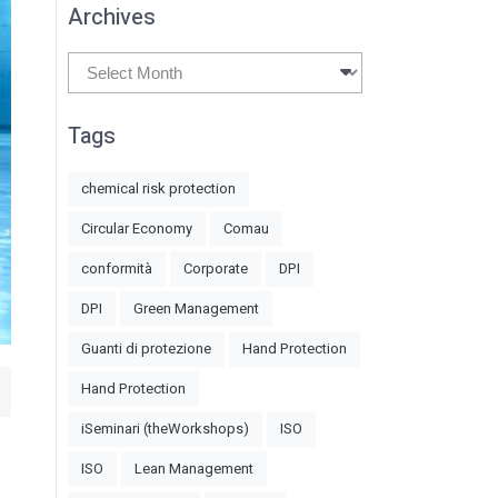
Archives
Archives
Tags
chemical risk protection
Circular Economy
Comau
conformità
Corporate
DPI
DPI
Green Management
Guanti di protezione
Hand Protection
Hand Protection
iSeminari (theWorkshops)
ISO
ISO
Lean Management