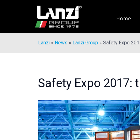
Home
Lanzi
»
News
»
Lanzi Group
»
Safety Expo 201
Safety Expo 2017: 