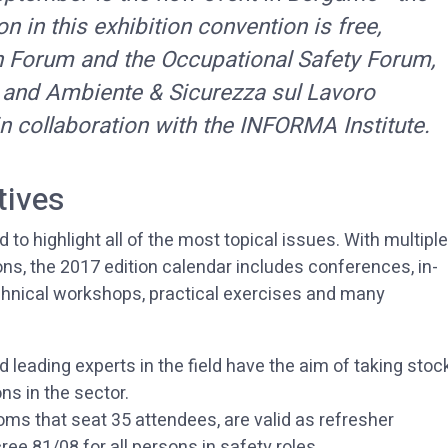
n in this exhibition convention is free,
n Forum and the Occupational Safety Forum,
 and Ambiente & Sicurezza sul Lavoro
n collaboration with the INFORMA Institute.
tives
to highlight all of the most topical issues. With multiple
ns, the 2017 edition calendar includes conferences, in-
echnical workshops, practical exercises and many
d leading experts in the field have the aim of taking stoc
ons in the sector.
oms that seat 35 attendees, are valid as refresher
ee 81/08 for all persons in safety roles.