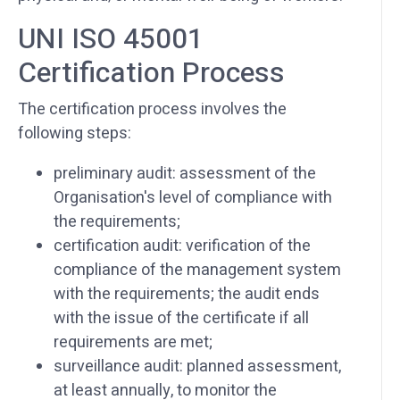
UNI ISO 45001
Certification Process
The certification process involves the
following steps:
preliminary audit: assessment of the
Organisation's level of compliance with
the requirements;
certification audit: verification of the
compliance of the management system
with the requirements; the audit ends
with the issue of the certificate if all
requirements are met;
surveillance audit: planned assessment,
at least annually, to monitor the