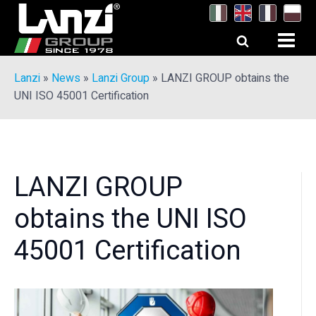
Lanzi
»
News
»
Lanzi Group
»
LANZI GROUP obtains the
UNI ISO 45001 Certification
LANZI GROUP
obtains the UNI ISO
45001 Certification