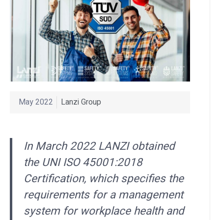
May 2022
Lanzi Group
In March 2022 LANZI obtained
the UNI ISO 45001:2018
Certification, which specifies the
requirements for a management
system for workplace health and