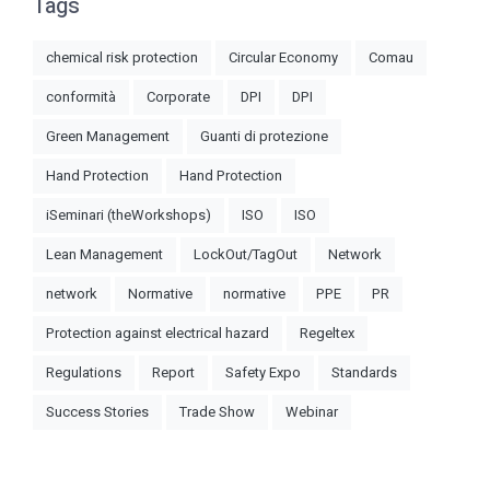
Tags
chemical risk protection
Circular Economy
Comau
conformità
Corporate
DPI
DPI
Green Management
Guanti di protezione
Hand Protection
Hand Protection
iSeminari (theWorkshops)
ISO
ISO
Lean Management
LockOut/TagOut
Network
network
Normative
normative
PPE
PR
Protection against electrical hazard
Regeltex
Regulations
Report
Safety Expo
Standards
Success Stories
Trade Show
Webinar