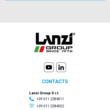
CONTACTS
Lanzi Group S.r.l.
+39 011 2284011
+39 011 2284022