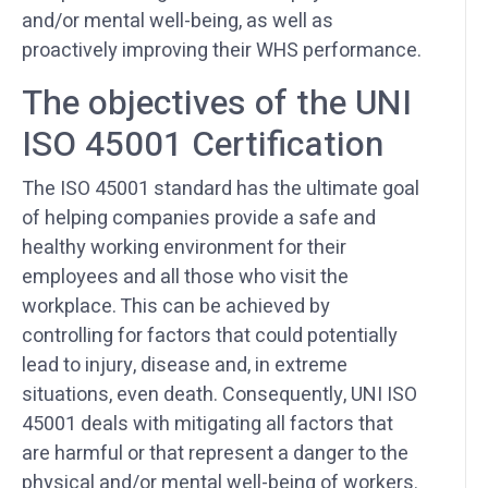
and/or mental well-being, as well as
proactively improving their WHS performance.
The objectives of the UNI
ISO 45001 Certification
The ISO 45001 standard has the ultimate goal
of helping companies provide a safe and
healthy working environment for their
employees and all those who visit the
workplace. This can be achieved by
controlling for factors that could potentially
lead to injury, disease and, in extreme
situations, even death. Consequently, UNI ISO
45001 deals with mitigating all factors that
are harmful or that represent a danger to the
physical and/or mental well-being of workers.