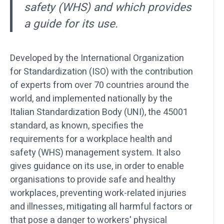
safety (WHS) and which provides
a guide for its use.
Developed by the International Organization
for Standardization (ISO) with the contribution
of experts from over 70 countries around the
world, and implemented nationally by the
Italian Standardization Body (UNI), the 45001
standard, as known, specifies the
requirements for a workplace health and
safety (WHS) management system. It also
gives guidance on its use, in order to enable
organisations to provide safe and healthy
workplaces, preventing work-related injuries
and illnesses, mitigating all harmful factors or
that pose a danger to workers' physical