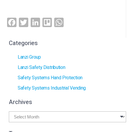
Facebook
Twitter
LinkedIn
Trello
WhatsApp
Categories
Lanzi Group
Lanzi Safety Distribution
Safety Systems Hand Protection
Safety Systems Industrial Vending
Archives
Archives