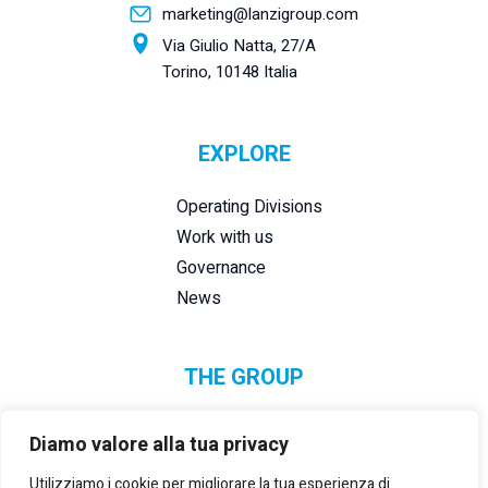
marketing@lanzigroup.com
Via Giulio Natta, 27/A
Torino, 10148 Italia
EXPLORE
Operating Divisions
Work with us
Governance
News
THE GROUP
Diamo valore alla tua privacy
Utilizziamo i cookie per migliorare la tua esperienza di