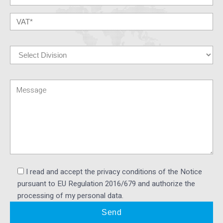
I read and accept the privacy conditions of the Notice
pursuant to EU Regulation 2016/679 and authorize the
processing of my personal data.