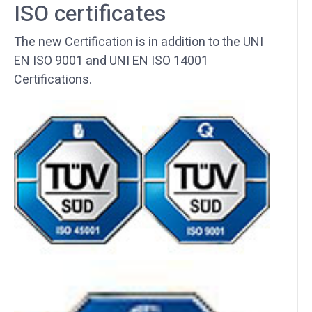
ISO certificates
The new Certification is in addition to the UNI
EN ISO 9001 and UNI EN ISO 14001
Certifications.