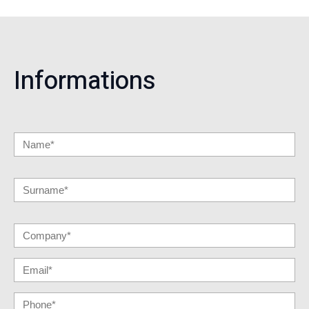
Informations