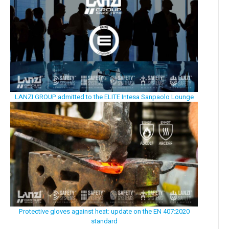
LANZI GROUP admitted to the ELITE Intesa Sanpaolo Lounge
Protective gloves against heat: update on the EN 407:2020
standard