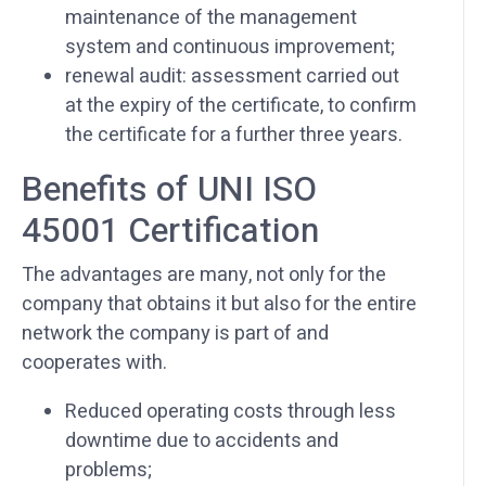
maintenance of the management
system and continuous improvement;
renewal audit: assessment carried out
at the expiry of the certificate, to confirm
the certificate for a further three years.
Benefits of UNI ISO
45001 Certification
The advantages are many, not only for the
company that obtains it but also for the entire
network the company is part of and
cooperates with.
Reduced operating costs through less
downtime due to accidents and
problems;