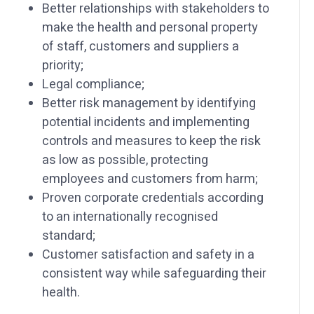
Better relationships with stakeholders to
make the health and personal property
of staff, customers and suppliers a
priority;
Legal compliance;
Better risk management by identifying
potential incidents and implementing
controls and measures to keep the risk
as low as possible, protecting
employees and customers from harm;
Proven corporate credentials according
to an internationally recognised
standard;
Customer satisfaction and safety in a
consistent way while safeguarding their
health.