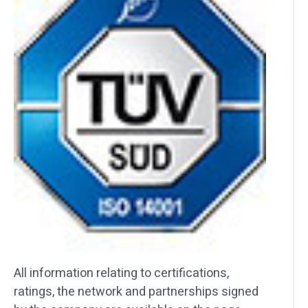
All information relating to certifications,
ratings, the network and partnerships signed