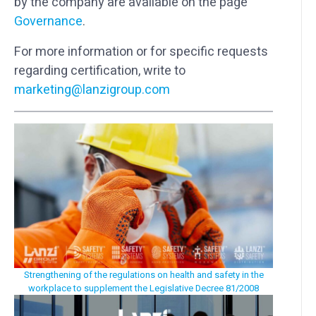
by the company are available on the page
Governance
.
For more information or for specific requests
regarding certification, write to
marketing@lanzigroup.com
Strengthening of the regulations on health and safety in the
workplace to supplement the Legislative Decree 81/2008